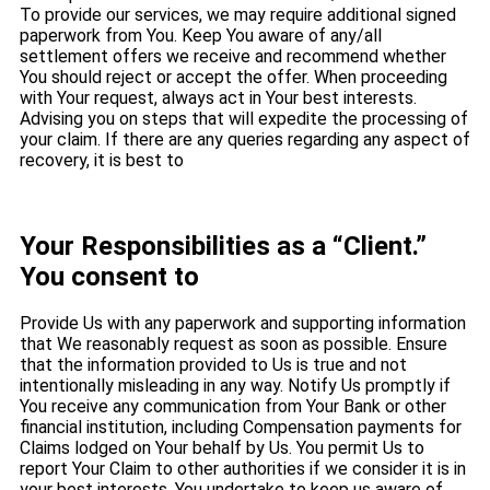
To provide our services, we may require additional signed
paperwork from You. Keep You aware of any/all
settlement offers we receive and recommend whether
You should reject or accept the offer. When proceeding
with Your request, always act in Your best interests.
Advising you on steps that will expedite the processing of
your claim. If there are any queries regarding any aspect of
recovery, it is best to
Your Responsibilities as a “Client.”
You consent to
Provide Us with any paperwork and supporting information
that We reasonably request as soon as possible. Ensure
that the information provided to Us is true and not
intentionally misleading in any way. Notify Us promptly if
You receive any communication from Your Bank or other
financial institution, including Compensation payments for
Claims lodged on Your behalf by Us. You permit Us to
report Your Claim to other authorities if we consider it is in
your best interests. You undertake to keep us aware of