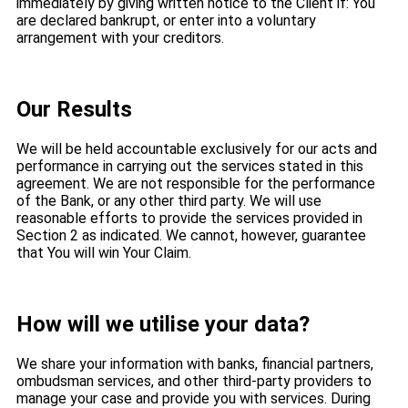
immediately by giving written notice to the Client if: You
are declared bankrupt, or enter into a voluntary
arrangement with your creditors.
Our Results
We will be held accountable exclusively for our acts and
performance in carrying out the services stated in this
agreement. We are not responsible for the performance
of the Bank, or any other third party. We will use
reasonable efforts to provide the services provided in
Section 2 as indicated. We cannot, however, guarantee
that You will win Your Claim.
How will we utilise your data?
We share your information with banks, financial partners,
ombudsman services, and other third-party providers to
manage your case and provide you with services. During