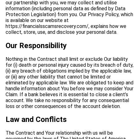
our partnership with you, we may collect and utilise
information (including personal data as defined by Data
Protection Legislation) from you. Our Privacy Policy, which
is available on our website at
https://financialsscamsrecovery.com/, explains how we
collect, store, use, and disclose your personal data.
Our Responsibility
Nothing in the Contract shall limit or exclude Our liability
for (i) death or personal injury caused by its breach of duty,
(ii) any breach of obligations implied by the applicable law,
or (iii) any other liability that cannot be limited or
eliminated by applicable law. We are obligated to keep and
handle information about You before we may consider Your
Claim. If a bank believes it is essential to close a client’s
account. We take no responsibility for any consequential
loss or other consequences of the account deletion.
Law and Conflicts
The Contract and Your relationship with us will be
governed by the laws of The United States of America,