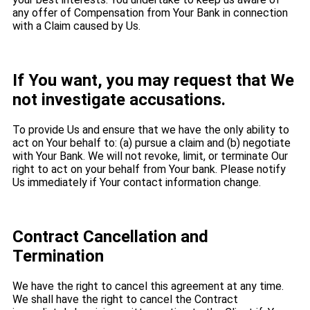
any offer of Compensation from Your Bank in connection
with a Claim caused by Us.
If You want, you may request that We
not investigate accusations.
To provide Us and ensure that we have the only ability to
act on Your behalf to: (a) pursue a claim and (b) negotiate
with Your Bank. We will not revoke, limit, or terminate Our
right to act on your behalf from Your bank. Please notify
Us immediately if Your contact information change.
Contract Cancellation and
Termination
We have the right to cancel this agreement at any time.
We shall have the right to cancel the Contract