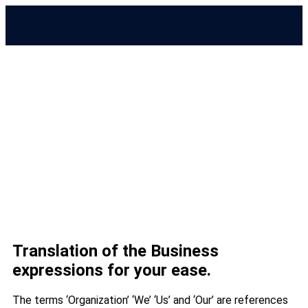
Terms & Conditions
Translation of the Business
expressions for your ease.
The terms ‘Organization’ ‘We’ ‘Us’ and ‘Our’ are references