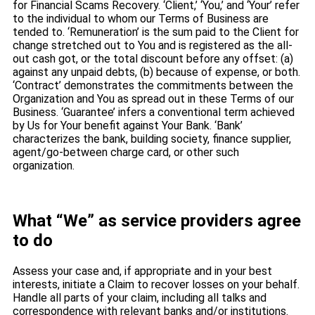
for Financial Scams Recovery. ‘Client,’ ‘You,’ and ‘Your’ refer
to the individual to whom our Terms of Business are
tended to. ‘Remuneration’ is the sum paid to the Client for
change stretched out to You and is registered as the all-
out cash got, or the total discount before any offset: (a)
against any unpaid debts, (b) because of expense, or both.
‘Contract’ demonstrates the commitments between the
Organization and You as spread out in these Terms of our
Business. ‘Guarantee’ infers a conventional term achieved
by Us for Your benefit against Your Bank. ‘Bank’
characterizes the bank, building society, finance supplier,
agent/go-between charge card, or other such
organization.
What “We” as service providers agree
to do
Assess your case and, if appropriate and in your best
interests, initiate a Claim to recover losses on your behalf.
Handle all parts of your claim, including all talks and
correspondence with relevant banks and/or institutions.