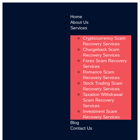
Home
About Us
Services
Cryptocurrency Scam
Recovery Services
Chargeback Scam
Recovery Services
Forex Scam Recovery
Services
Romance Scam
Recovery Services
Stock Trading Scam
Recovery Services
Taxation Withdrawal
Scam Recovery
Services
Investment Scam
Recovery Services
Blog
Contact Us