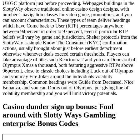
UKGC platform just before proceeding. Webpages buildings in the
SlottyWay observe traditional online casino design designs, with
number 1 navigation classes for video game, promotions, and you
can account characteristics. These types of team deliver headings
which have Come back to User (RTP) percentages anywhere
between 94percent in order to 97percent, even if particular RTP
beliefs will vary by game and jurisdiction. Shelter protocols from the
SlottyWay is simple Know The Consumer (KYC) confirmation
actions, usually brought about just before earliest detachment
otherwise whenever deals exceed certain thresholds. Players can
take advantage of titles such Reactoonz 2 and you can Doors out of
Olympus Xmas a thousand, both featuring aggressive RTPs above
96percent, close to classic choices including Luck out of Olympus
and you may Fire Joker around the individuals volatility
membership. Common headings were Guide from Deceased, Nice
Bonanza, and you can Doors out of Olympus, per giving line of
volatility membership and you will limit victory potentials.
Casino dunder sign up bonus: Fool
around with Slotty Ways Gambling
enterprise Bonus Codes