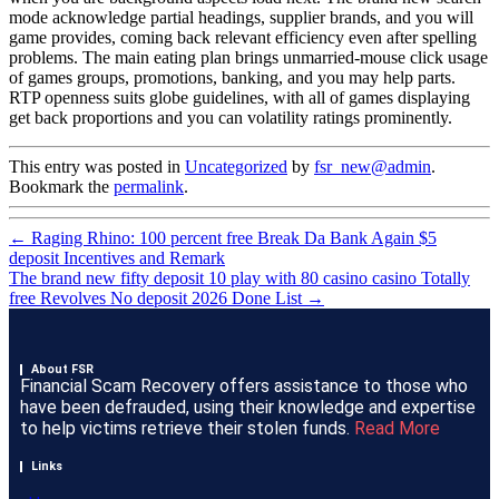
mode acknowledge partial headings, supplier brands, and you will
game provides, coming back relevant efficiency even after spelling
problems. The main eating plan brings unmarried-mouse click usage
of games groups, promotions, banking, and you may help parts.
RTP openness suits globe guidelines, with all of games displaying
get back proportions and you can volatility ratings prominently.
This entry was posted in
Uncategorized
by
fsr_new@admin
.
Bookmark the
permalink
.
←
Raging Rhino: 100 percent free Break Da Bank Again $5
deposit Incentives and Remark
The brand new fifty deposit 10 play with 80 casino casino Totally
free Revolves No deposit 2026 Done List
→
About FSR
Financial Scam Recovery offers assistance to those who
have been defrauded, using their knowledge and expertise
to help victims retrieve their stolen funds.
Read More
Links