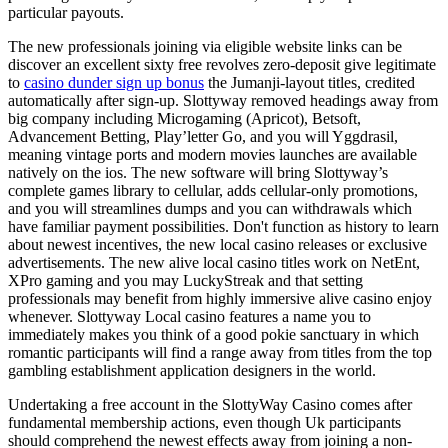
particular payouts.
The new professionals joining via eligible website links can be
discover an excellent sixty free revolves zero-deposit give legitimate
to
casino dunder sign up bonus
the Jumanji-layout titles, credited
automatically after sign-up. Slottyway removed headings away from
big company including Microgaming (Apricot), Betsoft,
Advancement Betting, Play’letter Go, and you will Yggdrasil,
meaning vintage ports and modern movies launches are available
natively on the ios. The new software will bring Slottyway’s
complete games library to cellular, adds cellular-only promotions,
and you will streamlines dumps and you can withdrawals which
have familiar payment possibilities. Don't function as history to learn
about newest incentives, the new local casino releases or exclusive
advertisements. The new alive local casino titles work on NetEnt,
XPro gaming and you may LuckyStreak and that setting
professionals may benefit from highly immersive alive casino enjoy
whenever. Slottyway Local casino features a name you to
immediately makes you think of a good pokie sanctuary in which
romantic participants will find a range away from titles from the top
gambling establishment application designers in the world.
Undertaking a free account in the SlottyWay Casino comes after
fundamental membership actions, even though Uk participants
should comprehend the newest effects away from joining a non-