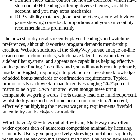
step one,500+ headings offering diverse themes, volatility
account, and you may extra mechanics.
RTP visibility matches globe best practices, along with video
game showing come back proportions and you can volatility
recommendations prominently.
The newest lobby recalls recently played headings and watching
preferences, although favourites program demands membership
creation. Website structures at the SlottyWay pursue antique on-line
casino construction models, which have lateral navigation taverns,
sidebar filter systems, and appearance capabilities helping effective
online game finding. Tech files and you will words remain primarily
inside the English, requiring interpretation to have done knowledge
of added bonus standards or confirmation requirements. Typical
promotions is each week reload incentives ranging 50-75percent
match to help you £two hundred, even though these bring
comparable wagering words. Ports usually lead one hundredpercent,
whilst desk game and electronic poker contribute ten-20percent,
effectively multiplying the newest wagering requirements fivefold
when to try out black-jack or roulette.
Which have 2,000+ titles out of 45+ team, Slottyway now offers
wider options than of numerous competition minimal by licensing
standards. Users give progressively, showing crucial posts quickly
when you are background aspects load next. The brand new search