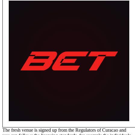
The fresh venue is signed up from the Regulators of Curacao and