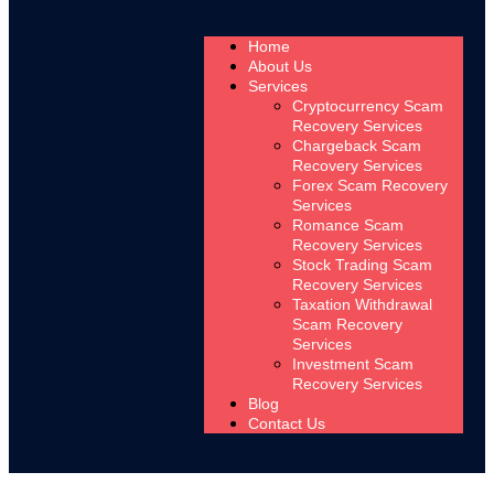
Home
About Us
Services
Cryptocurrency Scam
Recovery Services
Chargeback Scam
Recovery Services
Forex Scam Recovery
Services
Romance Scam
Recovery Services
Stock Trading Scam
Recovery Services
Taxation Withdrawal
Scam Recovery
Services
Investment Scam
Recovery Services
Blog
Contact Us