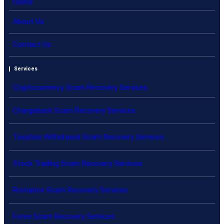
Home
About Us
Contact Us
Services
Cryptocurrency Scam Recovery Services
Chargeback Scam Recovery Services
Taxation Withdrawal Scam Recovery Services
Stock Trading Scam Recovery Services
Romance Scam Recovery Services
Forex Scam Recovery Services