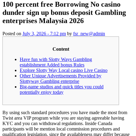
100 percent free Borrowing No casino
dunder sign up bonus deposit Gambling
enterprises Malaysia 2026
Posted on
July 3, 2026 - 7:12 pm
by
fsr_new@admin
Content
Have fun with Slotty Ways Gambling
establishment Added bonus Rules
Explore Slotty Way Local casino Live Casino
Other Unique Advertisements Provided by
Slottyway Gambling enterprise
Big-name studios and quick titles you could
potentially enjoy today
By using such standard procedures you have made the most from
Twist area VIP program while you are staying agreeable having
KYC and you can withdrawal regulations. Inside Canada
participants will be mention local commission procedures and
qualification legislation, since the availableness may differ because