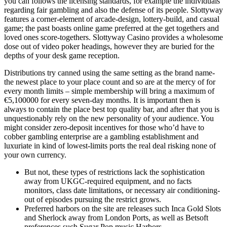
you can follows the licensing standards, for example the individuals
regarding fair gambling and also the defense of its people. Slottyway
features a corner-element of arcade-design, lottery-build, and casual
game; the past boasts online game preferred at the get togethers and
loved ones score-togethers. Slottyway Casino provides a wholesome
dose out of video poker headings, however they are buried for the
depths of your desk game reception.
Distributions try canned using the same setting as the brand name-
the newest place to your place count and so are at the mercy of for
every month limits – simple membership will bring a maximum of
€5,100000 for every seven-day months. It is important then is
always to contain the place best top quality bar, and after that you is
unquestionably rely on the new personality of your audience. You
might consider zero-deposit incentives for those who’d have to
cobber gambling enterprise are a gambling establishment and
luxuriate in kind of lowest-limits ports the real deal risking none of
your own currency.
But not, these types of restrictions lack the sophistication
away from UKGC-required equipment, and no facts
monitors, class date limitations, or necessary air conditioning-
out of episodes pursuing the restrict grows.
Preferred harbors on the site are releases such Inca Gold Slots
and Sherlock away from London Ports, as well as Betsoft
preferences such Sugar Pop music Harbors.