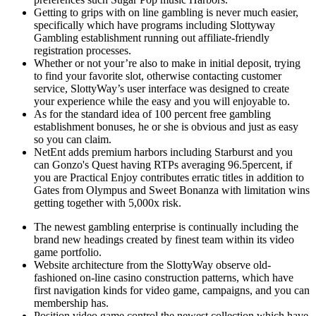
Getting to grips with on line gambling is never much easier,
specifically which have programs including Slottyway
Gambling establishment running out affiliate-friendly
registration processes.
Whether or not your’re also to make in initial deposit, trying
to find your favorite slot, otherwise contacting customer
service, SlottyWay’s user interface was designed to create
your experience while the easy and you will enjoyable to.
As for the standard idea of 100 percent free gambling
establishment bonuses, he or she is obvious and just as easy
so you can claim.
NetEnt adds premium harbors including Starburst and you
can Gonzo's Quest having RTPs averaging 96.5percent, if
you are Practical Enjoy contributes erratic titles in addition to
Gates from Olympus and Sweet Bonanza with limitation wins
getting together with 5,000x risk.
The newest gambling enterprise is continually including the
brand new headings created by finest team within its video
game portfolio.
Website architecture from the SlottyWay observe old-
fashioned on-line casino construction patterns, which have
first navigation kinds for video game, campaigns, and you can
membership has.
Position video game control the newest collection which have