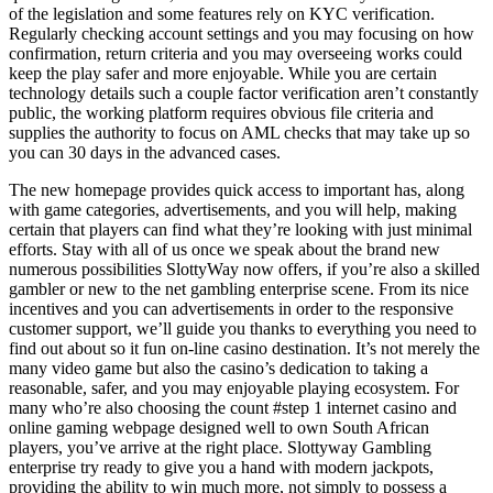
of the legislation and some features rely on KYC verification.
Regularly checking account settings and you may focusing on how
confirmation, return criteria and you may overseeing works could
keep the play safer and more enjoyable. While you are certain
technology details such a couple factor verification aren’t constantly
public, the working platform requires obvious file criteria and
supplies the authority to focus on AML checks that may take up so
you can 30 days in the advanced cases.
The new homepage provides quick access to important has, along
with game categories, advertisements, and you will help, making
certain that players can find what they’re looking with just minimal
efforts. Stay with all of us once we speak about the brand new
numerous possibilities SlottyWay now offers, if you’re also a skilled
gambler or new to the net gambling enterprise scene. From its nice
incentives and you can advertisements in order to the responsive
customer support, we’ll guide you thanks to everything you need to
find out about so it fun on-line casino destination. It’s not merely the
many video game but also the casino’s dedication to taking a
reasonable, safer, and you may enjoyable playing ecosystem. For
many who’re also choosing the count #step 1 internet casino and
online gaming webpage designed well to own South African
players, you’ve arrive at the right place. Slottyway Gambling
enterprise try ready to give you a hand with modern jackpots,
providing the ability to win much more, not simply to possess a