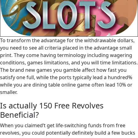
To transform the advantage for the withdrawable dollars,
you need to see all criteria placed in the advantage small
print. They come having terminology including wagering
conditions, games limitations, and you will time limitations.
The brand new games you gamble affect how fast you
satisfy one full, while the ports typically lead a hundred%
while you are dining table online game often lead 10% or
smaller.
Is actually 150 Free Revolves
Beneficial?
When you claimed’t get life-switching funds from free
revolves, you could potentially definitely build a few bucks