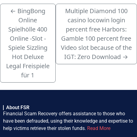
←
BingBong
Multiple Diamond 100
Online
casino locowin login
Spielhölle 400
percent free Harbors:
Online -Slot -
Gamble 100 percent free
Spiele Sizzling
Video slot because of the
Hot Deluxe
IGT: Zero Download
→
Legal Freispiele
für 1
About FSR
Financial Scam Recovery offers assistance to those who
have been defrauded, using their knowledge and expertise to
help victims retrieve their stolen funds.
Read More