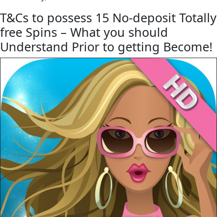
T&Cs to possess 15 No-deposit Totally
free Spins – What you should
Understand Prior to getting Become!