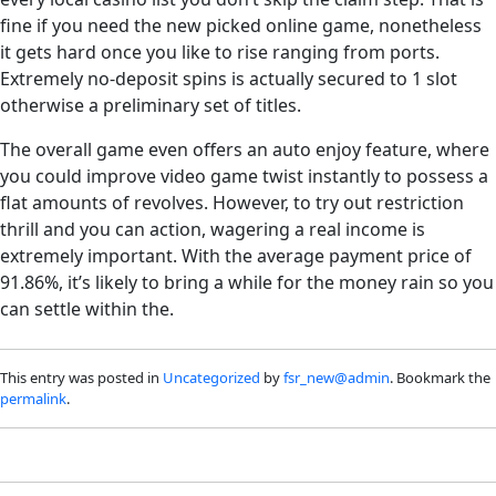
fine if you need the new picked online game, nonetheless
it gets hard once you like to rise ranging from ports.
Extremely no-deposit spins is actually secured to 1 slot
otherwise a preliminary set of titles.
The overall game even offers an auto enjoy feature, where
you could improve video game twist instantly to possess a
flat amounts of revolves. However, to try out restriction
thrill and you can action, wagering a real income is
extremely important. With the average payment price of
91.86%, it’s likely to bring a while for the money rain so you
can settle within the.
This entry was posted in
Uncategorized
by
fsr_new@admin
. Bookmark the
permalink
.