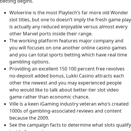
betting begins.
Wolverine is the most Playtech’s far more old Wonder
slot titles, but one to doesn’t imply the fresh game play
is actually any reduced enjoyable versus almost every
other Marvel ports inside their range.
The working platform features major company and
you will focuses on one another online casino games
and you can total sports betting which have real time
gambling options.
Providing an excellent 150 100 percent free revolves
no-deposit added bonus, Lukki Casino attracts each
other the newest and you may experienced people
who would like to talk about better-tier slot video
game rather than economic chance.
Ville is a keen iGaming industry veteran who’s created
1000s of gambling-associated reviews and content
because the 2009.
See the campaign facts to determine what slots qualify