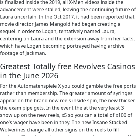
is finalized inside the 2019, all X-Men videos inside the
advancement were stalled, leaving the continuing future of
Laura uncertain. In the Oct 2017, it had been reported that
movie director James Mangold had began creating a
sequel in order to Logan, tentatively named Laura,
centering on Laura and the extension away from her facts,
which have Logan becoming portrayed having archive
footage of Jackman.
Greatest Totally free Revolves Casinos
in the June 2026
For the Automatenspiele X you could gamble the free ports
rather than membership. The greater amount of syringes
appear on the brand new reels inside spin, the new thicker
the exam pipe gets. In the event the at the very least 3
show up on the new reels, x5 so you can a total of x100 of
one’s wager have been in they. The new Insane Stacked
Wolverines change all other signs on the reels to fill