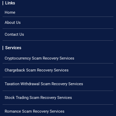
Links
Home
About Us
Contact Us
Services
Cryptocurrency Scam Recovery Services
Chargeback Scam Recovery Services
Taxation Withdrawal Scam Recovery Services
Stock Trading Scam Recovery Services
Romance Scam Recovery Services