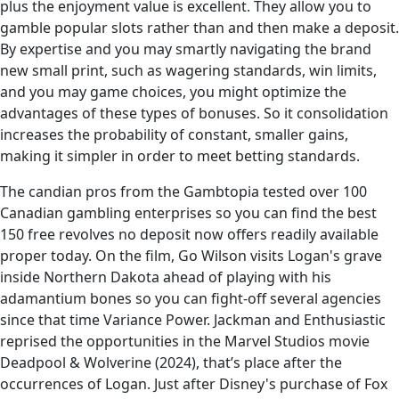
plus the enjoyment value is excellent. They allow you to
gamble popular slots rather than and then make a deposit.
By expertise and you may smartly navigating the brand
new small print, such as wagering standards, win limits,
and you may game choices, you might optimize the
advantages of these types of bonuses. So it consolidation
increases the probability of constant, smaller gains,
making it simpler in order to meet betting standards.
The candian pros from the Gambtopia tested over 100
Canadian gambling enterprises so you can find the best
150 free revolves no deposit now offers readily available
proper today. On the film, Go Wilson visits Logan's grave
inside Northern Dakota ahead of playing with his
adamantium bones so you can fight-off several agencies
since that time Variance Power. Jackman and Enthusiastic
reprised the opportunities in the Marvel Studios movie
Deadpool & Wolverine (2024), that’s place after the
occurrences of Logan. Just after Disney's purchase of Fox