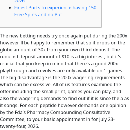
2026
Finest Ports to experience having 150
Free Spins and no Put
The new betting needs try once again put during the 200x
however'll be happy to remember that so it drops on the
globe amount of 30x from your own third deposit. The
reduced deposit amount of $10 is a big interest, but it’s
crucial that you keep in mind that there’s a good 200x
playthrough and revolves are only available on 1 games.
The big disadvantage is the 200x wagering requirements
which can be excessive.
All of us features examined the
offer including the small print, games you can play, and
also the wagering demands to find out if it is since the a as
it songs. For each peptide however demands one opinion
by the Fda’s Pharmacy Compounding Consultative
Committee, to your basic appointment in for July 23-
twenty-four, 2026.