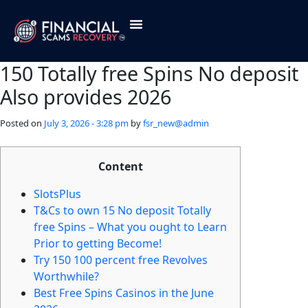
150 Totally free Spins No deposit
Also provides 2026
Posted on
July 3, 2026 - 3:28 pm
by
fsr_new@admin
Content
SlotsPlus
T&Cs to own 15 No deposit Totally
free Spins – What you ought to Learn
Prior to getting Become!
Try 150 100 percent free Revolves
Worthwhile?
Best Free Spins Casinos in the June