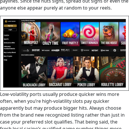
paylines. Since the nuts signs, spread out signs or even the
anyone else appear purely at random to your reels.
Low-volatility ports usually produce quicker wins more
often, when you’re high-volatility slots pay quicker
apparently but may produce bigger hits. Always choose
from the brand new recognized listing rather than just in
case your preferred slot qualifies. That being said, the
fresh local casino’s qualified game number things more