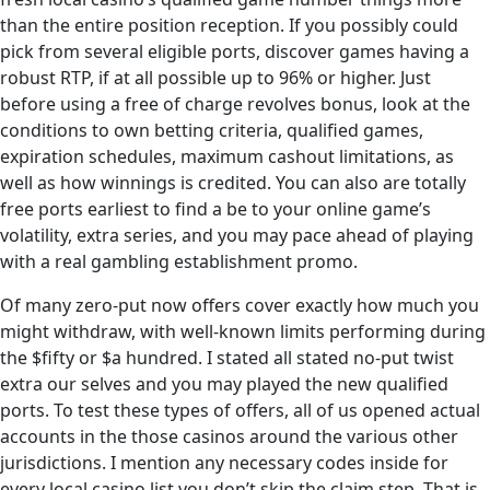
than the entire position reception. If you possibly could
pick from several eligible ports, discover games having a
robust RTP, if at all possible up to 96% or higher. Just
before using a free of charge revolves bonus, look at the
conditions to own betting criteria, qualified games,
expiration schedules, maximum cashout limitations, as
well as how winnings is credited. You can also are totally
free ports earliest to find a be to your online game’s
volatility, extra series, and you may pace ahead of playing
with a real gambling establishment promo.
Of many zero-put now offers cover exactly how much you
might withdraw, with well-known limits performing during
the $fifty or $a hundred. I stated all stated no-put twist
extra our selves and you may played the new qualified
ports. To test these types of offers, all of us opened actual
accounts in the those casinos around the various other
jurisdictions. I mention any necessary codes inside for
every local casino list you don’t skip the claim step. That is