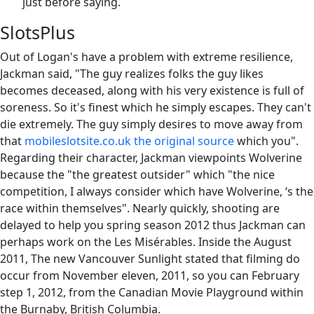
just before saying.
SlotsPlus
Out of Logan's have a problem with extreme resilience,
Jackman said, "The guy realizes folks the guy likes
becomes deceased, along with his very existence is full of
soreness. So it's finest which he simply escapes. They can't
die extremely. The guy simply desires to move away from
that
mobileslotsite.co.uk the original source
which you".
Regarding their character, Jackman viewpoints Wolverine
because the "the greatest outsider" which "the nice
competition, I always consider which have Wolverine, ‘s the
race within themselves". Nearly quickly, shooting are
delayed to help you spring season 2012 thus Jackman can
perhaps work on the Les Misérables. Inside the August
2011, The new Vancouver Sunlight stated that filming do
occur from November eleven, 2011, so you can February
step 1, 2012, from the Canadian Movie Playground within
the Burnaby, British Columbia.