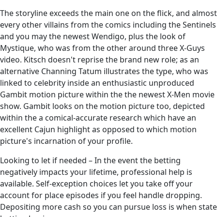
The storyline exceeds the main one on the flick, and almost
every other villains from the comics including the Sentinels
and you may the newest Wendigo, plus the look of
Mystique, who was from the other around three X-Guys
video. Kitsch doesn't reprise the brand new role; as an
alternative Channing Tatum illustrates the type, who was
linked to celebrity inside an enthusiastic unproduced
Gambit motion picture within the the newest X-Men movie
show. Gambit looks on the motion picture too, depicted
within the a comical-accurate research which have an
excellent Cajun highlight as opposed to which motion
picture's incarnation of your profile.
Looking to let if needed – In the event the betting
negatively impacts your lifetime, professional help is
available. Self-exception choices let you take off your
account for place episodes if you feel handle dropping.
Depositing more cash so you can pursue loss is when state