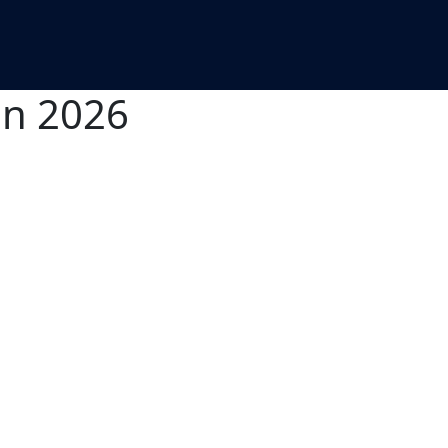
in 2026