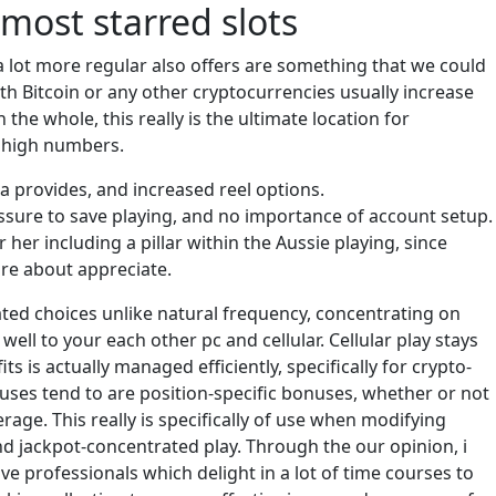
 most starred slots
 lot more regular also offers are something that we could
with Bitcoin or any other cryptocurrencies usually increase
e whole, this really is the ultimate location for
o high numbers.
 provides, and increased reel options.
ressure to save playing, and no importance of account setup.
her including a pillar within the Aussie playing, since
ore about appreciate.
ted choices unlike natural frequency, concentrating on
ell to your each other pc and cellular. Cellular play stays
s is actually managed efficiently, specifically for crypto-
uses tend to are position-specific bonuses, whether or not
age. This really is specifically of use when modifying
d jackpot-concentrated play. Through the our opinion, i
e professionals which delight in a lot of time courses to