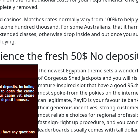
pletely removed.
d casinos. Matches rates normally vary from 100% to help y
,one hundred thousand. For some Australians, that it harm
r extended classes, otherwise drop inside and out once you 
ploying.
ience the fresh 50$ No deposi
The newest Egyptian theme sets a wonderfu
of Gorgeous Shed Jackpots and you will ri
mature-inspired slot that have a good 95.4
most spoke-from the pokies on the internet
can legitimate, PayID is your favourite ban
their generous incentives, strong customer 
most reliable choices for regional professio
fast sign-right up procedure, and you can 
leaderboards usually comes with tall dolla