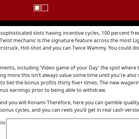
 sophisticated slots having incentive cycles, 100 percent fr
Twist mechanic is the signature feature across the most Li
struck, Hot-shot and you can Twice Wammy. You could disc
ents, including 'Video game of your Day' the spot where the
ng more this isn’t always value some time until you're also s
d to bet the bonus profits thirty five+ times. The new wage
onus earnings prior to being able to withdraw.
ly and you will Konami Therefore, here you can gamble quali
nus cycles, and you can reels you’d get in real cash versio
you