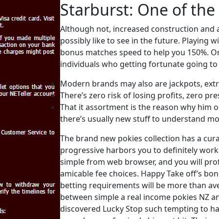
Starburst: One of the
Although not, increased construction and a
possibly like to see in the future. Playing 
bonus matches speed to help you 150%. On th
individuals who getting fortunate going t
Modern brands may also are jackpots, extra
There’s zero risk of losing profits, zero p
That it assortment is the reason why him or 
there’s usually new stuff to understand m
The brand new pokies collection has a cura
progressive harbors you to definitely work w
simple from web browser, and you will profit
amicable fee choices. Happy Take off’s bon
betting requirements will be more than aver
between simple a real income pokies NZ an
discovered Lucky Stop such tempting to hav