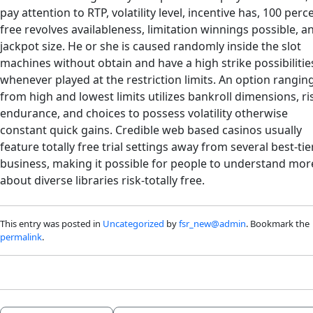
pay attention to RTP, volatility level, incentive has, 100 perc
free revolves availableness, limitation winnings possible, a
jackpot size. He or she is caused randomly inside the slot
machines without obtain and have a high strike possibilitie
whenever played at the restriction limits. An option rangin
from high and lowest limits utilizes bankroll dimensions, ri
endurance, and choices to possess volatility otherwise
constant quick gains. Credible web based casinos usually
feature totally free trial settings away from several best-tie
business, making it possible for people to understand mor
about diverse libraries risk-totally free.
This entry was posted in
Uncategorized
by
fsr_new@admin
. Bookmark the
permalink
.