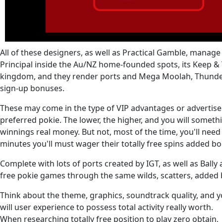
All of these designers, as well as Practical Gamble, manage
Principal inside the Au/NZ home-founded spots, its Keep & 
kingdom, and they render ports and Mega Moolah, Thunder
sign-up bonuses.
These may come in the type of VIP advantages or advertisem
preferred pokie. The lower, the higher, and you will somethi
winnings real money. But not, most of the time, you'll nee
minutes you'll must wager their totally free spins added b
Complete with lots of ports created by IGT, as well as Bal
free pokie games through the same wilds, scatters, added bo
Think about the theme, graphics, soundtrack quality, and 
will user experience to possess total activity really worth.
When researching totally free position to play zero obtain,