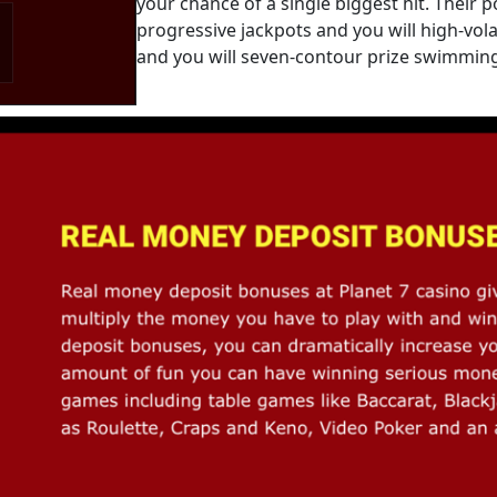
your chance of a single biggest hit. Their 
progressive jackpots and you will high-volat
and you will seven-contour prize swimming