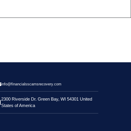
info@financialsscamsrecovery.com
2300 Riverside Dr. Green Bay, WI 54301 United
States of America