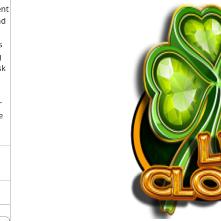
ent
nd
s
g
sk
r
e