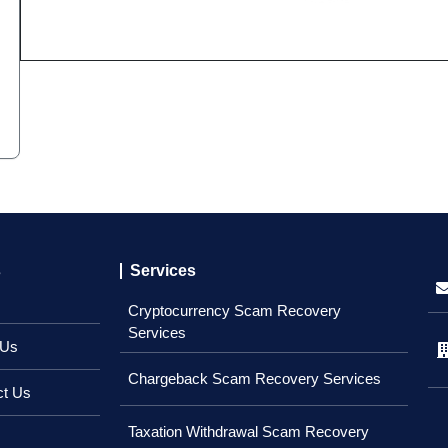
s
Services
Cryptocurrency Scam Recovery
Services
 Us
Chargeback Scam Recovery Services
ct Us
Taxation Withdrawal Scam Recovery