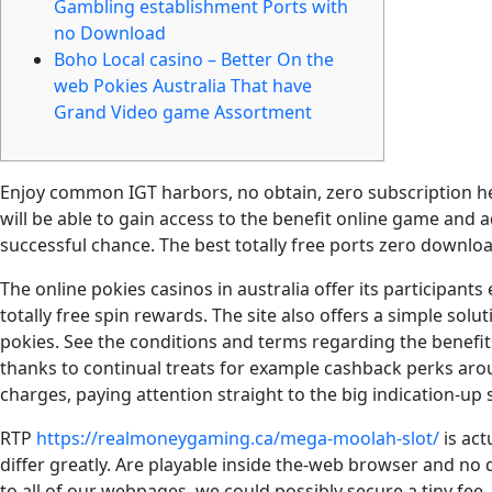
Gambling establishment Ports with
no Download
Boho Local casino – Better On the
web Pokies Australia That have
Grand Video game Assortment
Enjoy common IGT harbors, no obtain, zero subscription head
will be able to gain access to the benefit online game an
successful chance.
The best totally free ports zero downlo
The online pokies casinos in australia offer its participant
totally free spin rewards. The site also offers a simple sol
pokies. See the conditions and terms regarding the benefits
thanks to continual treats for example cashback perks aroun
charges, paying attention straight to the big indication-up
RTP
https://realmoneygaming.ca/mega-moolah-slot/
is act
differ greatly. Are playable inside the-web browser and n
to all of our webpages, we could possibly secure a tiny f