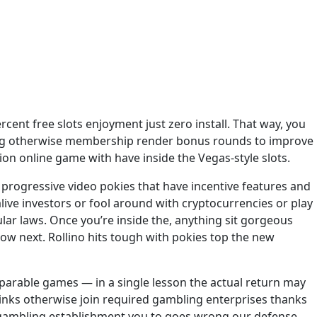
ent free slots enjoyment just zero install. That way, you
etting otherwise membership render bonus rounds to improve
on online game with have inside the Vegas-style slots.
to progressive video pokies that have incentive features and
alive investors or fool around with cryptocurrencies or play
lar laws. Once you’re inside the, anything sit gorgeous
now next. Rollino hits tough with pokies top the new
parable games — in a single lesson the actual return may
links otherwise join required gambling enterprises thanks
ne gambling establishment you to goes wrong our defense