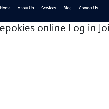
Home
About Us
Services
Blog
Contact Us
epokies online Log in Jo