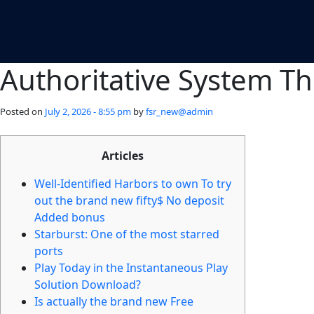
Authoritative System Th
Posted on
July 2, 2026 - 8:55 pm
by
fsr_new@admin
Articles
Well-Identified Harbors to own To try
out the brand new fifty$ No deposit
Added bonus
Starburst: One of the most starred
ports
Play Today in the Instantaneous Play
Solution Download?
Is actually the brand new Free