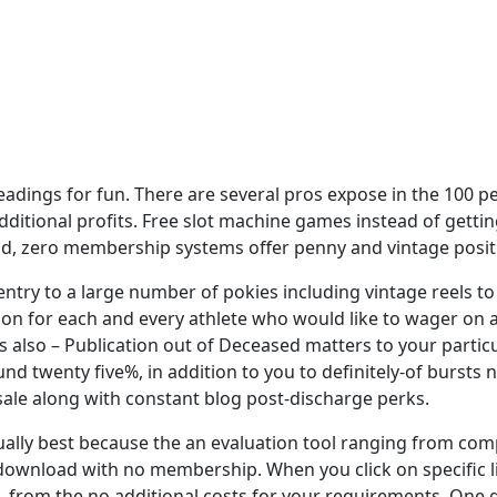
ings for fun. There are several pros expose in the 100 perc
d additional profits. Free slot machine games instead of g
ad, zero membership systems offer penny and vintage positi
s entry to a large number of pokies including vintage reels 
ution for each and every athlete who would like to wager on 
 also – Publication out of Deceased matters to your particu
d twenty five%, in addition to you to definitely-of bursts 
 sale along with constant blog post-discharge perks.
ually best because the an evaluation tool ranging from com
o download with no membership. When you click on specific 
ee – from the no additional costs for your requirements. O