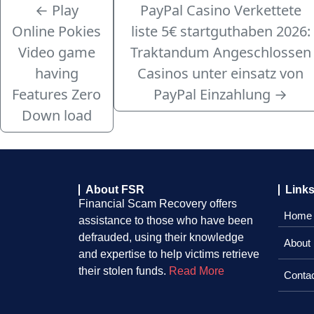
←
Play
PayPal Casino Verkettete
Online Pokies
liste 5€ startguthaben 2026:
Video game
Traktandum Angeschlossen
having
Casinos unter einsatz von
Features Zero
PayPal Einzahlung
→
Down load
About FSR
Link
Financial Scam Recovery offers
Home
assistance to those who have been
defrauded, using their knowledge
About
and expertise to help victims retrieve
their stolen funds.
Read More
Conta