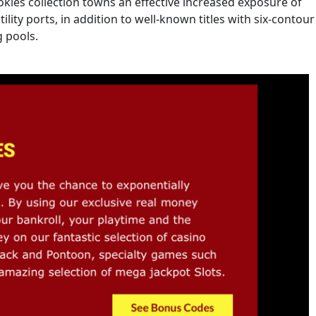
pokies collection towns an effective increased exposure of
ility ports, in addition to well-known titles with six-contour
 pools.