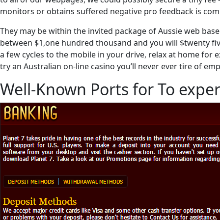
monitors or obtains suffered negative pro feedback is com
They may be within the invited package of Aussie web base
between $1,one hundred thousand and you will $twenty five
a few cycles to the mobile in your drive, relax at home fo
try an Australian on-line casino you’ll never ever tire of em
Well-Known Ports for To exper