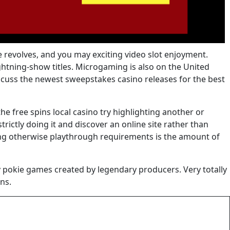
ee revolves, and you may exciting video slot enjoyment.
ghtning-show titles. Microgaming is also on the United
uss the newest sweepstakes casino releases for the best
 free spins local casino try highlighting another or
trictly doing it and discover an online site rather than
ring otherwise playthrough requirements is the amount of
ty pokie games created by legendary producers. Very totally
ns.