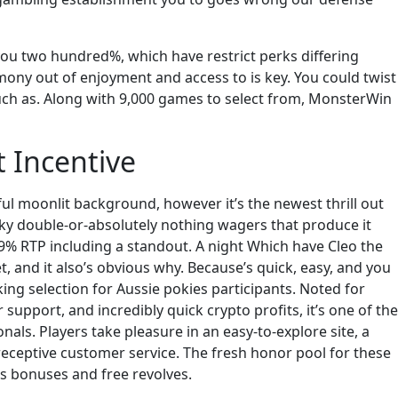
ou two hundred%, which have restrict perks differing
ony out of enjoyment and access to is key. You could twist
such as. Along with 9,000 games to select from, MonsterWin
t Incentive
l moonlit background, however it’s the newest thrill out
sky double-or-absolutely nothing wagers that produce it
9% RTP including a standout. A night Which have Cleo the
, and it also’s obvious why. Because’s quick, easy, and you
king selection for Aussie pokies participants. Noted for
support, and incredibly quick crypto profits, it’s one of the
nals. Players take pleasure in an easy-to-explore site, a
receptive customer service. The fresh honor pool for these
rs bonuses and free revolves.