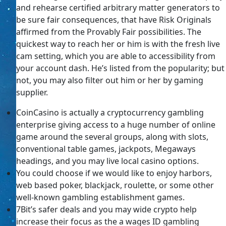
and rehearse certified arbitrary matter generators to
be sure fair consequences, that have Risk Originals
affirmed from the Provably Fair possibilities. The
quickest way to reach her or him is with the fresh live
cam setting, which you are able to accessibility from
your account dash. He’s listed from the popularity; but
not, you may also filter out him or her by gaming
supplier.
CoinCasino is actually a cryptocurrency gambling
enterprise giving access to a huge number of online
game around the several groups, along with slots,
conventional table games, jackpots, Megaways
headings, and you may live local casino options.
You could choose if we would like to enjoy harbors,
web based poker, blackjack, roulette, or some other
well-known gambling establishment games.
7Bit’s safer deals and you may wide crypto help
increase their focus as the a wages ID gambling