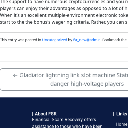
The support to have numerous cryptocurrencies and you may
players can enjoy their advantages as opposed to a lot of hu
When it’s an excellent multiple-environment electronic token
start to the the bonus’s wagering criteria. Rather, you ca
This entry was posted in
Uncategorized
by
fsr_new@admin
. Bookmark the
←
Gladiator lightning link slot machine Sta
danger high-voltage players
About FSR
Links
Financial Scam Recovery offers
Home
assistance to those who have been