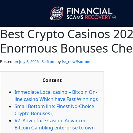
Best Crypto Casinos 202
Enormous Bonuses Che
Posted on
July 3, 2026 - 3:46 pm
by
fsr_new@admin
Content
Immediate Local casino – Bitcoin On-
line casino Which have Fast Winnings
Small Bottom line: Finest No-Choice
Crypto Bonuses (
#7. Adventure Casino: Advanced
Bitcoin Gambling enterprise to own