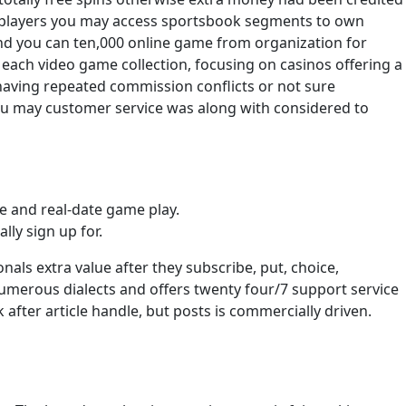
ian players you may access sportsbook segments to own
d you can ten,000 online game from organization for
ach video game collection, focusing on casinos offering a
 having repeated commission conflicts or not sure
you may customer service was along with considered to
e and real-date game play.
ly sign up for.
onals extra value after they subscribe, put, choice,
numerous dialects and offers twenty four/7 support service
after article handle, but posts is commercially driven.