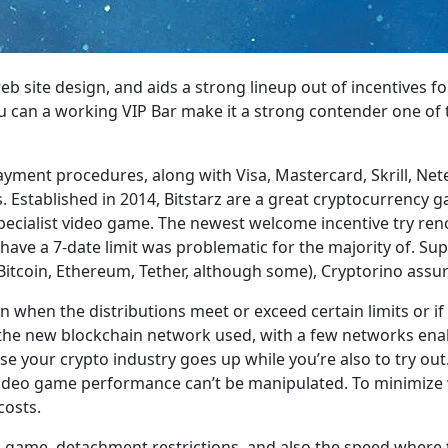
b site design, and aids a strong lineup out of incentives f
 can a working VIP Bar make it a strong contender one of 
yment procedures, along with Visa, Mastercard, Skrill, Nete
s. Established in 2014, Bitstarz are a great cryptocurrency 
 specialist video game. The newest welcome incentive try 
ve a 7-date limit was problematic for the majority of. Supp
(Bitcoin, Ethereum, Tether, although some), Cryptorino assure
on when the distributions meet or exceed certain limits or i
he new blockchain network used, with a few networks enabl
se your crypto industry goes up while you’re also to try out
ideo game performance can’t be manipulated. To minimize wi
costs.
d game, detachment restrictions, and also the speed where 