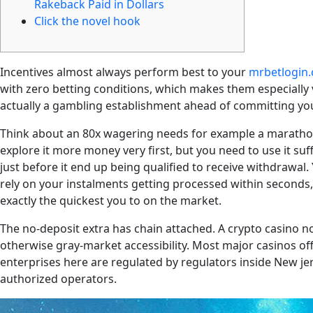
Rakeback Paid in Dollars
Click the novel hook
Incentives almost always perform best to your
mrbetlogin.c
with zero betting conditions, which makes them especially v
actually a gambling establishment ahead of committing you
Think about an 80x wagering needs for example a marathon 
explore it more money very first, but you need to use it su
just before it end up being qualified to receive withdrawal.
rely on your instalments getting processed within seconds, a
exactly the quickest you to on the market.
The no-deposit extra has chain attached. A crypto casino n
otherwise gray-market accessibility. Most major casinos of
enterprises here are regulated by regulators inside New jer
authorized operators.