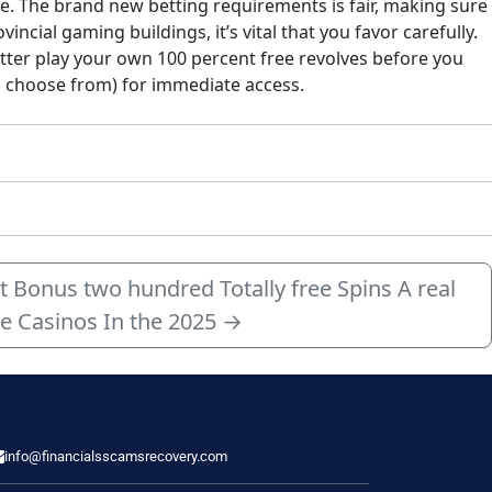
. The brand new betting requirements is fair, making sure
cial gaming buildings, it’s vital that you favor carefully.
better play your own 100 percent free revolves before you
to choose from) for immediate access.
 Bonus two hundred Totally free Spins A real
e Casinos In the 2025
→
info@financialsscamsrecovery.com