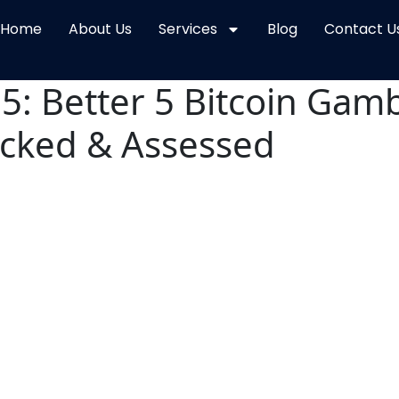
Home
About Us
Services
Blog
Contact U
5: Better 5 Bitcoin Gamb
cked & Assessed