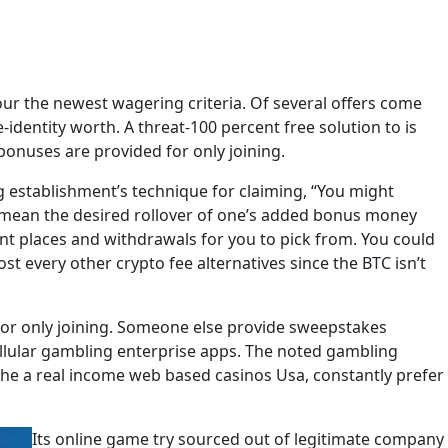
ur the newest wagering criteria. Of several offers come
e-identity worth.
A threat-100 percent free solution to is
onuses are provided for only joining.
g establishment’s technique for claiming, “You might
rds mean the desired rollover of one’s added bonus money
stant places and withdrawals for you to pick from. You could
st every other crypto fee alternatives since the BTC isn’t
 for only joining. Someone else provide sweepstakes
cellular gambling enterprise apps. The noted gambling
 the a real income web based casinos Usa, constantly prefer
Its online game try sourced out of legitimate company