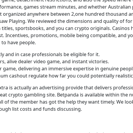
lar performance, games stream minutes, and whether Austral
out organized anywhere between 2,one hundred thousand an
w Playing. We reviewed the dimensions and quality of for e
 titles, sportsbooks, and you can crypto originals. Casinos
st. Incentives, promotions, mobile being compatible, and 
h to have people.
 and in case professionals be eligible for it.
, alive dealer video game, and instant victories.
er game, delivering an immersive expertise in genuine peopl
 cashout regulate how far you could potentially realistical
xtra is actually an advertising provide that delivers professi
at crypto gambling site. Betpanda is available within the 
ll of the member has got the help they want timely. We look 
ugh list costs and funds discussing.