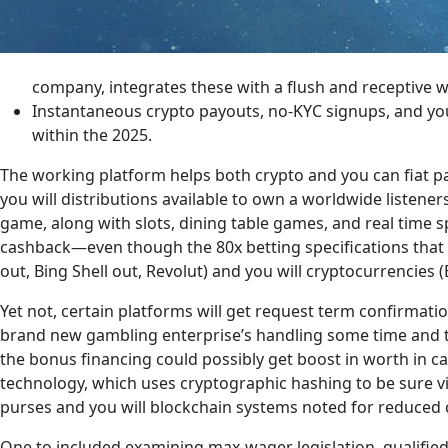
company, integrates these with a flush and receptive we
Instantaneous crypto payouts, no-KYC signups, and you
within the 2025.
The working platform helps both crypto and you can fiat pa
you will distributions available to own a worldwide listener
game, along with slots, dining table games, and real time
cashback—even though the 80x betting specifications that ha
out, Bing Shell out, Revolut) and you will cryptocurrencies 
Yet not, certain platforms will get request term confirmati
brand new gambling enterprise’s handling some time and t
the bonus financing could possibly get boost in worth in ca
technology, which uses cryptographic hashing to be sure v
purses and you will blockchain systems noted for reduced 
One to included examining max-wager legislation, qualifie