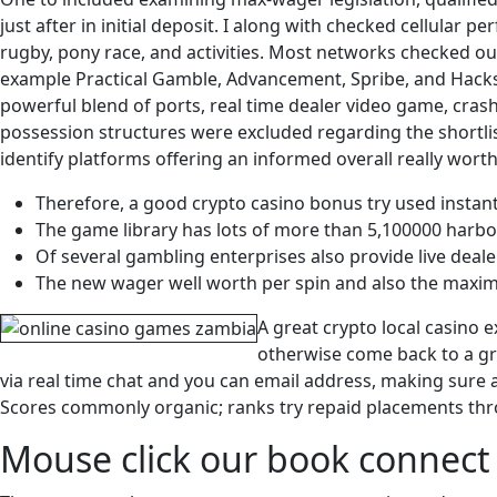
just after in initial deposit. I along with checked cellu
rugby, pony race, and activities. Most networks checked 
example Practical Gamble, Advancement, Spribe, and Hacksa
powerful blend of ports, real time dealer video game, crash
possession structures were excluded regarding the shortli
identify platforms offering an informed overall really wort
Therefore, a good crypto casino bonus try used instantly
The game library has lots of more than 5,100000 harbors
Of several gambling enterprises also provide live deal
The new wager well worth per spin and also the maximum
A great crypto local casino e
otherwise come back to a gre
via real time chat and you can email address, making sure a
Scores commonly organic; ranks try repaid placements thro
Mouse click our book connect