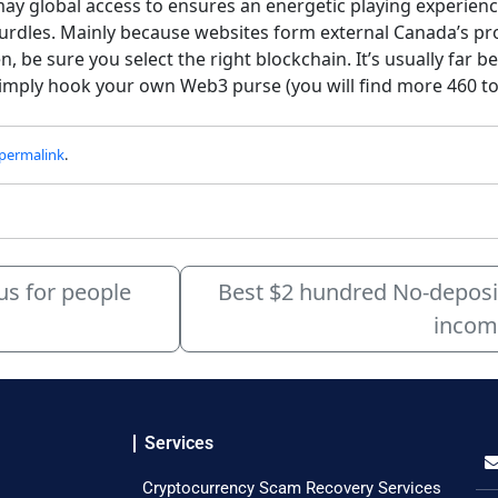
 global access to ensures an energetic playing experience
rdles. Mainly because websites form external Canada’s provin
, be sure you select the right blockchain. It’s usually far 
n simply hook your own Web3 purse (you will find more 460 
permalink
.
tus for people
Best $2 hundred No-deposit
incom
Services
Cryptocurrency Scam Recovery Services