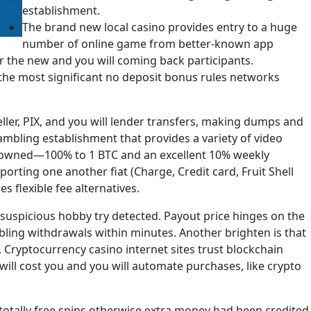
establishment.
The brand new local casino provides entry to a huge
number of online game from better-known app
or the new and you will coming back participants.
the most significant no deposit bonus rules networks
ller, PIX, and you will lender transfers, making dumps and
gambling establishment that provides a variety of video
renowned—100% to 1 BTC and an excellent 10% weekly
orting one another fiat (Charge, Credit card, Fruit Shell
s flexible fee alternatives.
f suspicious hobby try detected. Payout price hinges on the
ing withdrawals within minutes. Another brighten is that
. Cryptocurrency casino internet sites trust blockchain
ll cost you and you will automate purchases, like crypto
totally free spins otherwise extra money had been credited