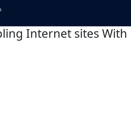
s
ling Internet sites With