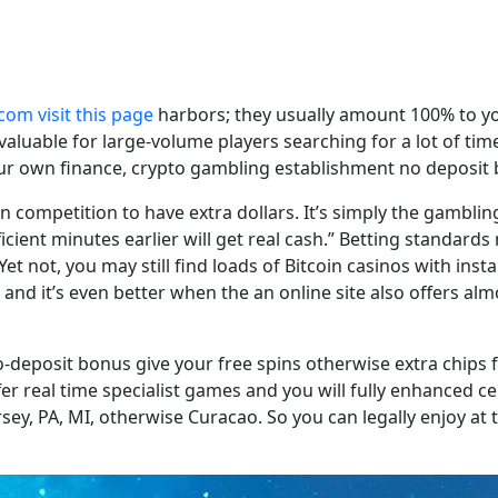
om visit this page
harbors; they usually amount 100% to yo
aluable for large-volume players searching for a lot of tim
r own finance, crypto gambling establishment no deposit b
competition to have extra dollars. It’s simply the gamblin
fficient minutes earlier will get real cash.” Betting standa
 Yet not, you may still find loads of Bitcoin casinos with in
nd it’s even better when the an online site also offers almo
o-deposit bonus give your free spins otherwise extra chips
fer real time specialist games and you will fully enhanced 
sey, PA, MI, otherwise Curacao. So you can legally enjoy at