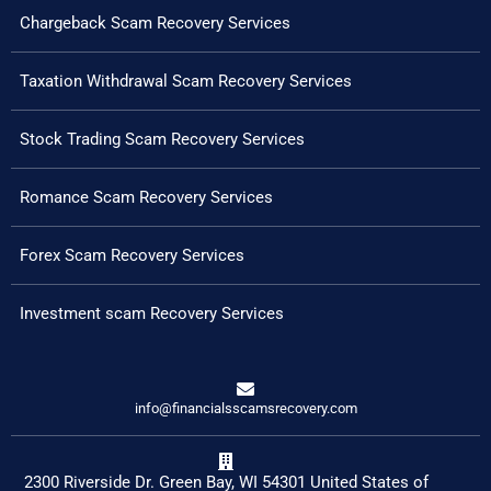
Chargeback Scam Recovery Services
Taxation Withdrawal Scam Recovery Services
Stock Trading Scam Recovery Services
Romance Scam Recovery Services
Forex Scam Recovery Services
Investment scam Recovery Services
info@financialsscamsrecovery.com
2300 Riverside Dr. Green Bay, WI 54301 United States of