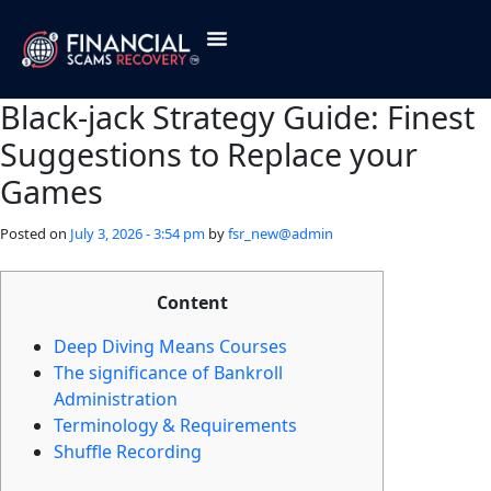
Black-jack Strategy Guide: Finest
Suggestions to Replace your
Games
Posted on
July 3, 2026 - 3:54 pm
by
fsr_new@admin
Content
Deep Diving Means Courses
The significance of Bankroll
Administration
Terminology & Requirements
Shuffle Recording