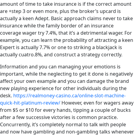
amount of time to take insurance is if the correct amount
are +step 3 or even more, plus the broker’s upcard is
actually a keen Adept. Basic approach claims never to take
insurance while the family border of an insurance
coverage wager try 7.4%, that it’s a detrimental wager. For
example, you can learn the probability of attracting a keen
Expert is actually 7.7% or one to striking a blackjack is
actually cuatro.8%, and construct a strategy correctly.
Information and you can managing your emotions is
important, while the neglecting to get it done is negatively
affect your own example and you can damage the brand
new playing experience for other individuals during the
desk.
https://realmoney-casino.ca/online-slot-machine-
quick-hit-platinum-review/
However, even for wagers away
from $5 or $10 for every hands, tipping a couple of bucks
after a few successive victories is common practice.
Concurrently, it’s completely normal to talk with people
and now have gambling and non-gambling talks whenever