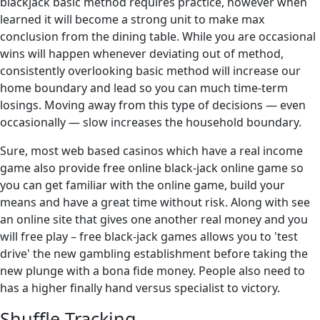
blackjack basic method requires practice, however when
learned it will become a strong unit to make max
conclusion from the dining table. While you are occasional
wins will happen whenever deviating out of method,
consistently overlooking basic method will increase our
home boundary and lead so you can much time-term
losings. Moving away from this type of decisions — even
occasionally — slow increases the household boundary.
Sure, most web based casinos which have a real income
game also provide free online black-jack online game so
you can get familiar with the online game, build your
means and have a great time without risk. Along with see
an online site that gives one another real money and you
will free play – free black-jack games allows you to 'test
drive' the new gambling establishment before taking the
new plunge with a bona fide money. People also need to
has a higher finally hand versus specialist to victory.
Shuffle Tracking