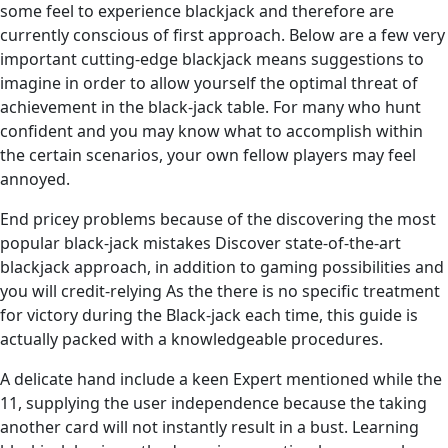
some feel to experience blackjack and therefore are
currently conscious of first approach. Below are a few very
important cutting-edge blackjack means suggestions to
imagine in order to allow yourself the optimal threat of
achievement in the black-jack table. For many who hunt
confident and you may know what to accomplish within
the certain scenarios, your own fellow players may feel
annoyed.
End pricey problems because of the discovering the most
popular black-jack mistakes Discover state-of-the-art
blackjack approach, in addition to gaming possibilities and
you will credit-relying As the there is no specific treatment
for victory during the Black-jack each time, this guide is
actually packed with a knowledgeable procedures.
A delicate hand include a keen Expert mentioned while the
11, supplying the user independence because the taking
another card will not instantly result in a bust. Learning