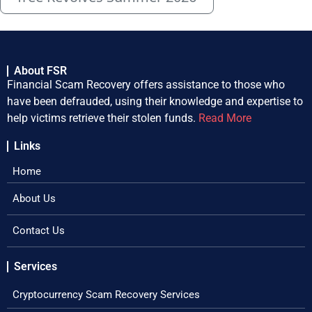
About FSR
Financial Scam Recovery offers assistance to those who
have been defrauded, using their knowledge and expertise to
help victims retrieve their stolen funds.
Read More
Links
Home
About Us
Contact Us
Services
Cryptocurrency Scam Recovery Services