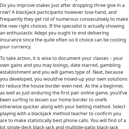
Do you improve stakes just after dropping three give in a
row? A blackjack participants however lose hand, and
frequently they get rid of numerous consecutively to make
the new right choices. If the specialist is actually showing
an enthusiastic Adept you ought to end delivering
insurance since the quite often so it choice can be costing
your currency.
To take action, it is wise to document your classes – your
own gains and you may losings, date starred, gambling
establishment and you will games type of. Next, because
you developed, you would’ve mixed-up your own solutions
to reduce the house border even next. As the a beginner,
as well as just enduring the first pair online game, you’d’ve
been surfing to lessen our home border to one%
otherwise quicker along with your betting method. Select
playing with a blackjack method teacher to confirm you
are to make statistically best phone calls. You will find of a
lot single-deck black-jack and multiple-patio black-jack