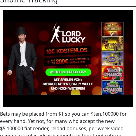
Bets may be placed from $1 so you can $ten,100000 for
every hand. Yet not, for many who accept the new
$5,100000 fiat render, reload bonuses, per week video
game-particular advertisements, without-put referral