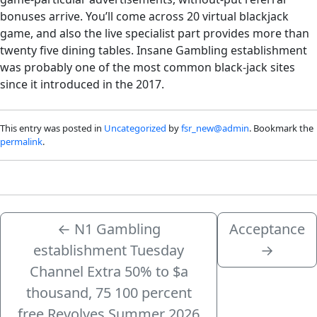
bonuses arrive. You’ll come across 20 virtual blackjack
game, and also the live specialist part provides more than
twenty five dining tables. Insane Gambling establishment
was probably one of the most common black-jack sites
since it introduced in the 2017.
This entry was posted in
Uncategorized
by
fsr_new@admin
. Bookmark the
permalink
.
←
N1 Gambling
Acceptance
establishment Tuesday
→
Channel Extra 50% to $a
thousand, 75 100 percent
free Revolves Summer 2026