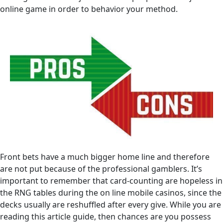
online game in order to behavior your method.
Front bets have a much bigger home line and therefore
are not put because of the professional gamblers. It’s
important to remember that card-counting are hopeless in
the RNG tables during the on line mobile casinos, since the
decks usually are reshuffled after every give. While you are
reading this article guide, then chances are you possess