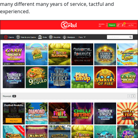
many different many years of service, tactful and
experienced.