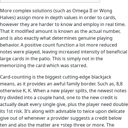
More complex solutions (such as Omega II or Wong
Halves) assign more in depth values in order to cards,
however they are harder to know and employ in real time.
That it modified amount is known as the actual number,
and is also exactly what determines genuine playing
behavior. A positive count function a lot more reduced
notes were played, leaving increased intensity of beneficial
large cards in the patio.
This is simply not in the
memorizing the card which was starred.
Card-counting is the biggest cutting-edge blackjack
means, as it provides an awful family border. Such as, 8,8
otherwise K, K. When a new player splits, the newest notes
try divided into a couple hand, one to the new credit is
actually dealt every single give, plus the player need double
its 1st risk. It’s along with advisable to twice upon delicate
give out of whenever a provider suggests a credit below
ten and also the matter are +step three or more. The