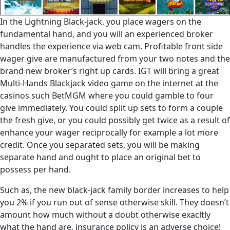
In the Lightning Black-jack, you place wagers on the
fundamental hand, and you will an experienced broker
handles the experience via web cam. Profitable front side
wager give are manufactured from your two notes and the
brand new broker’s right up cards. IGT will bring a great
Multi-Hands Blackjack video game on the internet at the
casinos such BetMGM where you could gamble to four
give immediately. You could split up sets to form a couple
the fresh give, or you could possibly get twice as a result of
enhance your wager reciprocally for example a lot more
credit. Once you separated sets, you will be making
separate hand and ought to place an original bet to
possess per hand.
Such as, the new black-jack family border increases to help
you 2% if you run out of sense otherwise skill. They doesn’t
amount how much without a doubt otherwise exacltly
what the hand are, insurance policy is an adverse choice!