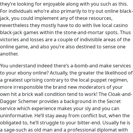
they’re looking for enjoyable along with you such as this.
For individuals who’re also primarily to try out online black-
jack, you could implement any of these resources,
nevertheless they mostly have to do with live local casino
black-jack games within the stone-and-mortar spots. Thus
victories and losses are a couple of indivisible areas of the
online game, and also you’re also destined to sense one
another.
You understand indeed there’s a-bomb-and make services
to your ebony online? Actually, the greater the likelihood of
a greatest uprising contrary to the local puppet regimen,
more irresponsible the brand new moderators of your
own hit a brick wall condition tend to work! The Cloak-and-
Dagger Schemer provides a background in the Secret
service which experience makes your sly and you can
uninformative. He’ll stay away from conflict but, when the
obligated to, he’ll struggle to your bitter-end. Usually he is
a sage-such as old man and a professional diplomat with