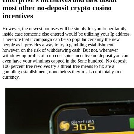
most other no-deposit crypto casino
incentives
However, the newest bonuses will be simply for you to per family
inside case someone else entered would be utilizing your Ip address.
Therefore that it campaign can be so popular certainly the new
people as it provides a way to try a gambling establishment
however, on the risk of withdrawing cash. But not, whenever
withdrawing profits of a no cost spins incentive no deposit you can
even have your winnings capped in the $one hundred. No deposit
100 percent free revolves try a threat-free means to fix are a
gambling establishment, nonetheless they’re also not totally free
currency.