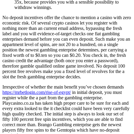
35x, because provides you with a sensible possibility to
withdraw winnings.
No deposit incentives offer the chance to mention a casino with zero
economic risk. Of several crypto casinos let you register with
nothing more than an current email address, bypassing the fresh
label and you will evidence-of-target checks one fiat gambling
enterprises demand before you can even deposit. Such make you an
appartment level of spins, are not 20 to a hundred, on a single
position the newest gambling enterprise determines, per carrying a
fixed worth of to $0.ten so you can $0.20. You check in, the fresh
casino credit the advantage (both once you enter a password),
therefore gamble qualified online game involved. No deposit 100
percent free revolves make you a fixed level of revolves for the a
slot the fresh gambling enterprise decides.
Irrespective of whether the main benefit you’ve chosen demands
https://mrbetlogin.com/rise-of-egypt/
in initial deposit, you must
register while the a part from the gambling enterprise.
Playcasino.co.za has taken high proper care to be sure for each and
every extra looked to the it checklist could have been very carefully
high quality checked. The initial step is always to look our set of
fifty 100 percent free spin incentives, which you are able to find
correct more than. Brango Gambling enterprise gets the newest
players fifty free spins to the Gemtopia which have no-deposit