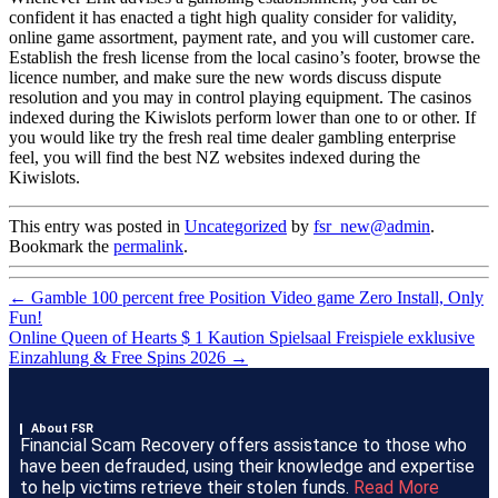
confident it has enacted a tight high quality consider for validity,
online game assortment, payment rate, and you will customer care.
Establish the fresh license from the local casino’s footer, browse the
licence number, and make sure the new words discuss dispute
resolution and you may in control playing equipment. The casinos
indexed during the Kiwislots perform lower than one to or other. If
you would like try the fresh real time dealer gambling enterprise
feel, you will find the best NZ websites indexed during the
Kiwislots.
This entry was posted in
Uncategorized
by
fsr_new@admin
.
Bookmark the
permalink
.
←
Gamble 100 percent free Position Video game Zero Install, Only
Fun!
Online Queen of Hearts $ 1 Kaution Spielsaal Freispiele exklusive
Einzahlung & Free Spins 2026
→
About FSR
Financial Scam Recovery offers assistance to those who
have been defrauded, using their knowledge and expertise
to help victims retrieve their stolen funds.
Read More