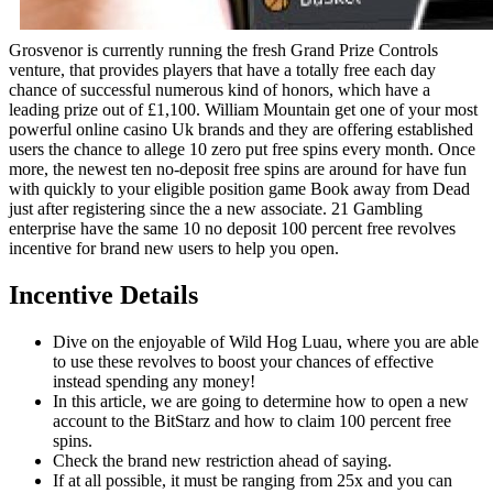
Grosvenor is currently running the fresh Grand Prize Controls
venture, that provides players that have a totally free each day
chance of successful numerous kind of honors, which have a
leading prize out of £1,100. William Mountain get one of your most
powerful online casino Uk brands and they are offering established
users the chance to allege 10 zero put free spins every month. Once
more, the newest ten no-deposit free spins are around for have fun
with quickly to your eligible position game Book away from Dead
just after registering since the a new associate. 21 Gambling
enterprise have the same 10 no deposit 100 percent free revolves
incentive for brand new users to help you open.
Incentive Details
Dive on the enjoyable of Wild Hog Luau, where you are able
to use these revolves to boost your chances of effective
instead spending any money!
In this article, we are going to determine how to open a new
account to the BitStarz and how to claim 100 percent free
spins.
Check the brand new restriction ahead of saying.
If at all possible, it must be ranging from 25x and you can