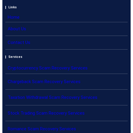
Links
Home
About Us
Contact Us
Services
Cryptocurrency Scam Recovery Services
Chargeback Scam Recovery Services
Taxation Withdrawal Scam Recovery Services
Stock Trading Scam Recovery Services
Romance Scam Recovery Services