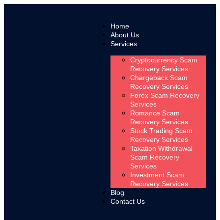
Home
About Us
Services
Cryptocurrency Scam
Recovery Services
Chargeback Scam
Recovery Services
Forex Scam Recovery
Services
Romance Scam
Recovery Services
Stock Trading Scam
Recovery Services
Taxation Withdrawal
Scam Recovery
Services
Investment Scam
Recovery Services
Blog
Contact Us