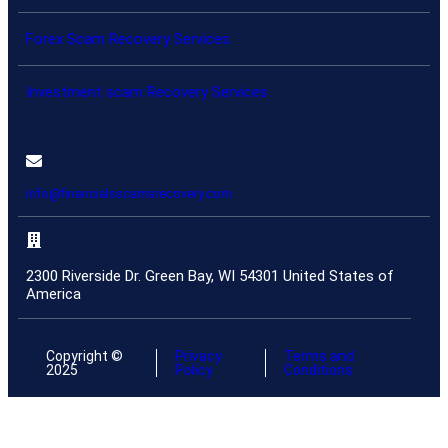
Forex Scam Recovery Services
Investment scam Recovery Services
info@financialsscamsrecovery.com
2300 Riverside Dr. Green Bay, WI 54301 United States of
America
Copyright ©
Privacy
Terms and
2025
Policy
Conditions