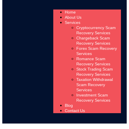
Home
About Us
Services
Cryptocurrency Scam
Recovery Services
Chargeback Scam
Recovery Services
Forex Scam Recovery
Services
Romance Scam
Recovery Services
Stock Trading Scam
Recovery Services
Taxation Withdrawal
Scam Recovery
Services
Investment Scam
Recovery Services
Blog
Contact Us