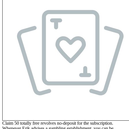
Claim 50 totally free revolves no-deposit for the subscription.
Whenever Erik advises a gambling establishment, you can be