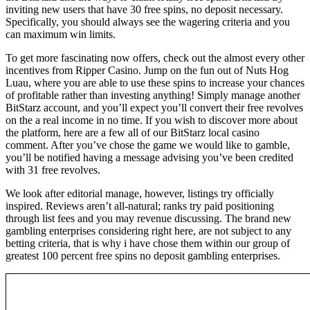
inviting new users that have 30 free spins, no deposit necessary.
Specifically, you should always see the wagering criteria and you
can maximum win limits.
To get more fascinating now offers, check out the almost every other
incentives from Ripper Casino. Jump on the fun out of Nuts Hog
Luau, where you are able to use these spins to increase your chances
of profitable rather than investing anything! Simply manage another
BitStarz account, and you’ll expect you’ll convert their free revolves
on the a real income in no time. If you wish to discover more about
the platform, here are a few all of our BitStarz local casino
comment. After you’ve chose the game we would like to gamble,
you’ll be notified having a message advising you’ve been credited
with 31 free revolves.
We look after editorial manage, however, listings try officially
inspired. Reviews aren’t all-natural; ranks try paid positioning
through list fees and you may revenue discussing. The brand new
gambling enterprises considering right here, are not subject to any
betting criteria, that is why i have chose them within our group of
greatest 100 percent free spins no deposit gambling enterprises.