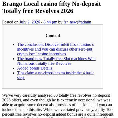
Brango Local casino fifty No-deposit
Totally free Revolves 2026
Posted on
July 2, 2026 - 8:44 pm
by
fsr_new@admin
Content
The conclusion: Discover mBit Local casino’s
incentives and you can discuss other zero-put
crypto local casino incentives
The brand new Totally free Slot machines With
Numerous Totally free Revolves
Added bonus Details
Tips claim a no-deposit extra inside the 4 basic
steps
We’ve very carefully analysed 50 totally free revolves no-deposit
2026 offers, and even though he is extremely occasional, we was
able to acquire some decent also provides of this kind and you can
include them to this site. While we’ve stated previously, a fifty 100
percent free revolves no-deposit added bonus are a quite infrequent