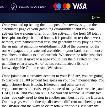
Once you end up betting the no-deposit free revolves, go to the
“Bonuses” page of your gambling establishment and you can
activate the welcome offer. From the activating the fresh 50 totally
free spins no-deposit added bonus, it is possible to test the newest
harbors, earn particular real cash and generally enjoy playing from
the an internet gambling establishment. All of the bonuses for the
our webpages are private and are added to your bank account once
you check in thanks to all of our link. Whenever the folks just click
here less than, it move to a page you to lists the big rated on line
gambling enterprises. All of us has accumulated a list of a
knowledgeable Online casino Websites.
Once joining an alternative account to your BitStarz, you are going
to discover 31 100 percent free spins on your own membership. You
might choose from Bitcoin, Ethereum, and other served
cryptocurrencies otherwise explore one of many fiat currencies, and
USD, EUR, and you can AUD. So you can receive 31 totally free
spins, you only need to sign in another membership for the BitStarz.
On this page, we’ll define tips discover a different membership on
the BitStarz and the ways to claim totally free spins. BitStarz try