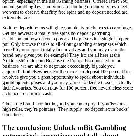
option, especially in the usa iGaming business.
Offered latest You
online gambling laws and you can counting on our very own feel,
we want to observe that fifty free spins and no deposit needed are
extremely rare.
So it no deposit bonus will give you plenty of chances to earn huge.
Get the newest 50 totally free spins no-deposit gambling
establishment now offers to possess Uk players in a single simpler
put. Only browse thanks to all of our gambling enterprises which
have fifty no-deposit totally free revolves and you may claim the
brand new gives you for example! They’lso are all here at the
NoDepositGuide.com.Because the i’re really-connected in the
business, we are able to negotiate exceedingly big sale you
acquired’t find elsewhere. Furthermore, no-deposit 100 percent free
revolves give you a great opportunity to speak about individuals
gambling enterprises and you may games to decide those is actually
their favourites. You can play for 100 percent free nevertheless score
a chance to earn real cash.
Check the brand new betting and you can expiry. If you’lso are a
high roller, they’re pointless. They supply ‘no deposit extra bucks’
sometimes.
The conclusion: Unlock mBit Gambling
enterprise’s incentives and talk about