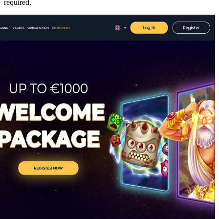
required.