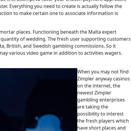
ster. Everything you need to create is actually follow the
uction to make certain one to associate information is
mortar places. Functioning beneath the Malta expert
gh quantity of wedding. The fresh user supporting customers
lta, British, and Swedish gambling commissions. So it
ay various video game in addition to activities wagers.
When you may not find
Zimpler anyway casinos
on the internet, the
newest Zimpler
gambling enterprises
are taking the
possibility to interest
the fresh players which
have short places and