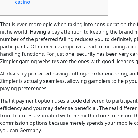
casino
That is even more epic when taking into consideration the f
niche world. Having a pay attention to keeping the brand 
number of the preferred falling reduces you to definitely
participants. Of numerous improves lead to including a boo
handling functions. For just one, security has been very c
Zimpler gaming websites are the ones with good licences g
All deals try protected having cutting-border encoding, an
Zimpler is actually seamless, allowing gamblers to help yo
playing preferences.
That it payment option uses a code delivered to participan
efficiency and you may defense beneficial. The real differ
from features associated with the method one to ensure the
commission options because merely spends your mobile cou
you can Germany.