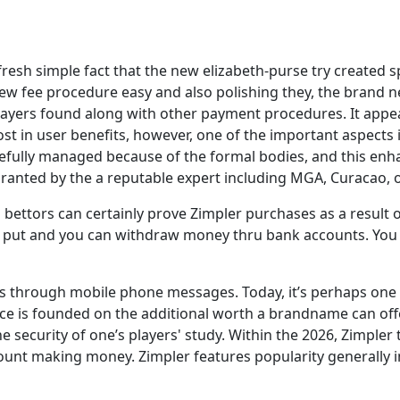
resh simple fact that the new elizabeth-purse try created sp
new fee procedure easy and also polishing they, the brand
 players found along with other payment procedures.
It appe
st in user benefits, however, one of the important aspects
arefully managed because of the formal bodies, and this enh
ranted by the a reputable expert including MGA, Curacao, 
d bettors can certainly prove Zimpler purchases as a resul
u put and you can withdraw money thru bank accounts. You wi
ts through mobile phone messages. Today, it’s perhaps one o
ence is founded on the additional worth a brandname can off
 security of one’s players' study. Within the 2026, Zimpler
nt making money. Zimpler features popularity generally i