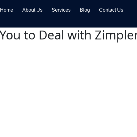
Home
About Us
Services
Blog
Contact Us
 You to Deal with Zimple