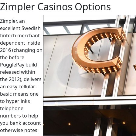
Zimpler Casinos Options
Zimpler, an
excellent Swedish
fintech merchant
dependent inside
2016 (changing on
the before
PugglePay build
released within
the 2012), delivers
an easy cellular-
basic means one
to hyperlinks
telephone
numbers to help
you bank account
otherwise notes