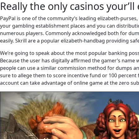
Really the only casinos your’l
PayPal is one of the community’s leading elizabeth-purses
your gambling establishment places and you can distributions
numerous players. Commonly acknowledged both for dumps
easily. Skrill are a popular elizabeth-handbag providing sa
We’re going to speak about the most popular banking possi
Because the user has digitally affirmed the gamer’s name w
people can use a similar commission method for dumps and 
sure to allege them to score incentive fund or 100 percent
account can take advantage of online game at the zero sub