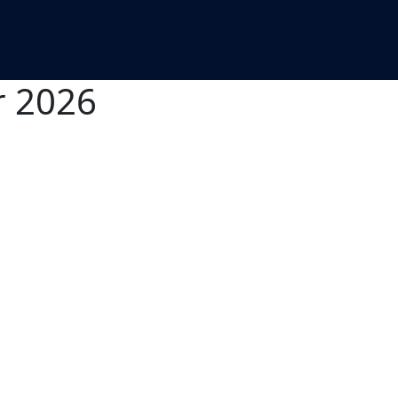
r 2026