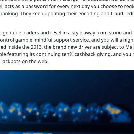
well acts as a password for every next day you choose to regi
no banking. They keep updating their encoding and fraud red
genuine traders and revel in a style away from stone-and-
 control gamble, mindful support service, and you will a hi
hed inside the 2013, the brand new driver are subject to Ma
e featuring its continuing ten% cashback giving, and you m
 jackpots on the web.