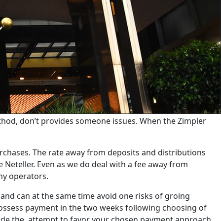
thod, don’t provides someone issues. When the Zimpler
chases. The rate away from deposits and distributions
 Neteller. Even as we do deal with a fee away from
hy operators.
and can at the same time avoid one risks of groing
possess payment in the two weeks following choosing of
inside the, attempt to favor your chosen payment approach,