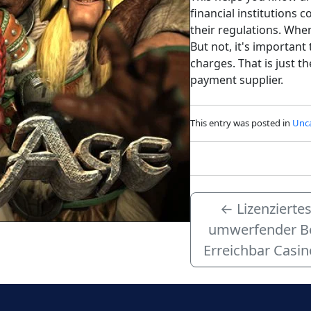
financial institutions 
their regulations. When
But not, it's importan
charges. That is just t
payment supplier.
This entry was posted in
Unc
←
Lizenziertes
umwerfender Be
Erreichbar Casin