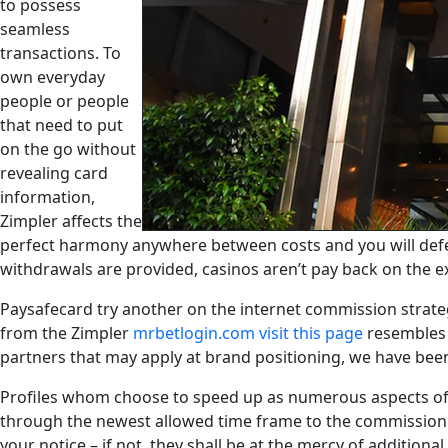
to possess
seamless
transactions. To
own everyday
people or people
that need to put
on the go without
revealing card
information,
Zimpler affects the
perfect harmony anywhere between costs and you will def
withdrawals are provided, casinos aren’t pay back on the 
Paysafecard try another on the internet commission strat
from the Zimpler
mrbetlogin.com visit this page
resembles r
partners that may apply at brand positioning, we have bee
Profiles whom choose to speed up as numerous aspects of th
through the newest allowed time frame to the commission. 
your notice – if not, they shall be at the mercy of addition