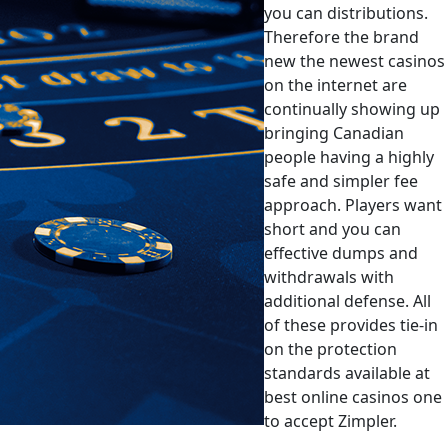
you can distributions.
Therefore the brand
new the newest casinos
on the internet are
continually showing up
bringing Canadian
people having a highly
safe and simpler fee
approach. Players want
short and you can
effective dumps and
withdrawals with
additional defense. All
of these provides tie-in
on the protection
standards available at
best online casinos one
to accept Zimpler.