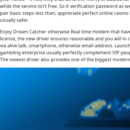
while the service isn’t free. So it verification password as 
pair basic steps less than, appreciate perfect online casi
usually safer.
Enjoy Dream Catcher otherwise Real time Holdem that have 
license, the new driver ensures reasonable and you will in
via alive talk, smartphone, otherwise email address. Launc
gambling enterprise usually perfectly complement VIP peopl
The newest driver also provides one of the biggest modern