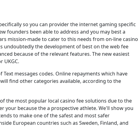
ecifically so you can provider the internet gaming specific
 new founders been able to address and you may best a
ars mission-made to cater to this needs from on-line casino
 is undoubtedly the development of best on the web fee
anced because of the relevant features. The new easiest
or UKGC.
t of Text messages codes. Online repayments which have
ll find other categories available, according to the
f the most popular local casino fee solutions due to the
er your because the a prospective athlete. We'll show you
 tends to make one of the safest and most safer
nside European countries such as Sweden, Finland, and