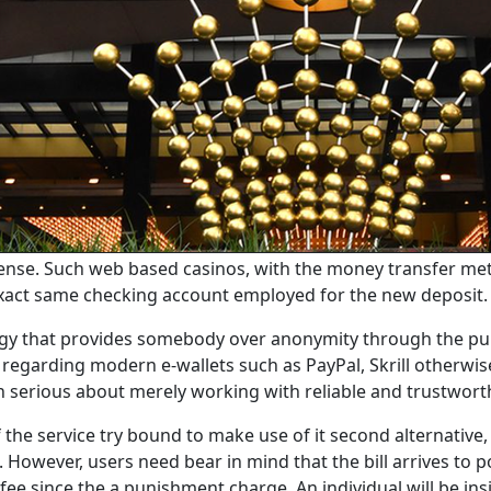
ense. Such web based casinos, with the money transfer me
exact same checking account employed for the new deposit.
egy that provides somebody over anonymity through the pur
egarding modern e-wallets such as PayPal, Skrill otherwise
n serious about merely working with reliable and trustwort
e service try bound to make use of it second alternative, 
However, users need bear in mind that the bill arrives to 
al fee since the a punishment charge. An individual will be 