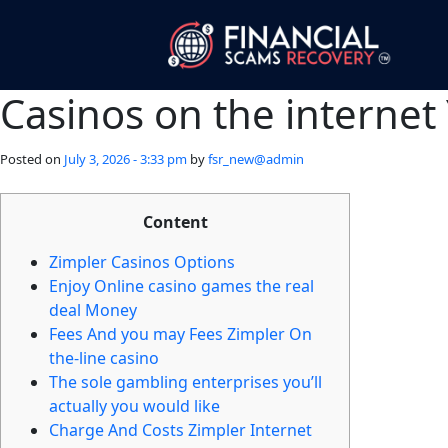
Casinos on the internet
Posted on
July 3, 2026 - 3:33 pm
by
fsr_new@admin
Content
Zimpler Casinos Options
Enjoy Online casino games the real
deal Money
Fees And you may Fees Zimpler On
the-line casino
The sole gambling enterprises you’ll
actually you would like
Charge And Costs Zimpler Internet