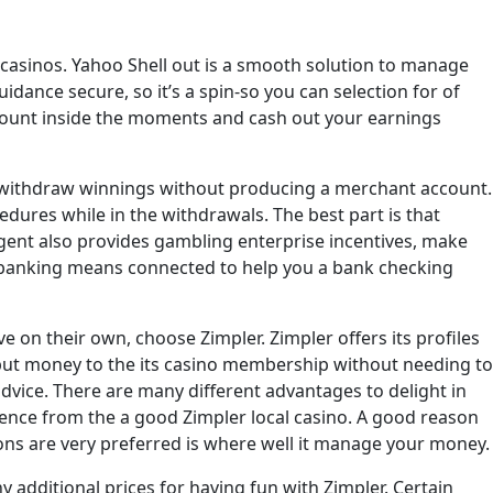
 casinos. Yahoo Shell out is a smooth solution to manage
idance secure, so it’s a spin-so you can selection for of
unt inside the moments and cash out your earnings
or withdraw winnings without producing a merchant account.
dures while in the withdrawals. The best part is that
gent also provides gambling enterprise incentives, make
ne banking means connected to help you a bank checking
e on their own, choose Zimpler. Zimpler offers its profiles
put money to the its casino membership without needing to
advice. There are many different advantages to delight in
ience from the a good Zimpler local casino. A good reason
ions are very preferred is where well it manage your money.
 additional prices for having fun with Zimpler. Certain