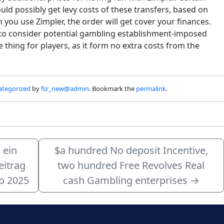
could possibly get levy costs of these transfers, based on
 you use Zimpler, the order will get cover your finances.
t to consider potential gambling establishment-imposed
he thing for players, as it form no extra costs from the
ategorized
by
fsr_new@admin
. Bookmark the
permalink
.
 ein
$a hundred No deposit Incentive,
itrag
two hundred Free Revolves Real
o 2025
cash Gambling enterprises
→