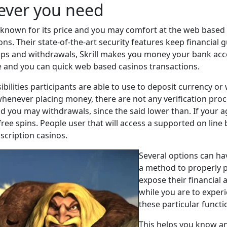
l ever you need
, known for its price and you may comfort at the web based
. Their state-of-the-art security features keep financial gu
 and withdrawals, Skrill makes you money your bank acco
fe and you can quick web based casinos transactions.
bilities participants are able to use to deposit currency 
henever placing money, there are not any verification proce
you may withdrawals, since the said lower than. If your a
 free spins. People user that will access a supported on li
scription casinos.
Several options can hav
a method to properly 
expose their financial 
while you are to exper
these particular funct
This helps you know any