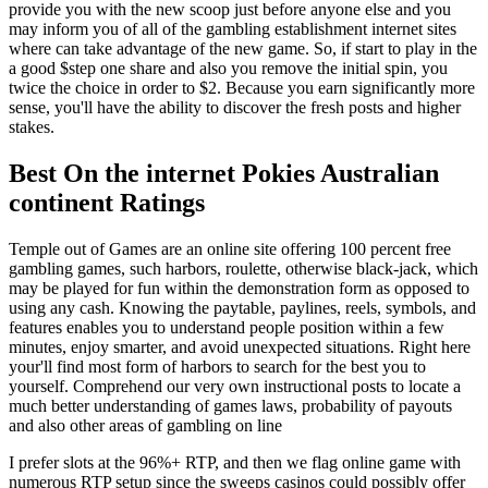
provide you with the new scoop just before anyone else and you
may inform you of all of the gambling establishment internet sites
where can take advantage of the new game. So, if start to play in the
a good $step one share and also you remove the initial spin, you
twice the choice in order to $2. Because you earn significantly more
sense, you'll have the ability to discover the fresh posts and higher
stakes.
Best On the internet Pokies Australian
continent Ratings
Temple out of Games are an online site offering 100 percent free
gambling games, such harbors, roulette, otherwise black-jack, which
may be played for fun within the demonstration form as opposed to
using any cash. Knowing the paytable, paylines, reels, symbols, and
features enables you to understand people position within a few
minutes, enjoy smarter, and avoid unexpected situations. Right here
your'll find most form of harbors to search for the best you to
yourself. Comprehend our very own instructional posts to locate a
much better understanding of games laws, probability of payouts
and also other areas of gambling on line
I prefer slots at the 96%+ RTP, and then we flag online game with
numerous RTP setup since the sweeps casinos could possibly offer