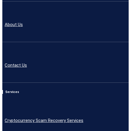
About Us
Contact Us
Services
Cryptocurrency Scam Recovery Services