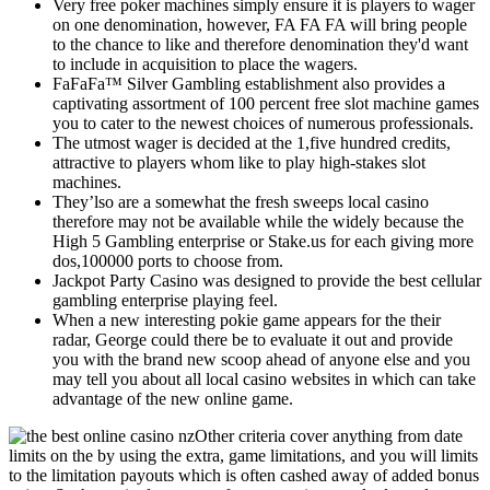
Very free poker machines simply ensure it is players to wager
on one denomination, however, FA FA FA will bring people
to the chance to like and therefore denomination they'd want
to include in acquisition to place the wagers.
FaFaFa™ Silver Gambling establishment also provides a
captivating assortment of 100 percent free slot machine games
you to cater to the newest choices of numerous professionals.
The utmost wager is decided at the 1,five hundred credits,
attractive to players whom like to play high-stakes slot
machines.
They’lso are a somewhat the fresh sweeps local casino
therefore may not be available while the widely because the
High 5 Gambling enterprise or Stake.us for each giving more
dos,100000 ports to choose from.
Jackpot Party Casino was designed to provide the best cellular
gambling enterprise playing feel.
When a new interesting pokie game appears for the their
radar, George could there be to evaluate it out and provide
you with the brand new scoop ahead of anyone else and you
may tell you about all local casino websites in which can take
advantage of the new online game.
Other criteria cover anything from date
limits on the by using the extra, game limitations, and you will limits
to the limitation payouts which is often cashed away of added bonus