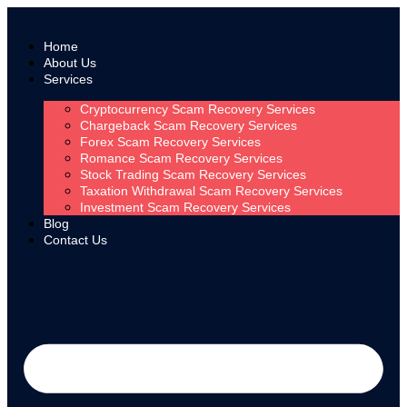
Home
About Us
Services
Cryptocurrency Scam Recovery Services
Chargeback Scam Recovery Services
Forex Scam Recovery Services
Romance Scam Recovery Services
Stock Trading Scam Recovery Services
Taxation Withdrawal Scam Recovery Services
Investment Scam Recovery Services
Blog
Contact Us