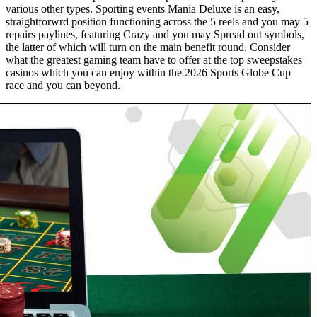
various other types. Sporting events Mania Deluxe is an easy,
straightforwrd position functioning across the 5 reels and you may 5
repairs paylines, featuring Crazy and you may Spread out symbols,
the latter of which will turn on the main benefit round. Consider
what the greatest gaming team have to offer at the top sweepstakes
casinos which you can enjoy within the 2026 Sports Globe Cup
race and you can beyond.