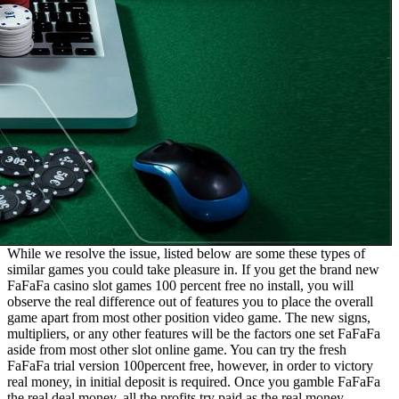
While we resolve the issue, listed below are some these types of
similar games you could take pleasure in. If you get the brand new
FaFaFa casino slot games 100 percent free no install, you will
observe the real difference out of features you to place the overall
game apart from most other position video game. The new signs,
multipliers, or any other features will be the factors one set FaFaFa
aside from most other slot online game. You can try the fresh
FaFaFa trial version 100percent free, however, in order to victory
real money, in initial deposit is required. Once you gamble FaFaFa
the real deal money, all the profits try paid as the real money.