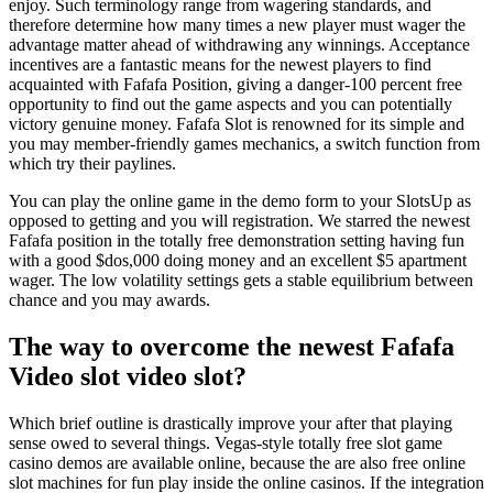
enjoy. Such terminology range from wagering standards, and
therefore determine how many times a new player must wager the
advantage matter ahead of withdrawing any winnings. Acceptance
incentives are a fantastic means for the newest players to find
acquainted with Fafafa Position, giving a danger-100 percent free
opportunity to find out the game aspects and you can potentially
victory genuine money. Fafafa Slot is renowned for its simple and
you may member-friendly games mechanics, a switch function from
which try their paylines.
You can play the online game in the demo form to your SlotsUp as
opposed to getting and you will registration. We starred the newest
Fafafa position in the totally free demonstration setting having fun
with a good $dos,000 doing money and an excellent $5 apartment
wager. The low volatility settings gets a stable equilibrium between
chance and you may awards.
The way to overcome the newest Fafafa
Video slot video slot?
Which brief outline is drastically improve your after that playing
sense owed to several things. Vegas-style totally free slot game
casino demos are available online, because the are also free online
slot machines for fun play inside the online casinos. If the integration