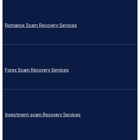
Romance Scam Recovery Services
Forex Scam Recovery Services
Investment scam Recovery Services