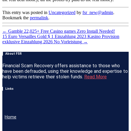
This entry was posted in
Uncategorized
by
fsr_new@admin
.
Bookmark the
permalink
.
←
Gamble 22,025+ Free Casino games Zero Install Needed!
15 Euro Versailles Gold $ 1 Einzahlung 2023 Kasino Provision
exklusive Einzahlung 2026 No Vorleistung
→
About FSR
Financial Scam Recovery offers assistance to those who
have been defrauded, using their knowledge and expertise to
help victims retrieve their stolen funds.
Read More
Links
Home