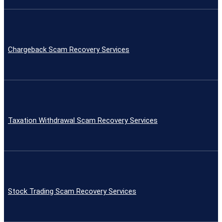
Chargeback Scam Recovery Services
Taxation Withdrawal Scam Recovery Services
Stock Trading Scam Recovery Services