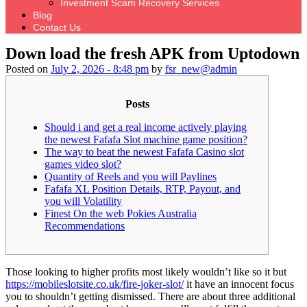
Investment Scam Recovery Services
Blog
Contact Us
Down load the fresh APK from Uptodown
Posted on
July 2, 2026 - 8:48 pm
by
fsr_new@admin
Posts
Should i and get a real income actively playing
the newest Fafafa Slot machine game position?
The way to beat the newest Fafafa Casino slot
games video slot?
Quantity of Reels and you will Paylines
Fafafa XL Position Details, RTP, Payout, and
you will Volatility
Finest On the web Pokies Australia
Recommendations
Those looking to higher profits most likely wouldn’t like so it but
https://mobileslotsite.co.uk/fire-joker-slot/
it have an innocent focus
you to shouldn’t getting dismissed. There are about three additional