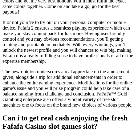
colors and get the very best honours you’ll must fulfill the exact
same colors together.
Come on and take a go, go for the best
payouts!
If or not your’re to try out on your personal computer or mobile
device, Fafafa 2 ensures a seamless playing experience which can
make you stay coming back for lots more. Having user friendly
control and you may obvious recommendations, you’ll getting
rotating and profitable immediately. With every winnings, you’ll
unlock the newest profile and you will chances to win big, making
Fafafa dos a really fulfilling sense to have professionals of all of the
expertise membership.
The new opinion underscores a real appreciate on the amusement
given, alongside a trip for additional enhancements in order to
enhance the entire gaming experience. Modifications for the online
game's issue and you will prize program could help take care of a
balance ranging from challenge and conclusion. FaFaFa™ Gold
Gambling enterprise also offers a vibrant variety of free slot
machines one to focus on the brand new choices of various people.
Can i to get real cash enjoying the fresh
Fafafa Casino slot games slot?