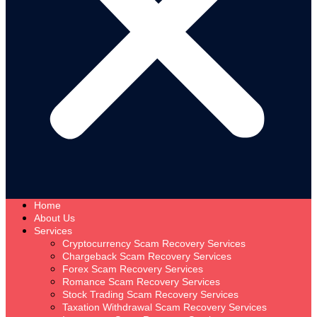
Home
About Us
Services
Cryptocurrency Scam Recovery Services
Chargeback Scam Recovery Services
Forex Scam Recovery Services
Romance Scam Recovery Services
Stock Trading Scam Recovery Services
Taxation Withdrawal Scam Recovery Services