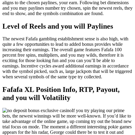
aligns to the chosen paylines, your earn. Following bet dimensions
and you may paylines number try chosen, spin the newest reels, they
end to show, and the symbols combination are found.
Level of Reels and you will Paylines
The newest Fafafa gambling establishment sense is also high, with
quite a few opportunities to lead to added bonus provides while
increasing their earnings. The overall game features Fafafa 100
percent free spins, multipliers, and you may wilds, therefore it is
exciting for those looking fun and you can you’ll be able to
earnings. Incentive cycles award additional earnings in accordance
with the symbol picked, such as, large jackpots that will be triggered
when several symbols of the same type try collected.
Fafafa XL Position Info, RTP, Payout,
and you will Volatility
If you try playing our prime
bets, the newest winnings will be more well-known. If you’d like to
take advantage of the online game, up coming try out the brand new
trial focus on mode. The moment a different interesting pokie games
appears for the his radar, George could there be to test it out and