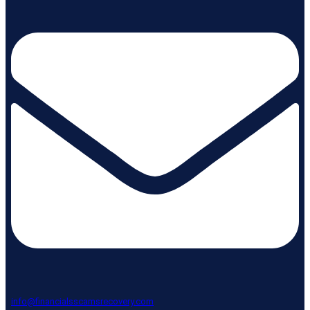
info@financialsscamsrecovery.com