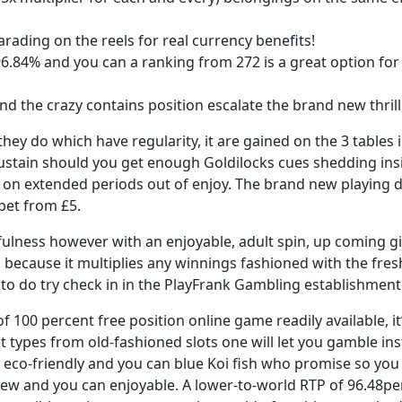
arading on the reels for real currency benefits!
96.84% and you can a ranking from 272 is a great option fo
d the crazy contains position escalate the brand new thrill,
they do which have regularity, it are gained on the 3 tables
ustain should you get enough Goldilocks cues shedding insi
n extended periods out of enjoy. The brand new playing dive
bet from £5.
thfulness however with an enjoyable, adult spin, up coming 
 because it multiplies any winnings fashioned with the fresh
 do try check in in the PlayFrank Gambling establishment a
 100 percent free position online game readily available, it
t types from old-fashioned slots one will let you gamble i
co-friendly and you can blue Koi fish who promise so you c
ew and you can enjoyable. A lower-to-world RTP of 96.48perc