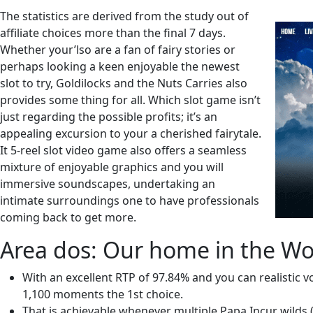
The statistics are derived from the study out of
affiliate choices more than the final 7 days.
Whether your’lso are a fan of fairy stories or
perhaps looking a keen enjoyable the newest
slot to try, Goldilocks and the Nuts Carries also
provides some thing for all. Which slot game isn’t
just regarding the possible profits; it’s an
appealing excursion to your a cherished fairytale.
It 5-reel slot video game also offers a seamless
mixture of enjoyable graphics and you will
immersive soundscapes, undertaking an
intimate surroundings one to have professionals
coming back to get more.
Area dos: Our home in the W
With an excellent RTP of 97.84% and you can realistic v
1,100 moments the 1st choice.
That is achievable whenever multiple Papa Incur wilds 