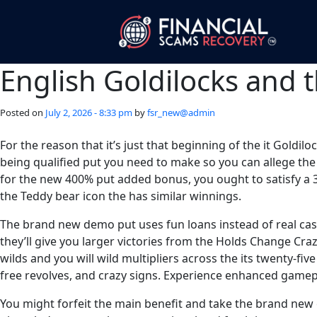
English Goldilocks and 
Posted on
July 2, 2026 - 8:33 pm
by
fsr_new@admin
For the reason that it’s just that beginning of the it Goldi
being qualified put you need to make so you can allege the
for the new 400% put added bonus, you ought to satisfy a 
the Teddy bear icon the has similar winnings.
The brand new demo put uses fun loans instead of real cash,
they’ll give you larger victories from the Holds Change Cra
wilds and you will wild multipliers across the its twenty-fi
free revolves, and crazy signs. Experience enhanced gamepla
You might forfeit the main benefit and take the brand new