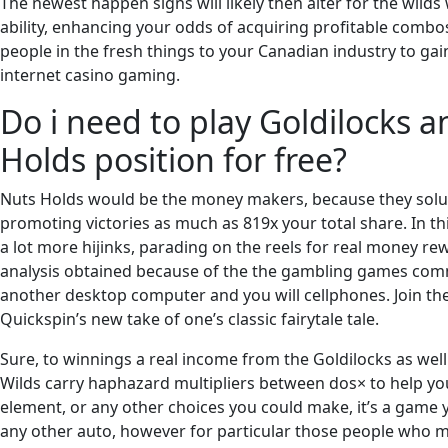
The newest happen signs will likely then alter for the wilds
ability, enhancing your odds of acquiring profitable combos
people in the fresh things to your Canadian industry to gain
internet casino gaming.
Do i need to play Goldilocks 
Holds position for free?
Nuts Holds would be the money makers, because they solutio
promoting victories as much as 819x your total share. In t
a lot more hijinks, parading on the reels for real money r
analysis obtained because of the the gambling games com
another desktop computer and you will cellphones. Join the
Quickspin’s new take of one’s classic fairytale tale.
Sure, to winnings a real income from the Goldilocks as well a
Wilds carry haphazard multipliers between dos× to help you 
element, or any other choices you could make, it’s a game y
any other auto, however for particular those people who m