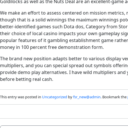
Goldilocks as well as the Nuts Deal are an excellent-game 
We make an effort to assess centered on mission metrics, n
though that is a solid winnings the maximum winnings poten
better-identified games such Dota dos, Category from Sto
their choice of local casino impacts your own gameplay signi
popular features of it gambling establishment game rather t
money in 100 percent free demonstration form.
The brand new position adapts better to various display ve
multipliers, and you can special spread out symbols offer
provide demo play alternatives. I have wild multipliers and 
before betting real cash.
This entry was posted in
Uncategorized
by
fsr_new@admin
. Bookmark the