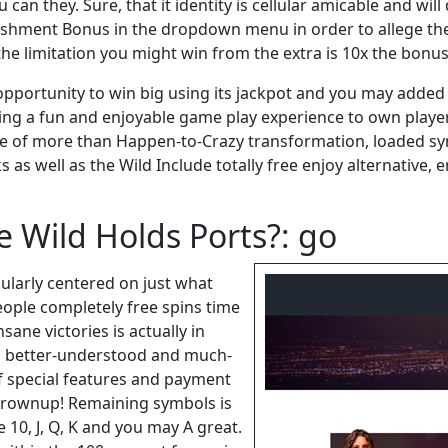
an they. Sure, that it identity is cellular amicable and will
shment Bonus in the dropdown menu in order to allege the d
the limitation you might win from the extra is 10x the bonus
e opportunity to win big using its jackpot and you may adde
ring a fun and enjoyable game play experience to own play
use of more than Happen-to-Crazy transformation, loaded s
as well as the Wild Include totally free enjoy alternative,
e Wild Holds Ports?: go
gularly centered on just what
people completely free spins time
sane victories is actually in
le’s better-understood and much-
of special features and payment
o a grownup! Remaining symbols is
10, J, Q, K and you may A great.