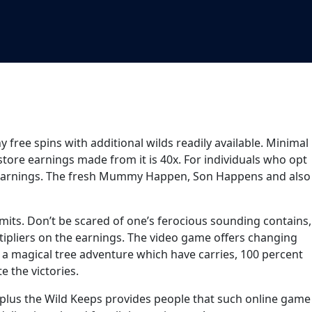
 free spins with additional wilds readily available. Minimal
store earnings made from it is 40x. For individuals who opt
earnings.
The fresh Mummy Happen, Son Happens and also
imits. Don’t be scared of one’s ferocious sounding contains,
ltipliers on the earnings. The video game offers changing
ts a magical tree adventure which have carries, 100 percent
e the victories.
 plus the Wild Keeps provides people that such online game