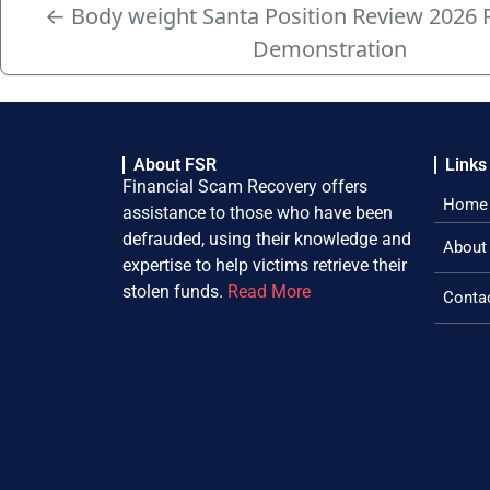
←
Body weight Santa Position Review 2026 
Demonstration
About FSR
Links
Financial Scam Recovery offers
Home
assistance to those who have been
defrauded, using their knowledge and
About
expertise to help victims retrieve their
stolen funds.
Read More
Conta