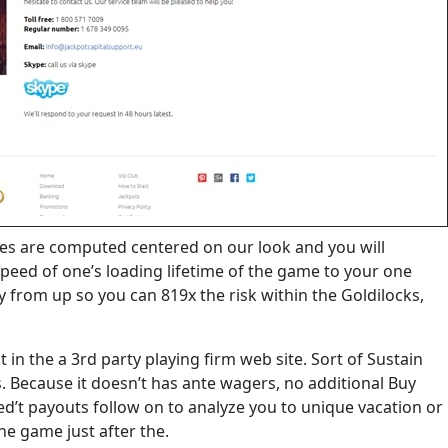
ames are computed centered on our look and you will
ed of one’s loading lifetime of the game to your one
from up so you can 819x the risk within the Goldilocks,
 in the a 3rd party playing firm web site. Sort of Sustain
. Because it doesn’t has ante wagers, no additional Buy
ed’t payouts follow on to analyze you to unique vacation or
e game just after the.