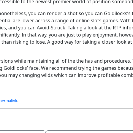
accessible to the newest premier world of position somebod
onetheless, you can render a shot so you can Goldilocks’s 
tial are lower across a range of online slots games. With t
ries, and you can Avoid-Struck. Taking a look at the RTP 
ficantly. In that way, you are just to play enjoyment, howev
han risking to lose. A good way for taking a closer look at
rsions while maintaining all of the the has and procedures.
ing Goldilocks’ face. We recommend trying the games becau
you may changing wilds which can improve profitable combos. 
permalink
.