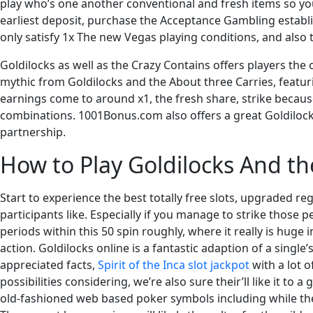
play who’s one another conventional and fresh items so you c
earliest deposit, purchase the Acceptance Gambling establi
only satisfy 1x The new Vegas playing conditions, and also 
Goldilocks as well as the Crazy Contains offers players th
mythic from Goldilocks and the About three Carries, featu
earnings come to around x1, the fresh share, strike beca
combinations. 1001Bonus.com also offers a great Goldilocks 
partnership.
How to Play Goldilocks And th
Start to experience the best totally free slots, upgraded re
participants like. Especially if you manage to strike those 
periods within this 50 spin roughly, where it really is huge in
action. Goldilocks online is a fantastic adaption of a sing
appreciated facts,
Spirit of the Inca slot jackpot
with a lot 
possibilities considering, we’re also sure their’ll like it t
old-fashioned web based poker symbols including while the 