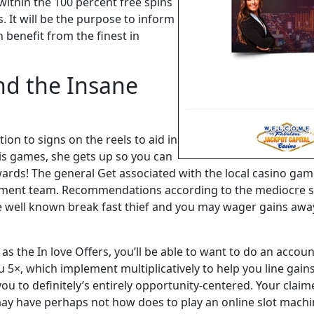
 within the 100 percent free spins
. It will be the purpose to inform
 benefit from the finest in
and the Insane
n to signs on the reels to aid in
his games, she gets up so you can
ewards! The general Get associated with the local casino g
ment team. Recommendations according to the mediocre spe
 well known break fast thief and you may wager gains away 
s the In love Offers, you’ll be able to want to do an account
5×, which implement multiplicatively to help you line gains
ou to definitely’s entirely opportunity-centered. Your claim
ay have perhaps not how does to play an online slot machin