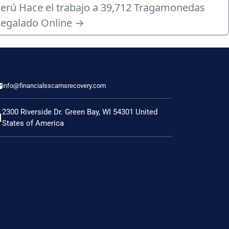
erú Hace el trabajo a 39,712 Tragamonedas
egalado Online
→
info@financialsscamsrecovery.com
2300 Riverside Dr. Green Bay, WI 54301 United
States of America