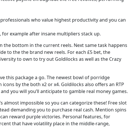
r professionals who value highest productivity and you can
 for example after insane multipliers stack up.
 in the bottom in the current reels. Next same task happens
de to the the brand new reels. For each £5 bet, the
rsity to own to try out Goldilocks as well as the Crazy
give this package a go. The newest bowl of porridge
 icons by the both x2 or x4. Goldilocks also offers an RTP
nd you will you’ll anticipate to gamble real money games.
’s almost impossible so you can categorize these! Free slot
nstead demanding you to purchase real cash. Mention spins
an reward purple victories. Personal features, for
ent that have volatility place in the middle-range,