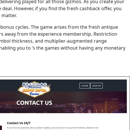
 delivering played for all those gizmos. As you create your
eal. However, if you find the fresh cashback offer, you
 matter.
d bonus cycles. The game arises from the fresh antique
ers away from the experience membership. Restriction
ymbol thickness, and multiplier-augmented range
 enabling you to ‘s the games without having any monetary