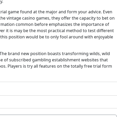
y.
trial game found at the major and form your advice. Even
he vintage casino games, they offer the capacity to bet on
information common before emphasizes the importance of
er it is may be the most practical method to test different
 this position would be to only fool around with enjoyable
 The brand new position boasts transforming wilds, wild
se of subscribed gambling establishment websites that
Players is try all features on the totally free trial form