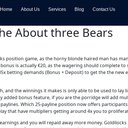
Home
About Us
Services
Blog
Contact Us
the About three Bears
locks position game, as the horny blonde haired man has many
 bonus is actually €20, as the wagering should complete to 
35x betting demands (Bonus + Deposit) to get the the new 
 and the winnings it makes is only able to be used to lay l
zy added bonus feature, if you are the porridge will add mu
ve paylines. Which 25-payline position now offers participan
y that have multipliers getting around 4x you to proliferat
 earnings and you will repaid away more money. Goldilocks