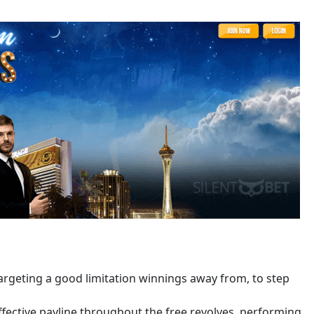
 targeting a good limitation winnings away from, to step
ffective payline throughout the free revolves, performing