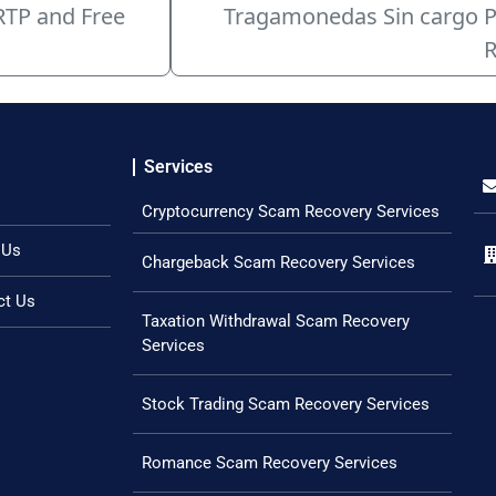
RTP and Free
Tragamonedas Sin cargo P
R
Services
Cryptocurrency Scam Recovery Services
 Us
Chargeback Scam Recovery Services
ct Us
Taxation Withdrawal Scam Recovery
Services
Stock Trading Scam Recovery Services
Romance Scam Recovery Services