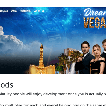
oods
olatility people will enjoy development once you is actually
(5x multiplier for each and every) belongings on the same e