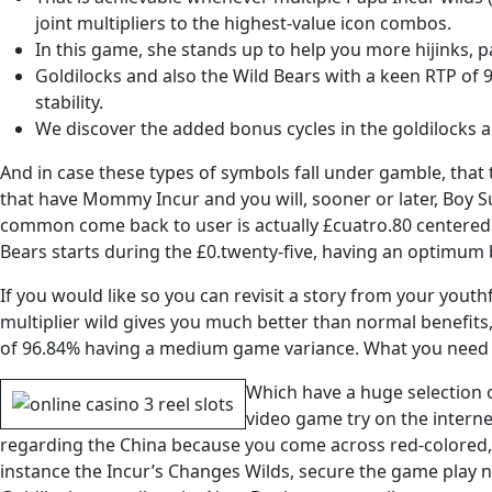
joint multipliers to the highest-value icon combos.
In this game, she stands up to help you more hijinks, p
Goldilocks and also the Wild Bears with a keen RTP of 
stability.
We discover the added bonus cycles in the goldilocks an
And in case these types of symbols fall under gamble, that 
that have Mommy Incur and you will, sooner or later, Boy S
common come back to user is actually £cuatro.80 centered o
Bears starts during the £0.twenty-five, having an optimum 
If you would like so you can revisit a story from your you
multiplier wild gives you much better than normal benefits,
of 96.84% having a medium game variance. What you need to
Which have a huge selection of
video game try on the interne
regarding the China because you come across red-colored, e
instance the Incur’s Changes Wilds, secure the game play n