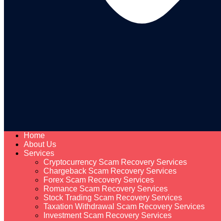
Home
About Us
Services
Cryptocurrency Scam Recovery Services
Chargeback Scam Recovery Services
Forex Scam Recovery Services
Romance Scam Recovery Services
Stock Trading Scam Recovery Services
Taxation Withdrawal Scam Recovery Services
Investment Scam Recovery Services