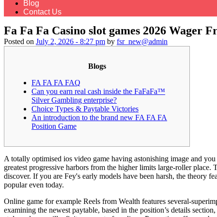
Blog
Contact Us
Fa Fa Fa Casino slot games 2026 Wager Fr
Posted on
July 2, 2026 - 8:27 pm
by
fsr_new@admin
Blogs
FA FA FA FAQ
Can you earn real cash inside the FaFaFa™
Silver Gambling enterprise?
Choice Types & Paytable Victories
An introduction to the brand new FA FA FA
Position Game
A totally optimised ios video game having astonishing image and you m
greatest progressive harbors from the higher limits large-roller place.
discover.
If you are Fey's early models have been harsh, the theory fe
popular even today.
Online game for example Reels from Wealth features several-superimp
examining the newest paytable, based in the position’s details section