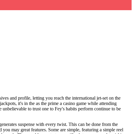
 and profile, letting you reach the international jet-set on the
jackpots, it's in the as the prime a casino game while attending
 unbelievable to trust one to Fey's habits perform continue to be
enerates suspense with every twist. This can be done from the
d you may great features. Some are simple, featuring a simple reel