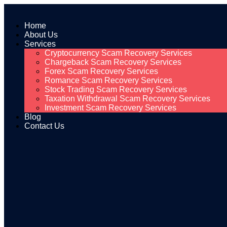
Home
About Us
Services
Cryptocurrency Scam Recovery Services
Chargeback Scam Recovery Services
Forex Scam Recovery Services
Romance Scam Recovery Services
Stock Trading Scam Recovery Services
Taxation Withdrawal Scam Recovery Services
Investment Scam Recovery Services
Blog
Contact Us