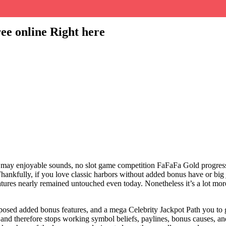
ee online Right here
ay enjoyable sounds, no slot game competition FaFaFa Gold progressives
 Thankfully, if you love classic harbors without added bonus have or big 
atures nearly remained untouched even today. Nonetheless it’s a lot more
osed added bonus features, and a mega Celebrity Jackpot Path you to g
, and therefore stops working symbol beliefs, paylines, bonus causes, an