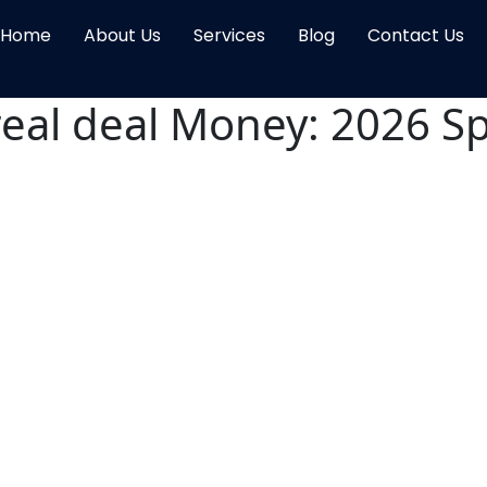
Home
About Us
Services
Blog
Contact Us
real deal Money: 2026 S