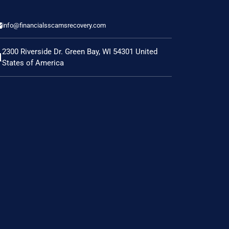
info@financialsscamsrecovery.com
2300 Riverside Dr. Green Bay, WI 54301 United
States of America