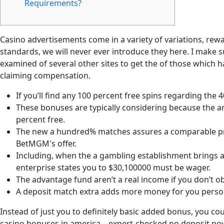
Requirements?
Casino advertisements come in a variety of variations, rewar
standards, we will never ever introduce they here. I make
examined of several other sites to get the of those which h
claiming compensation.
If you’ll find any 100 percent free spins regarding the 
These bonuses are typically considering because the an
percent free.
The new a hundred% matches assures a comparable prop
BetMGM's offer.
Including, when the a gambling establishment brings
enterprise states you to $30,100000 must be wager.
The advantage fund aren’t a real income if you don’t o
A deposit match extra adds more money for you person
Instead of just you to definitely basic added bonus, you c
casino bonuses in america – expert-checked no deposit now