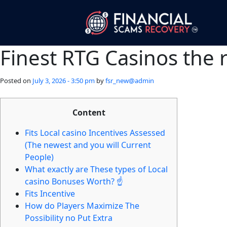
Finest RTG Casinos the 
Posted on
July 3, 2026 - 3:50 pm
by
fsr_new@admin
Content
Fits Local casino Incentives Assessed
(The newest and you will Current
People)
What exactly are These types of Local
casino Bonuses Worth? ☝
Fits Incentive
How do Players Maximize The
Possibility no Put Extra