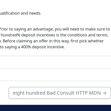
lification and needs.
Prior to saying an advantage, you will need to make sure to
t hundred% deposit incentives is the conditions and terms.
Before claiming an offer in this way, first pick whether
to saying a 400% deposit incentive.
eight hundred Bad Consult HTTP MDN
→