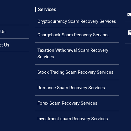
Services
Cryptocurrency Scam Recovery Services
 Us
Chargeback Scam Recovery Services
ct Us
Taxation Withdrawal Scam Recovery
Services
Stock Trading Scam Recovery Services
Romance Scam Recovery Services
Forex Scam Recovery Services
Investment scam Recovery Services