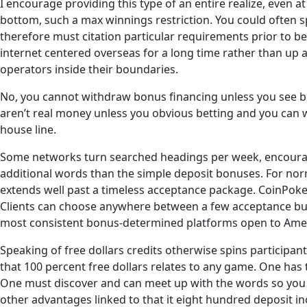
I encourage providing this type of an entire realize, even a
bottom, such a max winnings restriction. You could often s
therefore must citation particular requirements prior to b
internet centered overseas for a long time rather than up a
operators inside their boundaries.
No, you cannot withdraw bonus financing unless you see bett
aren’t real money unless you obvious betting and you can 
house line.
Some networks turn searched headings per week, encourag
additional words than the simple deposit bonuses. For nor
extends well past a timeless acceptance package. CoinPoker
Clients can choose anywhere between a few acceptance bundl
most consistent bonus-determined platforms open to Amer
Speaking of free dollars credits otherwise spins participa
that 100 percent free dollars relates to any game. One has
One must discover and can meet up with the words so you c
other advantages linked to that it eight hundred deposit in