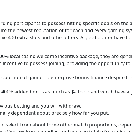
ding participants to possess hitting specific goals on the a
 sure the newest reputation of for each and every gaming s
ave 400 extra slots and other offers.
A good punter have to 
400% local casino welcome incentive package, they are genera
 incentive to possess joining, providing the opportunity to
ortion of gambling enterprise bonus finance despite the s
 a 400% added bonus as much as $a thousand which have a 
bvious betting and you will withdraw.
ally dependent about precisely how far you put.
ould select from about three other match proportions, depe
 offers, welcome bundles, and you can totally free spins p