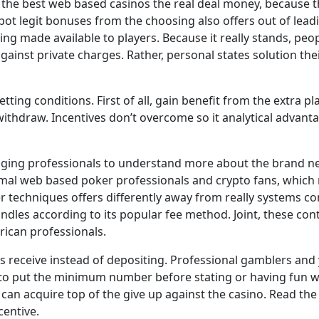
t the best web based casinos the real deal money, because th
pot legit bonuses from the choosing also offers out of lea
eing made available to players. Because it really stands, p
gainst private charges. Rather, personal states solution th
ing conditions. First of all, gain benefit from the extra p
withdraw. Incentives don’t overcome so it analytical advan
ing professionals to understand more about the brand new
mal web based poker professionals and crypto fans, which 
 techniques offers differently away from really systems co
es according to its popular fee method. Joint, these conti
ican professionals.
nts receive instead of depositing. Professional gamblers a
 to put the minimum number before stating or having fun wi
an acquire top of the give up against the casino. Read th
centive.