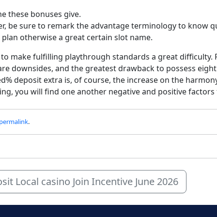
me these bonuses give.
 be sure to remark the advantage terminology to know qua
 plan otherwise a great certain slot name.
 make fulfilling playthrough standards a great difficulty. 
e are downsides, and the greatest drawback to possess eigh
 deposit extra is, of course, the increase on the harmony. 
ng, you will find one another negative and positive factors 
permalink
.
it Local casino Join Incentive June 2026