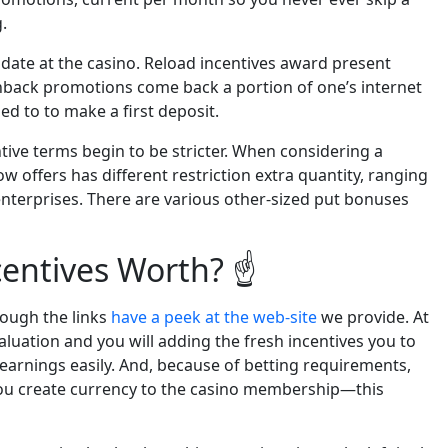
.
 date at the casino. Reload incentives award present
shback promotions come back a portion of one’s internet
d to to make a first deposit.
ntive terms begin to be stricter. When considering a
 offers has different restriction extra quantity, ranging
 enterprises. There are various other-sized put bonuses
entives Worth? ☝️
rough the links
have a peek at the web-site
we provide. At
luation and you will adding the fresh incentives you to
 earnings easily. And, because of betting requirements,
n you create currency to the casino membership—this