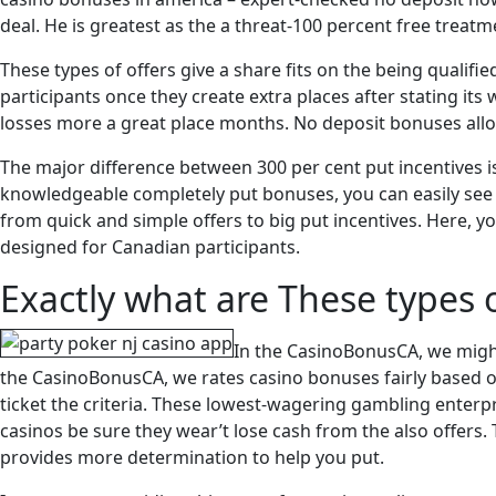
deal. He is greatest as the a threat-100 percent free treat
These types of offers give a share fits on the being qualif
participants once they create extra places after stating 
losses more a great place months. No deposit bonuses allow
The major difference between 300 per cent put incentives is 
knowledgeable completely put bonuses, you can easily see t
from quick and simple offers to big put incentives. Here, y
designed for Canadian participants.
Exactly what are These types 
In the CasinoBonusCA, we might
the CasinoBonusCA, we rates casino bonuses fairly based on
ticket the criteria. These lowest-wagering gambling enterp
casinos be sure they wear’t lose cash from the also offers
provides more determination to help you put.