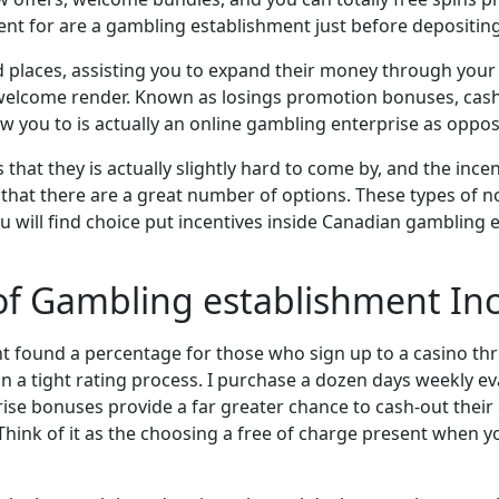
ment for are a gambling establishment just before depositing
ied places, assisting you to expand their money through your
its welcome render. Known as losings promotion bonuses, ca
 you to is actually an online gambling enterprise as oppose
that they is actually slightly hard to come by, and the ince
hat there are a great number of options. These types of now
ou will find choice put incentives inside Canadian gambling
of Gambling establishment Inc
 found a percentage for those who sign up to a casino th
 a tight rating process. I purchase a dozen days weekly eva
rise bonuses provide a far greater chance to cash-out their
. Think of it as the choosing a free of charge present whe