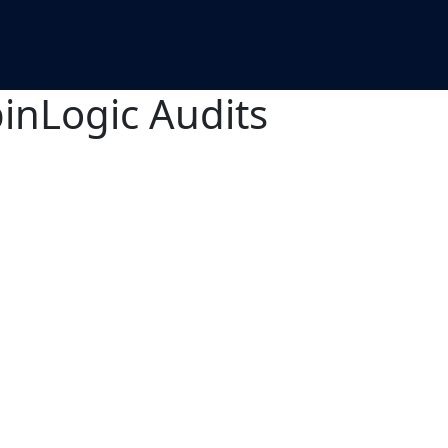
pinLogic Audits