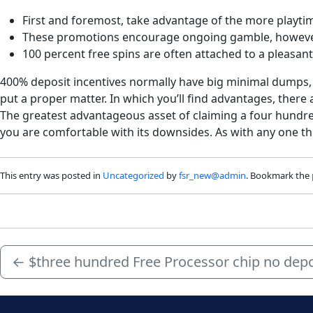
First and foremost, take advantage of the more playti
These promotions encourage ongoing gamble, however,
100 percent free spins are often attached to a pleasant
400% deposit incentives normally have big minimal dumps, to
put a proper matter. In which you’ll find advantages, ther
The greatest advantageous asset of claiming a four hundred%
you are comfortable with its downsides. As with any one thi
This entry was posted in
Uncategorized
by
fsr_new@admin
. Bookmark the
←
$three hundred Free Processor chip no depos