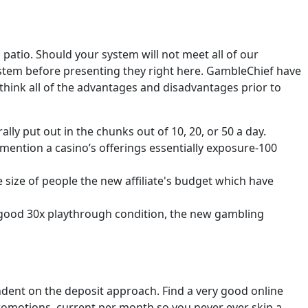
 patio. Should your system will not meet all of our
ystem before presenting they right here. GambleChief have
think all of the advantages and disadvantages prior to
lly put out in the chunks out of 10, 20, or 50 a day.
 mention a casino’s offerings essentially exposure-100
ize of people the new affiliate's budget which have
good 30x playthrough condition, the new gambling
ndent on the deposit approach. Find a very good online
romotions, current per month so you never ever skip a