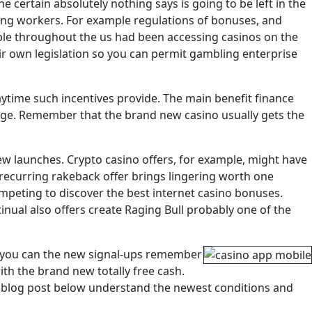
e certain absolutely nothing says is going to be left in the
ding workers. For example regulations of bonuses, and
eople throughout the us had been accessing casinos on the
eir own legislation so you can permit gambling enterprise
laytime such incentives provide. The main benefit finance
tage. Remember that the brand new casino usually gets the
 launches. Crypto casino offers, for example, might have
recurring rakeback offer brings lingering worth one
mpeting to discover the best internet casino bonuses.
nual also offers create Raging Bull probably one of the
nd you can the new signal-ups remember
th the brand new totally free cash.
e blog post below understand the newest conditions and