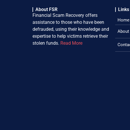
About FSR
Links
Financial Scam Recovery offers
Home
assistance to those who have been
defrauded, using their knowledge and
About
expertise to help victims retrieve their
stolen funds.
Read More
Conta