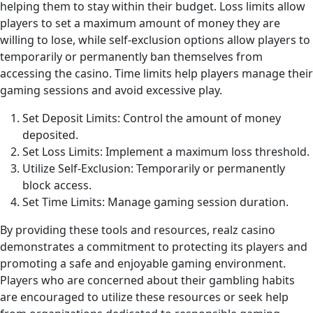
helping them to stay within their budget. Loss limits allow
players to set a maximum amount of money they are
willing to lose, while self-exclusion options allow players to
temporarily or permanently ban themselves from
accessing the casino. Time limits help players manage their
gaming sessions and avoid excessive play.
Set Deposit Limits: Control the amount of money
deposited.
Set Loss Limits: Implement a maximum loss threshold.
Utilize Self-Exclusion: Temporarily or permanently
block access.
Set Time Limits: Manage gaming session duration.
By providing these tools and resources, realz casino
demonstrates a commitment to protecting its players and
promoting a safe and enjoyable gaming environment.
Players who are concerned about their gambling habits
are encouraged to utilize these resources or seek help