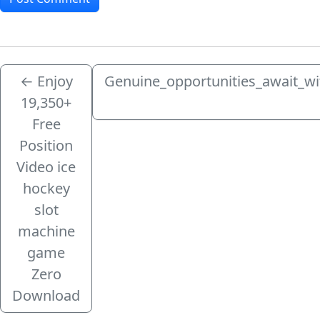
←
Enjoy
Genuine_opportunities_await_wi
19,350+
Free
Position
Video ice
hockey
slot
machine
game
Zero
Download