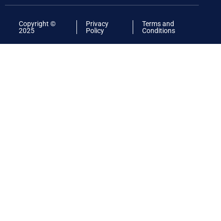
Copyright ©
Privacy
Terms and
2025
Policy
Conditions