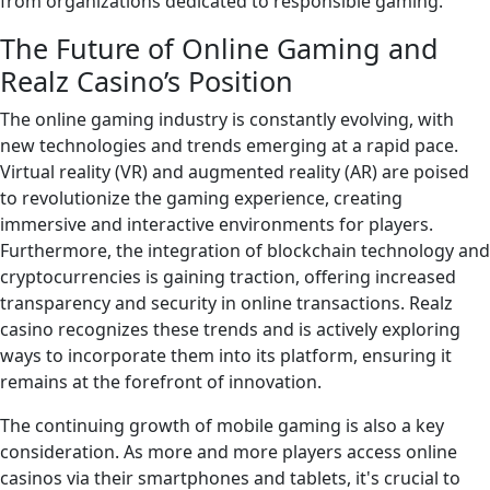
from organizations dedicated to responsible gaming.
The Future of Online Gaming and
Realz Casino’s Position
The online gaming industry is constantly evolving, with
new technologies and trends emerging at a rapid pace.
Virtual reality (VR) and augmented reality (AR) are poised
to revolutionize the gaming experience, creating
immersive and interactive environments for players.
Furthermore, the integration of blockchain technology and
cryptocurrencies is gaining traction, offering increased
transparency and security in online transactions. Realz
casino recognizes these trends and is actively exploring
ways to incorporate them into its platform, ensuring it
remains at the forefront of innovation.
The continuing growth of mobile gaming is also a key
consideration. As more and more players access online
casinos via their smartphones and tablets, it's crucial to