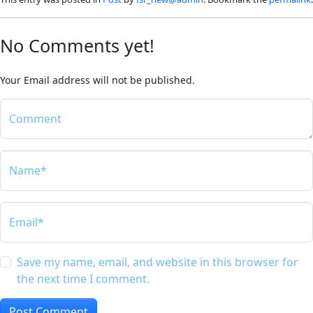
No Comments yet!
Your Email address will not be published.
Comment
Name*
Email*
Save my name, email, and website in this browser for
the next time I comment.