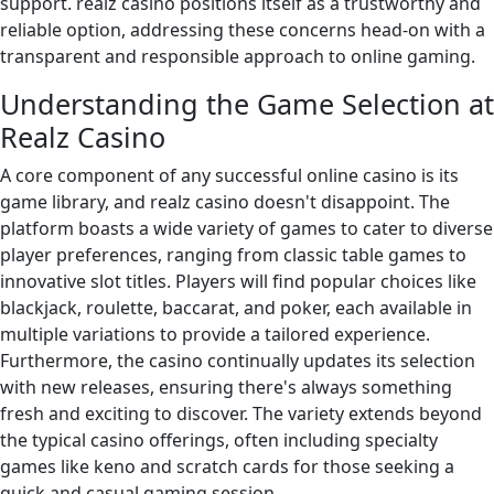
support. realz casino positions itself as a trustworthy and
reliable option, addressing these concerns head-on with a
transparent and responsible approach to online gaming.
Understanding the Game Selection at
Realz Casino
A core component of any successful online casino is its
game library, and realz casino doesn't disappoint. The
platform boasts a wide variety of games to cater to diverse
player preferences, ranging from classic table games to
innovative slot titles. Players will find popular choices like
blackjack, roulette, baccarat, and poker, each available in
multiple variations to provide a tailored experience.
Furthermore, the casino continually updates its selection
with new releases, ensuring there's always something
fresh and exciting to discover. The variety extends beyond
the typical casino offerings, often including specialty
games like keno and scratch cards for those seeking a
quick and casual gaming session.