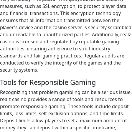
measures, such as SSL encryption, to protect player data
and financial transactions. This encryption technology
ensures that all information transmitted between the
player's device and the casino server is securely scrambled
and unreadable to unauthorized parties. Additionally, realz
casino is licensed and regulated by reputable gaming
authorities, ensuring adherence to strict industry
standards and fair gaming practices. Regular audits are
conducted to verify the integrity of the games and the
security systems.
Tools for Responsible Gaming
Recognizing that problem gambling can be a serious issue,
realz casino provides a range of tools and resources to
promote responsible gaming. These tools include deposit
limits, loss limits, self-exclusion options, and time limits.
Deposit limits allow players to set a maximum amount of
money they can deposit within a specific timeframe,