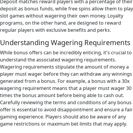
Deposit matches reward players with a percentage of their
deposit as bonus funds, while free spins allow them to play
slot games without wagering their own money. Loyalty
programs, on the other hand, are designed to reward
regular players with exclusive benefits and perks.
Understanding Wagering Requirements
While bonus offers can be incredibly enticing, it's crucial to
understand the associated wagering requirements.
Wagering requirements stipulate the amount of money a
player must wager before they can withdraw any winnings
generated from a bonus. For example, a bonus with a 30x
wagering requirement means that a player must wager 30
times the bonus amount before being able to cash out.
Carefully reviewing the terms and conditions of any bonus
offer is essential to avoid disappointment and ensure a fair
gaming experience. Players should also be aware of any
game restrictions or maximum bet limits that may apply.