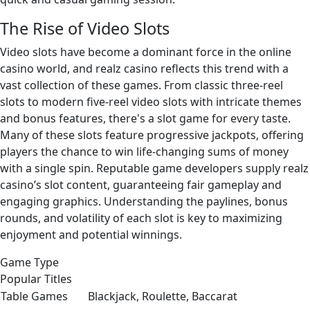
The Rise of Video Slots
Video slots have become a dominant force in the online
casino world, and realz casino reflects this trend with a
vast collection of these games. From classic three-reel
slots to modern five-reel video slots with intricate themes
and bonus features, there's a slot game for every taste.
Many of these slots feature progressive jackpots, offering
players the chance to win life-changing sums of money
with a single spin. Reputable game developers supply realz
casino’s slot content, guaranteeing fair gameplay and
engaging graphics. Understanding the paylines, bonus
rounds, and volatility of each slot is key to maximizing
enjoyment and potential winnings.
Game Type
Popular Titles
Table Games
Blackjack, Roulette, Baccarat