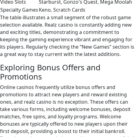
Video Slots
Starburst, Gonzo's Quest, Mega Moolah
Specialty Games
Keno, Scratch Cards
The table illustrates a small segment of the robust game
selection available. Realz casino is constantly adding new
and exciting titles, demonstrating a commitment to
keeping the gaming experience vibrant and engaging for
its players. Regularly checking the “New Games” section is
a great way to stay current with the latest additions.
Exploring Bonus Offers and
Promotions
Online casinos frequently utilize bonus offers and
promotions to attract new players and reward existing
ones, and realz casino is no exception. These offers can
take various forms, including welcome bonuses, deposit
matches, free spins, and loyalty programs. Welcome
bonuses are typically offered to new players upon their
first deposit, providing a boost to their initial bankroll.