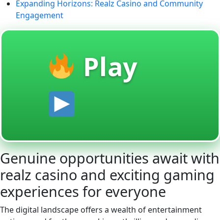
Expanding Horizons: Realz Casino and Community
Engagement
Play
Genuine opportunities await with
realz casino and exciting gaming
experiences for everyone
The digital landscape offers a wealth of entertainment