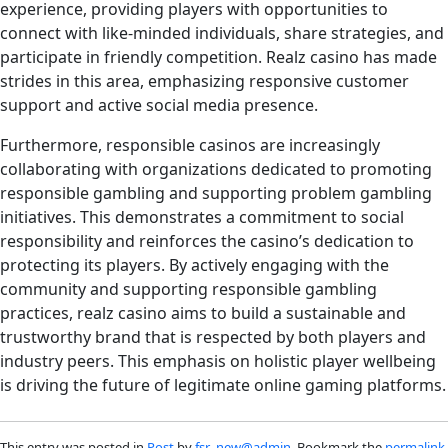
experience, providing players with opportunities to
connect with like-minded individuals, share strategies, and
participate in friendly competition. Realz casino has made
strides in this area, emphasizing responsive customer
support and active social media presence.
Furthermore, responsible casinos are increasingly
collaborating with organizations dedicated to promoting
responsible gambling and supporting problem gambling
initiatives. This demonstrates a commitment to social
responsibility and reinforces the casino’s dedication to
protecting its players. By actively engaging with the
community and supporting responsible gambling
practices, realz casino aims to build a sustainable and
trustworthy brand that is respected by both players and
industry peers. This emphasis on holistic player wellbeing
is driving the future of legitimate online gaming platforms.
This entry was posted in
Post
by
fsr_new@admin
. Bookmark the
permalink
.