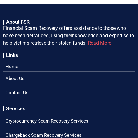
About FSR
Financial Scam Recovery offers assistance to those who
have been defrauded, using their knowledge and expertise to
help victims retrieve their stolen funds.
Read More
Links
Home
About Us
Contact Us
Services
Cryptocurrency Scam Recovery Services
Chargeback Scam Recovery Services