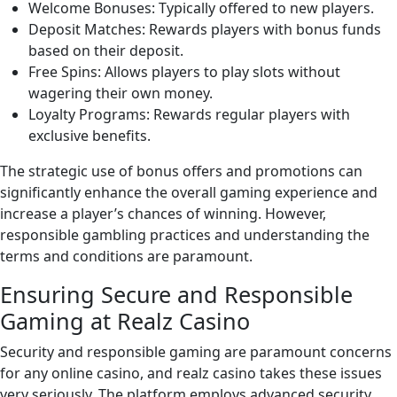
Welcome Bonuses: Typically offered to new players.
Deposit Matches: Rewards players with bonus funds
based on their deposit.
Free Spins: Allows players to play slots without
wagering their own money.
Loyalty Programs: Rewards regular players with
exclusive benefits.
The strategic use of bonus offers and promotions can
significantly enhance the overall gaming experience and
increase a player’s chances of winning. However,
responsible gambling practices and understanding the
terms and conditions are paramount.
Ensuring Secure and Responsible
Gaming at Realz Casino
Security and responsible gaming are paramount concerns
for any online casino, and realz casino takes these issues
very seriously. The platform employs advanced security