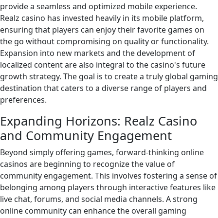
provide a seamless and optimized mobile experience.
Realz casino has invested heavily in its mobile platform,
ensuring that players can enjoy their favorite games on
the go without compromising on quality or functionality.
Expansion into new markets and the development of
localized content are also integral to the casino's future
growth strategy. The goal is to create a truly global gaming
destination that caters to a diverse range of players and
preferences.
Expanding Horizons: Realz Casino
and Community Engagement
Beyond simply offering games, forward-thinking online
casinos are beginning to recognize the value of
community engagement. This involves fostering a sense of
belonging among players through interactive features like
live chat, forums, and social media channels. A strong
online community can enhance the overall gaming