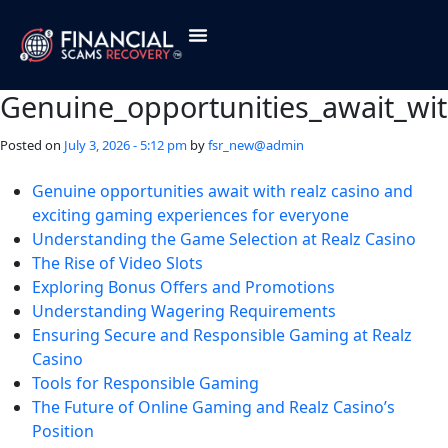
Genuine_opportunities_await_wit
Posted on
July 3, 2026 - 5:12 pm
by
fsr_new@admin
Genuine opportunities await with realz casino and
exciting gaming experiences for everyone
Understanding the Game Selection at Realz Casino
The Rise of Video Slots
Exploring Bonus Offers and Promotions
Understanding Wagering Requirements
Ensuring Secure and Responsible Gaming at Realz
Casino
Tools for Responsible Gaming
The Future of Online Gaming and Realz Casino’s
Position