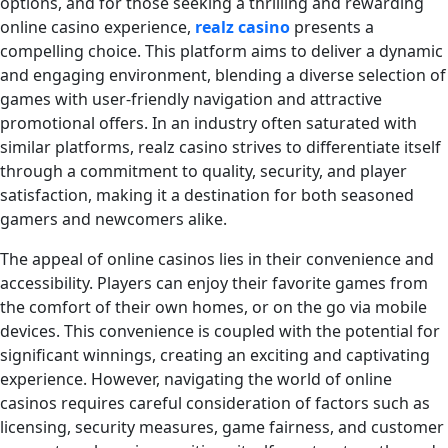
options, and for those seeking a thrilling and rewarding
online casino experience,
realz casino
presents a
compelling choice. This platform aims to deliver a dynamic
and engaging environment, blending a diverse selection of
games with user-friendly navigation and attractive
promotional offers. In an industry often saturated with
similar platforms, realz casino strives to differentiate itself
through a commitment to quality, security, and player
satisfaction, making it a destination for both seasoned
gamers and newcomers alike.
The appeal of online casinos lies in their convenience and
accessibility. Players can enjoy their favorite games from
the comfort of their own homes, or on the go via mobile
devices. This convenience is coupled with the potential for
significant winnings, creating an exciting and captivating
experience. However, navigating the world of online
casinos requires careful consideration of factors such as
licensing, security measures, game fairness, and customer