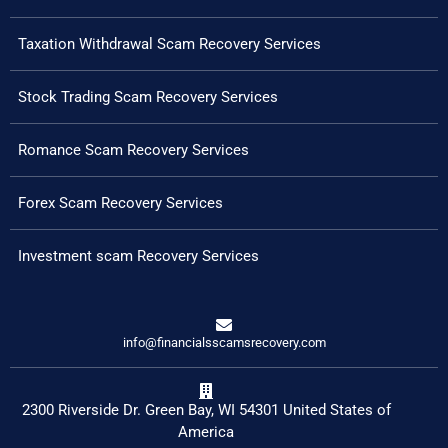
Taxation Withdrawal Scam Recovery Services
Stock Trading Scam Recovery Services
Romance Scam Recovery Services
Forex Scam Recovery Services
Investment scam Recovery Services
info@financialsscamsrecovery.com
2300 Riverside Dr. Green Bay, WI 54301 United States of
America