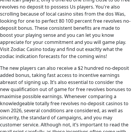
revolves no deposit to possess Us players. You're also
scrolling because of local casino sites from the dos Was,
looking for one to perfect 80 100 percent free revolves no-
deposit bonus. These consistent benefits are made to
boost your playing sense and you can let you know
appreciate for your commitment and you will game play.
Visit Zodiac Casino today and find out exacltly what the
zodiac indication forecasts for the coming wins!
The new players can also receive a $2 hundred no-deposit
added bonus, taking fast access to incentive earnings
abreast of signing up. It’s also essential to consider the
new qualification out of game for free revolves bonuses to
maximise possible earnings. Whenever comparing a
knowledgeable totally free revolves no-deposit casinos to
own 2026, several conditions are considered, as well as
sincerity, the standard of campaigns, and you may
customer service. Although not, it’s important to read the
small print carefully, as these incentives often come with