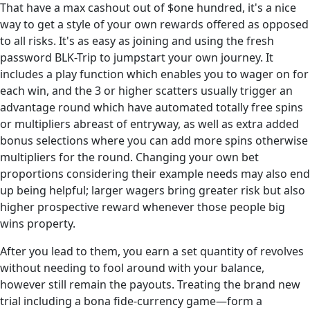
That have a max cashout out of $one hundred, it's a nice
way to get a style of your own rewards offered as opposed
to all risks. It's as easy as joining and using the fresh
password BLK-Trip to jumpstart your own journey. It
includes a play function which enables you to wager on for
each win, and the 3 or higher scatters usually trigger an
advantage round which have automated totally free spins
or multipliers abreast of entryway, as well as extra added
bonus selections where you can add more spins otherwise
multipliers for the round. Changing your own bet
proportions considering their example needs may also end
up being helpful; larger wagers bring greater risk but also
higher prospective reward whenever those people big
wins property.
After you lead to them, you earn a set quantity of revolves
without needing to fool around with your balance,
however still remain the payouts. Treating the brand new
trial including a bona fide-currency game—form a