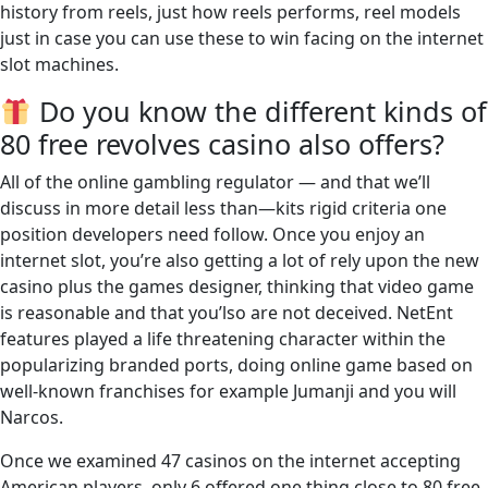
history from reels, just how reels performs, reel models
just in case you can use these to win facing on the internet
slot machines.
Do you know the different kinds of
80 free revolves casino also offers?
All of the online gambling regulator — and that we’ll
discuss in more detail less than—kits rigid criteria one
position developers need follow. Once you enjoy an
internet slot, you’re also getting a lot of rely upon the new
casino plus the games designer, thinking that video game
is reasonable and that you’lso are not deceived. NetEnt
features played a life threatening character within the
popularizing branded ports, doing online game based on
well-known franchises for example Jumanji and you will
Narcos.
Once we examined 47 casinos on the internet accepting
American players, only 6 offered one thing close to 80 free