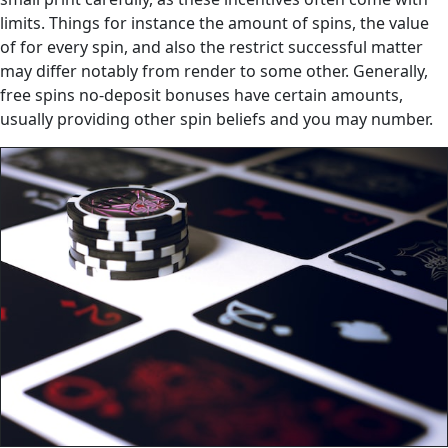
limits. Things for instance the amount of spins, the value
of for every spin, and also the restrict successful matter
may differ notably from render to some other. Generally,
free spins no-deposit bonuses have certain amounts,
usually providing other spin beliefs and you may number.