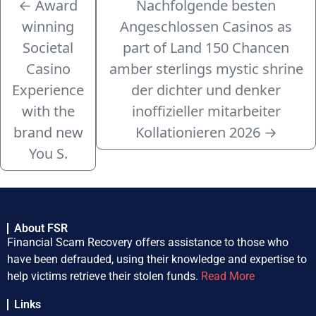
←
Award
Nachfolgende besten
winning
Angeschlossen Casinos as
Societal
part of Land 150 Chancen
Casino
amber sterlings mystic shrine
Experience
der dichter und denker
with the
inoffizieller mitarbeiter
brand new
Kollationieren 2026
→
You S.
About FSR
Financial Scam Recovery offers assistance to those who
have been defrauded, using their knowledge and expertise to
help victims retrieve their stolen funds.
Read More
Links