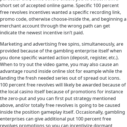
short set of accepted online game. Specific 100 percent
free revolves incentives wanted a specific recording link,
promo code, otherwise choose-inside the, and beginning a
merchant account through the wrong path can get
indicate the newest incentive isn’t paid.
Marketing and advertising free spins, simultaneously, are
provided because of the gambling enterprise itself when
you done specific wanted action (deposit, register, etc.).
When to try out the video game, you may also cause an
advantage round inside online slot for example while the
landing the fresh needed series out of spread out icons.
100 percent free revolves will likely be awarded because of
the local casino itself because of promotions for instance
the zero-put and you can first put strategy mentioned
above, and/or totally free revolves is going to be caused
inside the position gameplay itself. Occasionally, gambling
enterprises can give additional put 100 percent free
revolves promotions so you can incentivize dormant