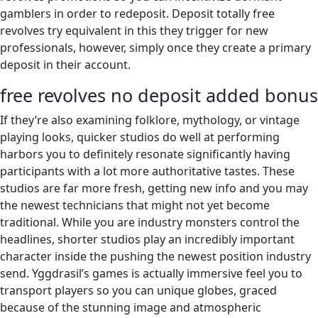
gamblers in order to redeposit. Deposit totally free
revolves try equivalent in this they trigger for new
professionals, however, simply once they create a primary
deposit in their account.
free revolves no deposit added bonus
If they’re also examining folklore, mythology, or vintage
playing looks, quicker studios do well at performing
harbors you to definitely resonate significantly having
participants with a lot more authoritative tastes. These
studios are far more fresh, getting new info and you may
the newest technicians that might not yet become
traditional. While you are industry monsters control the
headlines, shorter studios play an incredibly important
character inside the pushing the newest position industry
send. Yggdrasil’s games is actually immersive feel you to
transport players so you can unique globes, graced
because of the stunning image and atmospheric