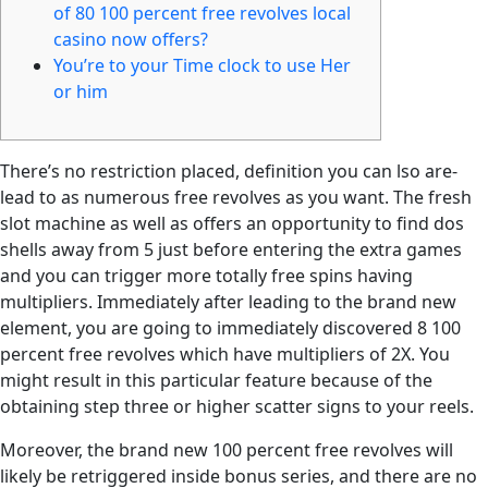
of 80 100 percent free revolves local
casino now offers?
You’re to your Time clock to use Her
or him
There’s no restriction placed, definition you can lso are-
lead to as numerous free revolves as you want. The fresh
slot machine as well as offers an opportunity to find dos
shells away from 5 just before entering the extra games
and you can trigger more totally free spins having
multipliers. Immediately after leading to the brand new
element, you are going to immediately discovered 8 100
percent free revolves which have multipliers of 2X.
You
might result in this particular feature because of the
obtaining step three or higher scatter signs to your reels.
Moreover, the brand new 100 percent free revolves will
likely be retriggered inside bonus series, and there are no