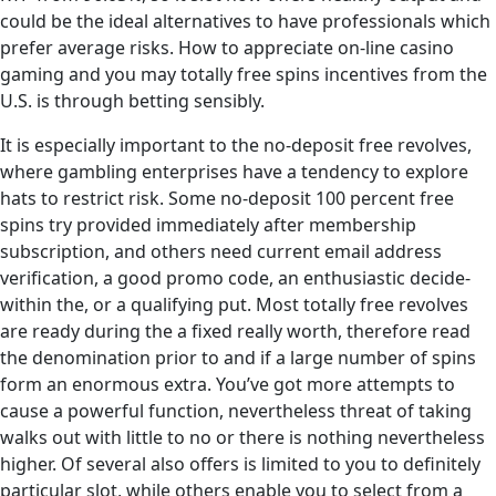
could be the ideal alternatives to have professionals which
prefer average risks. How to appreciate on-line casino
gaming and you may totally free spins incentives from the
U.S. is through betting sensibly.
It is especially important to the no-deposit free revolves,
where gambling enterprises have a tendency to explore
hats to restrict risk. Some no-deposit 100 percent free
spins try provided immediately after membership
subscription, and others need current email address
verification, a good promo code, an enthusiastic decide-
within the, or a qualifying put. Most totally free revolves
are ready during the a fixed really worth, therefore read
the denomination prior to and if a large number of spins
form an enormous extra. You’ve got more attempts to
cause a powerful function, nevertheless threat of taking
walks out with little to no or there is nothing nevertheless
higher. Of several also offers is limited to you to definitely
particular slot, while others enable you to select from a