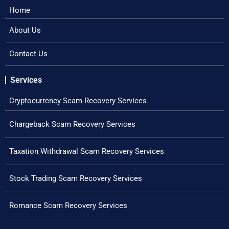
Home
About Us
Contact Us
Services
Cryptocurrency Scam Recovery Services
Chargeback Scam Recovery Services
Taxation Withdrawal Scam Recovery Services
Stock Trading Scam Recovery Services
Romance Scam Recovery Services