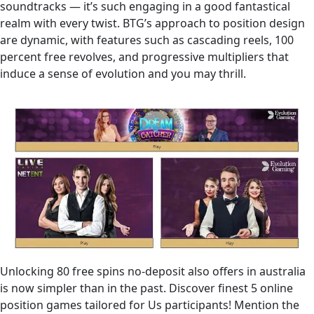
soundtracks — it’s such engaging in a good fantastical
realm with every twist. BTG’s approach to position design
are dynamic, with features such as cascading reels, 100
percent free revolves, and progressive multipliers that
induce a sense of evolution and you may thrill.
Unlocking 80 free spins no-deposit also offers in australia
is now simpler than in the past. Discover finest 5 online
position games tailored for Us participants! Mention the