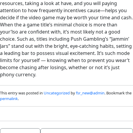
resources, taking a look at have, and you will paying
attention to how frequently incentives cause—helps you
decide if the video game may be worth your time and cash.
When the a game title’s minimal choice is more than
your’lso are confident with, it’s most likely not a good
choice. Such as, titles including Push Gambling’s “Jammin’
Jars” stand out with the bright, eye-catching habits, setting
a leading bar to possess visual excitement. It’s such mode
limits for yourself — knowing when to prevent you wear’t
become chasing after losings, whether or not it’s just
phony currency.
This entry was posted in
Uncategorized
by
fsr_new@admin
. Bookmark the
permalink
.