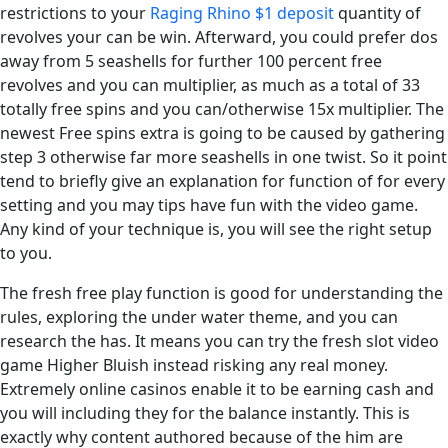
restrictions to your
Raging Rhino $1 deposit
quantity of
revolves your can be win. Afterward, you could prefer dos
away from 5 seashells for further 100 percent free
revolves and you can multiplier, as much as a total of 33
totally free spins and you can/otherwise 15x multiplier. The
newest Free spins extra is going to be caused by gathering
step 3 otherwise far more seashells in one twist. So it point
tend to briefly give an explanation for function of for every
setting and you may tips have fun with the video game.
Any kind of your technique is, you will see the right setup
to you.
The fresh free play function is good for understanding the
rules, exploring the under water theme, and you can
research the has. It means you can try the fresh slot video
game Higher Bluish instead risking any real money.
Extremely online casinos enable it to be earning cash and
you will including they for the balance instantly. This is
exactly why content authored because of the him are