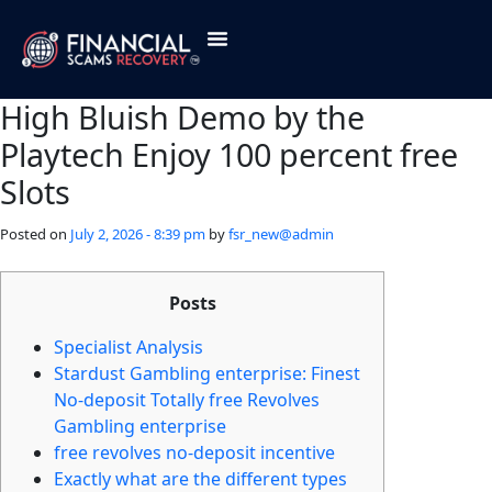
High Bluish Demo by the
Playtech Enjoy 100 percent free
Slots
Posted on
July 2, 2026 - 8:39 pm
by
fsr_new@admin
Posts
Specialist Analysis
Stardust Gambling enterprise: Finest
No-deposit Totally free Revolves
Gambling enterprise
free revolves no-deposit incentive
Exactly what are the different types