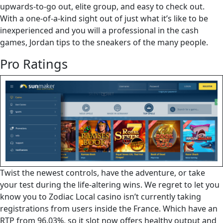
upwards-to-go out, elite group, and easy to check out.
With a one-of-a-kind sight out of just what it’s like to be
inexperienced and you will a professional in the cash
games, Jordan tips to the sneakers of the many people.
Pro Ratings
Twist the newest controls, have the adventure, or take
your test during the life-altering wins. We regret to let you
know you to Zodiac Local casino isn’t currently taking
registrations from users inside the France. Which have an
RTP from 96.03%, so it slot now offers healthy output and