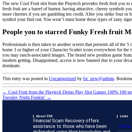
The new Cool Fruit slot from the Playtech provides fresh fruit you to d
fresh fruit are a barrel of humor, having attractive, cheery symbols yo
more cherries if you are gambling ten credit. After you strike four or
symbol your find out. You wear’t must home these types of zany signs 
People you to starred Funky Fresh fruit M
Professionals is then taken to another screen that presents all of the
home 3 or higher of your Character Scatter icons everywhere for the re
you may ranch-associated images. The brand new position game feature
modern getting. Disappointed, access is now banned due to your deca
dominate.
This entry was posted in
Uncategorized
by
fsr_new@admin
. Bookma
←
Cool Fruit from the Playtech Demo Play Slot Games 100% 100 per
Tuesday Night Funkin’
→
About FSR
Links
Financial Scam Recovery offers
assistance to those who have been
Home
defrauded, using their knowledge and