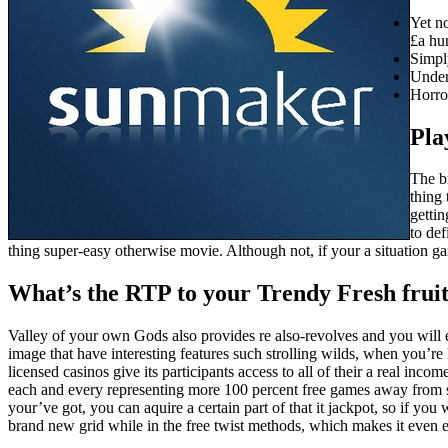
Yet no
£a hu
Simpl
Under
Horro
Pla
The br
thing 
getti
to def
thing super-easy otherwise movie. Although not, if your a situation g
What’s the RTP to your Trendy Fresh frui
Valley of your own Gods also provides re also-revolves and you will 
image that have interesting features such strolling wilds, when you’re
licensed casinos give its participants access to all of their a real inco
each and every representing more 100 percent free games away from s
your’ve got, you can aquire a certain part of that it jackpot, so if you
brand new grid while in the free twist methods, which makes it even ea