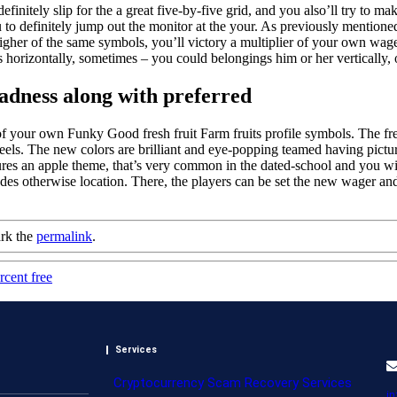
efinitely slip for the a great five-by-five grid, and you also’ll try to
u to definitely jump out the monitor at the your. As previously mentione
 higher of the same symbols, you’ll victory a multiplier of your own wag
horizontally, sometimes – you could belongings him or her vertically, o
adness along with preferred
 5 of your own Funky Good fresh fruit Farm fruits profile symbols. The 
els. The new colors are brilliant and eye-popping teamed having picture 
s an apple theme, that’s very common in the dated-school and you will
des otherwise location. There, the players can be set the new wager a
rk the
permalink
.
cent free
Services
Cryptocurrency Scam Recovery Services
i