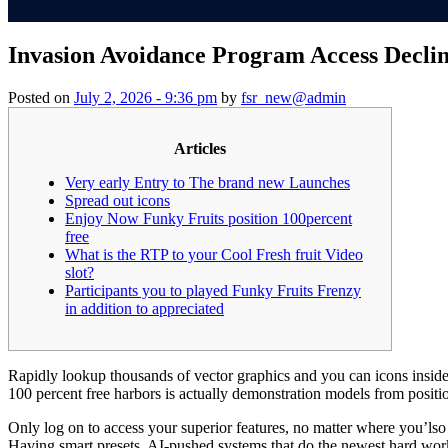
Invasion Avoidance Program Access Decli
Posted on
July 2, 2026 - 9:36 pm
by
fsr_new@admin
Articles
Very early Entry to The brand new Launches
Spread out icons
Enjoy Now Funky Fruits position 100percent
free
What is the RTP to your Cool Fresh fruit Video
slot?
Participants you to played Funky Fruits Frenzy
in addition to appreciated
Rapidly lookup thousands of vector graphics and you can icons insid
100 percent free harbors is actually demonstration models from positi
Only log on to access your superior features, no matter where you’lso
Having smart presets, AI-pushed systems that do the newest hard work, a