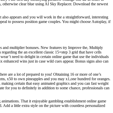
uds, otherwise clear blue using AI Sky Replacer. Download the newest
also appears and you will work in the a straightforward, interesting
appeal to possess position game couples. You might choose Autoplay, if
es and multiplier bonuses. New features try Improve the, Multiply
n regarding the an excellent classic 15×step 3 grid that have cells
wear’t need to delight in certain online game that use the individuals
 4x enhanced wins just in case wild cues appear. Bonus signs also can
there are a lot of prepared to you! Obtaining 16 or more of one’s
 plums, x50 to own pineapples and you may x1,one hundred for oranges.
, making certain that easy animated graphics and you can fast weight
te for you to definitely in addition to some chance, professionals can
g animations. That it enjoyable gambling establishment online game
Add a little extra style on the picture with countless personalized