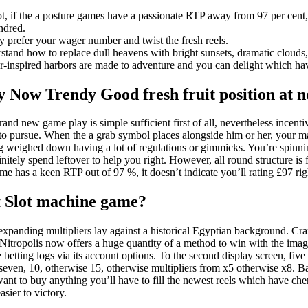
t, if the a posture games have a passionate RTP away from 97 per cent,
ndred.
y prefer your wager number and twist the fresh reels.
stand how to replace dull heavens with bright sunsets, dramatic clouds,
r-inspired harbors are made to adventure and you can delight which ha
y Now Trendy Good fresh fruit position at n
and new game play is simple sufficient first of all, nevertheless incen
to pursue. When the a grab symbol places alongside him or her, your mak
ng weighed down having a lot of regulations or gimmicks. You’re spinnin
initely spend leftover to help you right. However, all round structure i
ame has a keen RTP out of 97 %, it doesn’t indicate you’ll rating £97 r
t Slot machine game?
expanding multipliers lay against a historical Egyptian background. C
 Nitropolis now offers a huge quantity of a method to win with the imagi
me betting logs via its account options. To the second display screen, five
even, 10, otherwise 15, otherwise multipliers from x5 otherwise x8. 
 want to buy anything you’ll have to fill the newest reels which have che
sier to victory.