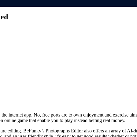
ned
e the internet app. No, free ports are to own enjoyment and exercise 
on online game that enable you to play instead betting real money.
 are editing.
BeFunky’s Photographs Editor also offers an array of AI-dri
nd an user-friendly style, it’s easy to get good results whether or not 