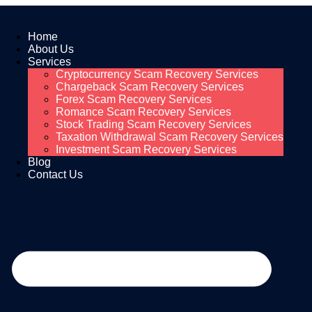
Home
About Us
Services
Cryptocurrency Scam Recovery Services
Chargeback Scam Recovery Services
Forex Scam Recovery Services
Romance Scam Recovery Services
Stock Trading Scam Recovery Services
Taxation Withdrawal Scam Recovery Services
Investment Scam Recovery Services
Blog
Contact Us