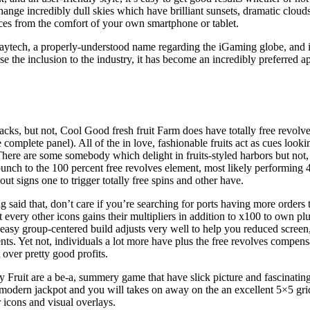
xchange incredibly dull skies which have brilliant sunsets, dramatic clo
ices from the comfort of your own smartphone or tablet.
aytech, a properly-understood name regarding the iGaming globe, and it 
e the inclusion to the industry, it has become an incredibly preferred 
lacks, but not, Cool Good fresh fruit Farm does have totally free revolv
complete panel). All of the in love, fashionable fruits act as cues looki
here are some somebody which delight in fruits-styled harbors but not, 
 bunch to the 100 percent free revolves element, most likely performing
ut signs one to trigger totally free spins and other have.
 said that, don’t care if you’re searching for ports having more orders 
t every other icons gains their multipliers in addition to x100 to own
 easy group-centered build adjusts very well to help you reduced screen
s. Yet not, individuals a lot more have plus the free revolves compensa
 over pretty good profits.
y Fruit are a be-a, summery game that have slick picture and fascinatin
modern jackpot and you will takes on away on the an excellent 5×5 grid. 
 icons and visual overlays.