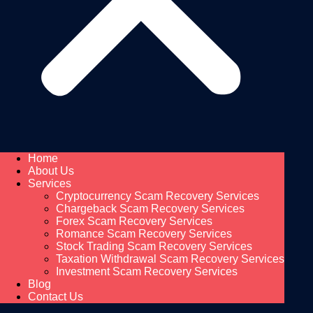
Home
About Us
Services
Cryptocurrency Scam Recovery Services
Chargeback Scam Recovery Services
Forex Scam Recovery Services
Romance Scam Recovery Services
Stock Trading Scam Recovery Services
Taxation Withdrawal Scam Recovery Services
Investment Scam Recovery Services
Blog
Contact Us