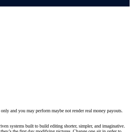
aim only and you may perform maybe not render real money payouts.
ven systems built to build editing shorter, simpler, and imaginative.
they’s the first day modifying pictures. Change one air in order to