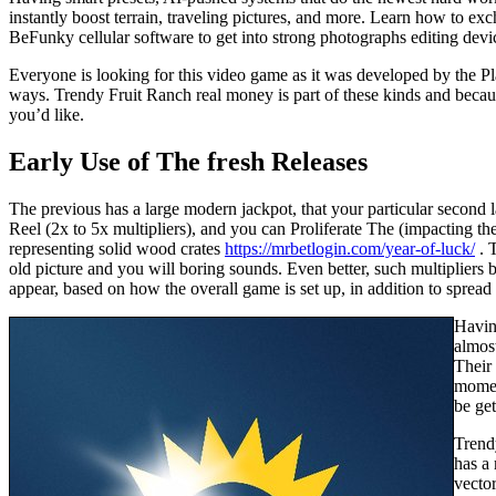
instantly boost terrain, traveling pictures, and more. Learn how to e
BeFunky cellular software to get into strong photographs editing dev
Everyone is looking for this video game as it was developed by the Pl
ways. Trendy Fruit Ranch real money is part of these kinds and becaus
you’d like.
Early Use of The fresh Releases
The previous has a large modern jackpot, that your particular second 
Reel (2x to 5x multipliers), and you can Proliferate The (impacting the 
representing solid wood crates
https://mrbetlogin.com/year-of-luck/
. T
old picture and you will boring sounds. Even better, such multipliers
appear, based on how the overall game is set up, in addition to spread o
Having
almos
Their
moment
be get
Trend
has a 
vector