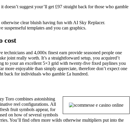
 it doesn’t suggest your’ll get £97 straight back for those who gamble
 otherwise clear bluish having fun with AI Sky Replacer.
ve suspenseful templates and you can graphics.
o cost
tive technicians and 4,000x finest earn provide seasoned people one
e joint really worth. It’s a straightforward setup, you acquired’t
g to your an excellent 5×3 grid with twenty-five fixed paylines you
s far more enjoyable than simply appreciate, therefore don’t expect one
ight back for individuals who gamble £a hundred.
razy Toro combines astonishing
native reel configurations. All
 fresh fruit symbols appear, for
Based on how of several symbols
rries. You’ll find often more wilds otherwise multipliers put into the