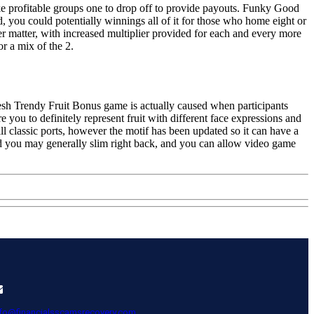
 make profitable groups one to drop off to provide payouts. Funky Good
d, you could potentially winnings all of it for those who home eight or
er matter, with increased multiplier provided for each and every more
r a mix of the 2.
fresh Trendy Fruit Bonus game is actually caused when participants
you to definitely represent fruit with different face expressions and
 classic ports, however the motif has been updated so it can have a
nd you may generally slim right back, and you can allow video game
nfo@financialsscamsrecovery.com