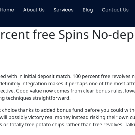
Home
About Us
Services
Blog
Contact Us
rcent free Spins No-depo
ded with in initial deposit match. 100 percent free revolves 
efinitely integration makes it perhaps one of the most attra
ective.
Good value now comes from clear bonus rules, low
ng techniques straightforward.
hoice thanks to added bonus fund before you could withdra
ill possibly victory real money instead risking their own cur
 or totally free potato chips rather than free revolves. Ta