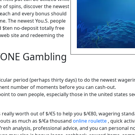
le of spins, discover the newest
r each and every bonus should
time. The newest You.S. people
$ten no-deposit totally free
r web site and redeeming the
STONE Gambling
icular period (perhaps thirty days) to do the newest wageri
tment number of moments before you can cash-out.
int to own people, especially those in the united states se
really worth out of $/€5 to help you $/€80, wagering standa
shouts as much as $/€a thousand
online roulette
, quick acti
the fresh analysis, professional advice, and you can personal 