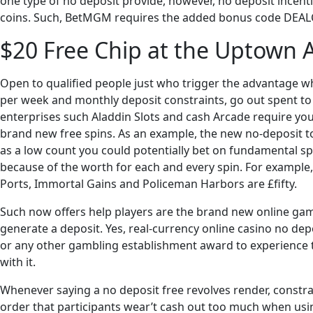
one type of no deposit provide, however, no deposit incent
coins. Such, BetMGM requires the added bonus code DEALCAS
$20 Free Chip at the Uptown 
Open to qualified people just who trigger the advantage wh
per week and monthly deposit constraints, go out spent to
enterprises such Aladdin Slots and cash Arcade require you 
brand new free spins. As an example, the new no-deposit tot
as a low count you could potentially bet on fundamental sp
because of the worth for each and every spin. For example,
Ports, Immortal Gains and Policeman Harbors are £fifty.
Such now offers help players are the brand new online gam
generate a deposit. Yes, real-currency online casino no dep
or any other gambling establishment award to experience tha
with it.
Whenever saying a no deposit free revolves render, constra
order that participants wear’t cash out too much when using