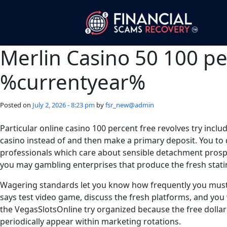
Merlin Casino 50 100 pe
%currentyear%
Posted on
July 2, 2026 - 8:23 pm
by
fsr_new@admin
Particular online casino 100 percent free revolves try inclu
casino instead of and then make a primary deposit. You to d
professionals which care about sensible detachment prosp
you may gambling enterprises that produce the fresh stati
Wagering standards let you know how frequently you must c
says test video game, discuss the fresh platforms, and you w
the VegasSlotsOnline try organized because the free dollars
periodically appear within marketing rotations.