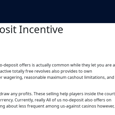
sit Incentive
no-deposit offers is actually common while they let you are a
ctive totally free revolves also provides to own
er wagering, reasonable maximum cashout limitations, and
w any profits. These selling help players inside the court
rency. Currently, really All of us no-deposit also offers on
lking about less frequent among us-against casinos however,