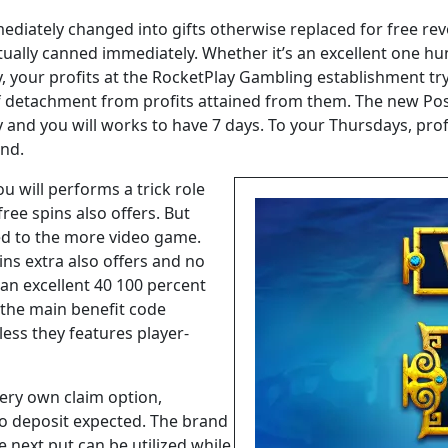
mmediately changed into gifts otherwise replaced for free re
tually canned immediately. Whether it’s an excellent one h
y, your profits at the RocketPlay Gambling establishment tr
ef detachment from profits attained from them. The new Po
ay and you will works to have 7 days. To your Thursdays, prof
nd.
u will performs a trick role
ree spins also offers. But
sed to the more video game.
ins extra also offers and no
 an excellent 40 100 percent
 the main benefit code
ss they features player-
ery own claim option,
no deposit expected. The brand
e next put can be utilized while