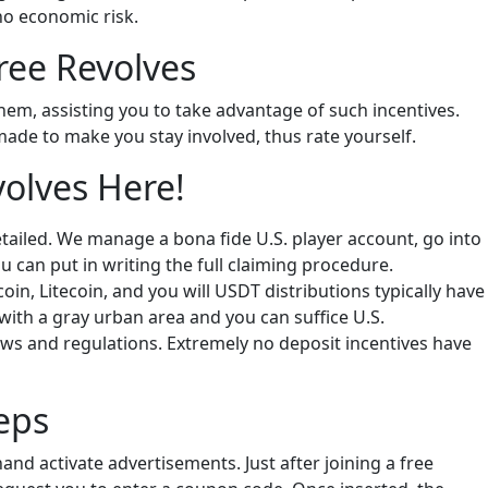
no economic risk.
ree Revolves
them, assisting you to take advantage of such incentives.
made to make you stay involved, thus rate yourself.
volves Here!
 detailed. We manage a bona fide U.S. player account, go into
an put in writing the full claiming procedure.
oin, Litecoin, and you will USDT distributions typically have
with a gray urban area and you can suffice U.S.
laws and regulations. Extremely no deposit incentives have
teps
nd activate advertisements. Just after joining a free