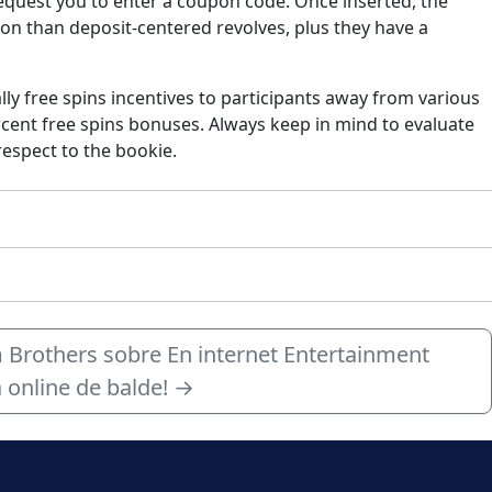
equest you to enter a coupon code. Once inserted, the
mon than deposit-centered revolves, plus they have a
lly free spins incentives to participants away from various
ent free spins bonuses. Always keep in mind to evaluate
respect to the bookie.
 Brothers sobre En internet Entertainment
 online de balde!
→