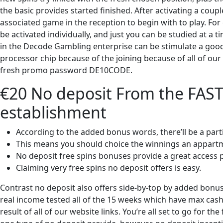
the basic provides started finished. After activating a coup
associated game in the reception to begin with to play. Fo
be activated individually, and just you can be studied at a 
in the Decode Gambling enterprise can be stimulate a good 
processor chip because of the joining because of all of ou
fresh promo password DE10CODE.
€20 No deposit From the FA
establishment
According to the added bonus words, there’ll be a part
This means you should choice the winnings an appar
No deposit free spins bonuses provide a great access po
Claiming very free spins no deposit offers is easy.
Contrast no deposit also offers side-by-top by added bonus 
real income tested all of the 15 weeks which have max ca
result of all of our website links. You’re all set to go for 