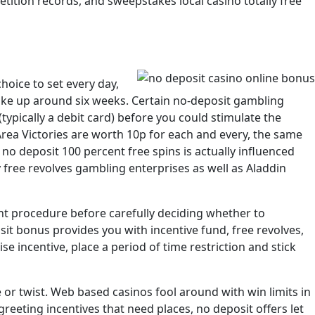
tition records, and sweepstakes local casino totally free
hoice to set every day,
ake up around six weeks. Certain no-deposit gambling
ypically a debit card) before you could stimulate the
Area Victories are worth 10p for each and every, the same
no deposit 100 percent free spins is actually influenced
 free revolves gambling enterprises as well as Aladdin
nt procedure before carefully deciding whether to
it bonus provides you with incentive fund, free revolves,
 incentive, place a period of time restriction and stick
 or twist. Web based casinos fool around with win limits in
reeting incentives that need places, no deposit offers let