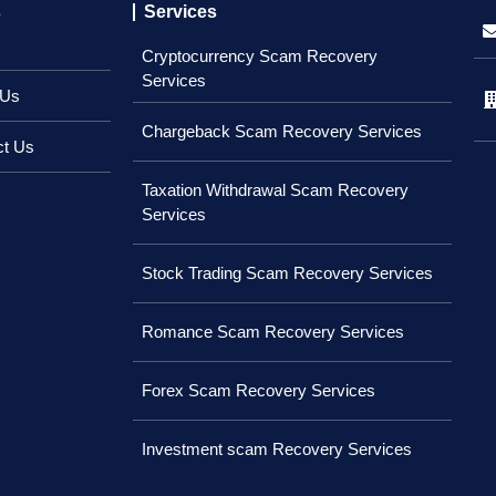
s
Services
Cryptocurrency Scam Recovery
Services
 Us
Chargeback Scam Recovery Services
ct Us
Taxation Withdrawal Scam Recovery
Services
Stock Trading Scam Recovery Services
Romance Scam Recovery Services
Forex Scam Recovery Services
Investment scam Recovery Services