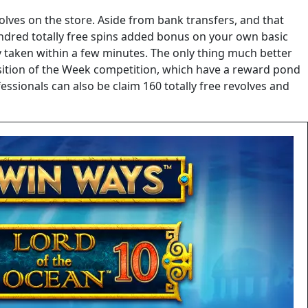
volves on the store. Aside from bank transfers, and that
undred totally free spins added bonus on your own basic
y taken within a few minutes. The only thing much better
sition of the Week competition, which have a reward pond
essionals can also be claim 160 totally free revolves and