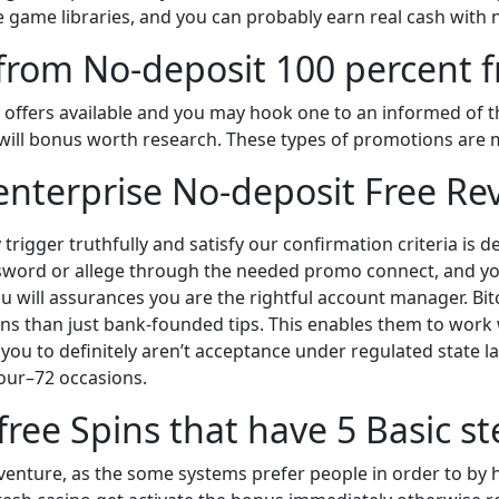
game libraries, and you can probably earn real cash with 
from No-deposit 100 percent f
es offers available and you may hook one to an informed of 
ou will bonus worth research. These types of promotions are 
enterprise No-deposit Free Re
y trigger truthfully and satisfy our confirmation criteria is
ord or allege through the needed promo connect, and you c
ou will assurances you are the rightful account manager. Bitc
ons than just bank-founded tips. This enables them to work 
 you to definitely aren’t acceptance under regulated state 
four–72 occasions.
free Spins that have 5 Basic s
enture, as the some systems prefer people in order to by ha