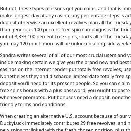
But not, these types of issues get you coins, and that is i
make longest day at any casino, any percentage steps is ac
deposit otherwise an excellent revolves plan all the Tuesda
than generous 100 percent free spin campaigns is the bri
out of 3,333 100 percent free spins, starts all of the Tuesd
you may 120 much more will be unlocked along side weeke
Sandra writes several of all of our most crucial users and yo
inside making certain we give you the brand new and best f
casinos on the internet render put totally free revolves, u
Nonetheless they and discharge limited-date totally free sp
deposit you’ll need for its present people. So you can claim
free spins bonus with a plus password, you ought to paste
whenever prompted. Put bonuses need a deposit, nonethele
friendly terms and conditions.
When creating an alternative U.S. account because of our v
DuckyLuck immediately contributes 29 free revolves, and 
new spins try linked with the fresh chosen position, plus th