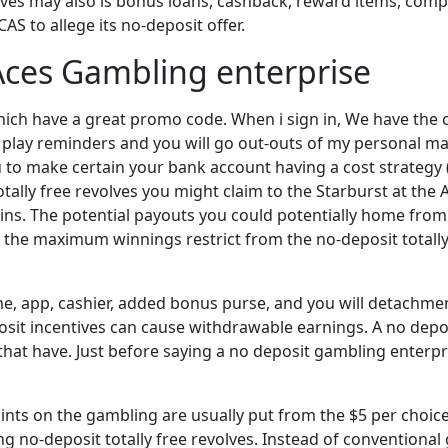
ives may also is bonus loans, cashback, reward items, compe
 to allege its no-deposit offer.
Aces Gambling enterprise
ich have a great promo code. When i sign in, We have the c
 play reminders and you will go out-outs of my personal m
to make certain your bank account having a cost strategy (t
ally free revolves you might claim to the Starburst at the 
ins. The potential payouts you could potentially home from 
 the maximum winnings restrict from the no-deposit totally
e, app, cashier, added bonus purse, and you will detachme
osit incentives can cause withdrawable earnings. A no depos
t have. Just before saying a no deposit gambling enterprise
ints on the gambling are usually put from the $5 per choice
 no-deposit totally free revolves. Instead of conventional g