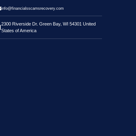
info@financialsscamsrecovery.com
2300 Riverside Dr. Green Bay, WI 54301 United
States of America