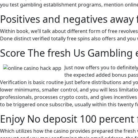
you test gambling establishment programs, mention online 
Positives and negatives away 
Within book, we’ll talk about different form of free revolv
Done distinct verified totally free spins also offers and y
Score The fresh Us Gambling 
Just now offers you to definitel
the expected added bonus passw
Verification is basic routine just before distributions and y
lower minimums, smaller control, and you will less limitati
professionals, processes crypto costs, and gives incentives
to be triggered once subscribe, usually within this twenty 
Enjoy No deposit 100 percent 
Which utilizes how the casino provides prepared the fresh v