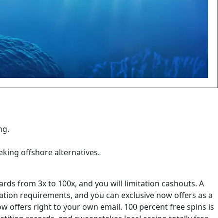
ng.
eking offshore alternatives.
rds from 3x to 100x, and you will limitation cashouts. A
vation requirements, and you can exclusive now offers as a
now offers right to your own email. 100 percent free spins is