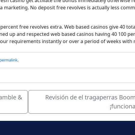
resh casino get activate the bonus immediately otherwise r
 a marketing. No deposit free revolves is actually less com
percent free revolves extra. Web based casinos give 40 tota
ned up and respected web based casinos having 40 100 perc
r your requirements instantly or over a period of weeks with 
permalink
.
Gamble &
Revisión de el tragaperras Boom
¡funciona