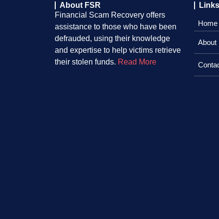
About FSR
Link
Financial Scam Recovery offers
Home
assistance to those who have been
defrauded, using their knowledge
About
and expertise to help victims retrieve
their stolen funds.
Read More
Conta