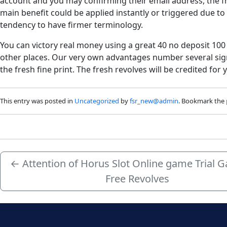
account and you may confirming their email address, the f
main benefit could be applied instantly or triggered due to
tendency to have firmer terminology.
You can victory real money using a great 40 no deposit 100 
other places. Our very own advantages number several sig
the fresh fine print. The fresh revolves will be credited fo
This entry was posted in
Uncategorized
by
fsr_new@admin
. Bookmark the
←
Attention of Horus Slot Online game Trial 
Free Revolves