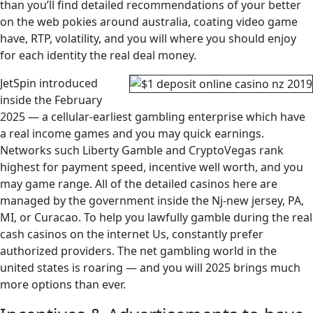
than you’ll find detailed recommendations of your better
on the web pokies around australia, coating video game
have, RTP, volatility, and you will where you should enjoy
for each identity the real deal money.
JetSpin introduced
inside the February
2025 — a cellular-earliest gambling enterprise which have
a real income games and you may quick earnings.
Networks such Liberty Gamble and CryptoVegas rank
highest for payment speed, incentive well worth, and you
may game range. All of the detailed casinos here are
managed by the government inside the Nj-new jersey, PA,
MI, or Curacao. To help you lawfully gamble during the real
cash casinos on the internet Us, constantly prefer
authorized providers. The net gambling world in the
united states is roaring — and you will 2025 brings much
more options than ever.