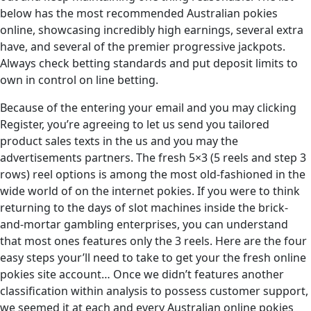
below has the most recommended Australian pokies
online, showcasing incredibly high earnings, several extra
have, and several of the premier progressive jackpots.
Always check betting standards and put deposit limits to
own in control on line betting.
Because of the entering your email and you may clicking
Register, you’re agreeing to let us send you tailored
product sales texts in the us and you may the
advertisements partners. The fresh 5×3 (5 reels and step 3
rows) reel options is among the most old-fashioned in the
wide world of on the internet pokies. If you were to think
returning to the days of slot machines inside the brick-
and-mortar gambling enterprises, you can understand
that most ones features only the 3 reels. Here are the four
easy steps your’ll need to take to get your the fresh online
pokies site account… Once we didn’t features another
classification within analysis to possess customer support,
we seemed it at each and every Australian online pokies