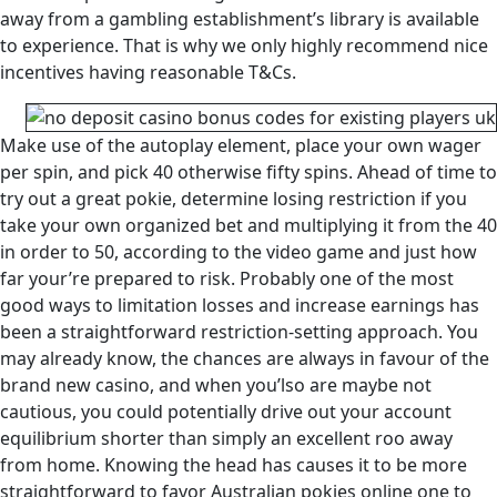
away from a gambling establishment’s library is available
to experience. That is why we only highly recommend nice
incentives having reasonable T&Cs.
Make use of the autoplay element, place your own wager
per spin, and pick 40 otherwise fifty spins. Ahead of time to
try out a great pokie, determine losing restriction if you
take your own organized bet and multiplying it from the 40
in order to 50, according to the video game and just how
far your’re prepared to risk. Probably one of the most
good ways to limitation losses and increase earnings has
been a straightforward restriction-setting approach. You
may already know, the chances are always in favour of the
brand new casino, and when you’lso are maybe not
cautious, you could potentially drive out your account
equilibrium shorter than simply an excellent roo away
from home. Knowing the head has causes it to be more
straightforward to favor Australian pokies online one to