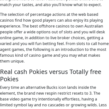
match your tastes, and also you’ll know what to expect.
The selection of percentage actions at the web based
casinos find how good players can also enjoy its playing
experience. The best offshore casinos to own Australian
people offer a wide options out of slots and you will desk
online game, in addition to live broker choices, getting a
varied and you will fun betting feel. From slots to call home
agent games, the following is an introduction to the most
famous kind of casino game and you may what makes
them unique.
Real cash Pokies versus Totally free
Pokies
Every time an alternative Bucks icon lands inside the
element, the brand new respin restrict resets to 3. The
base video game try intentionally effortless, having a
limited symbol lay and no cascades or growing wilds. Less