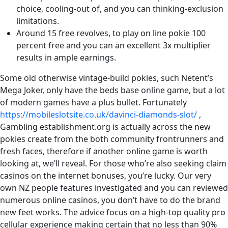
choice, cooling-out of, and you can thinking-exclusion
limitations.
Around 15 free revolves, to play on line pokie 100
percent free and you can an excellent 3x multiplier
results in ample earnings.
Some old otherwise vintage-build pokies, such Netent’s
Mega Joker, only have the beds base online game, but a lot
of modern games have a plus bullet. Fortunately
https://mobileslotsite.co.uk/davinci-diamonds-slot/
,
Gambling establishment.org is actually across the new
pokies create from the both community frontrunners and
fresh faces, therefore if another online game is worth
looking at, we’ll reveal. For those who’re also seeking claim
casinos on the internet bonuses, you’re lucky. Our very
own NZ people features investigated and you can reviewed
numerous online casinos, you don’t have to do the brand
new feet works. The advice focus on a high-top quality pro
cellular experience making certain that no less than 90%