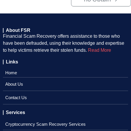
About FSR
Financial Scam Recovery offers assistance to those who
have been defrauded, using their knowledge and expertise
to help victims retrieve their stolen funds.
Read More
Links
Home
About Us
Contact Us
Services
Cryptocurrency Scam Recovery Services