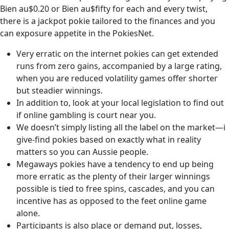
Bien au$0.20 or Bien au$fifty for each and every twist,
there is a jackpot pokie tailored to the finances and you
can exposure appetite in the PokiesNet.
Very erratic on the internet pokies can get extended
runs from zero gains, accompanied by a large rating,
when you are reduced volatility games offer shorter
but steadier winnings.
In addition to, look at your local legislation to find out
if online gambling is court near you.
We doesn’t simply listing all the label on the market—i
give-find pokies based on exactly what in reality
matters so you can Aussie people.
Megaways pokies have a tendency to end up being
more erratic as the plenty of their larger winnings
possible is tied to free spins, cascades, and you can
incentive has as opposed to the feet online game
alone.
Participants is also place or demand put, losses,