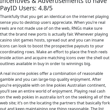
Incentives & Advertisements to have
PayID Users: 4.8/5
Thankfully that you get an identical on the internet playing
sense you to desktop users appreciate. When you’re real
reels are not made use of on the web, RNGs make sure
that the brand new ports is actually fair. Whenever playing
casino slot games hosts, spread out and you can insane
icons can look to boost the prospective payouts to your
coordinating rows. Make an effort to place the fresh reels
inside action and acquire matching icons over the shell out
outlines available in buy in order to winnings big.
A real income pokies offer a combination of reasonable
gamble and you can large-top quality enjoyment. After
you’re enjoyable with on line pokies Australian continent,
you’ll see an entire world of enjoyment. Playing real cash
on the web pokies in australia isn’t on the seeking all of the
web site; it’s on the locating the partners that basically fork
out and keep maintaining one thing reasonable. The list