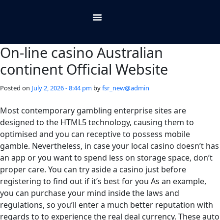
About Us
Contact Us
On-line casino Australian
continent Official Website
Posted on
July 2, 2026 - 8:44 pm
by
fsr_new@admin
Most contemporary gambling enterprise sites are
designed to the HTML5 technology, causing them to
optimised and you can receptive to possess mobile
gamble. Nevertheless, in case your local casino doesn’t has
an app or you want to spend less on storage space, don’t
proper care.
You can try aside a casino just before
registering to find out if it’s best for you As an example,
you can purchase your mind inside the laws and
regulations, so you’ll enter a much better reputation with
regards to to experience the real deal currency. These auto