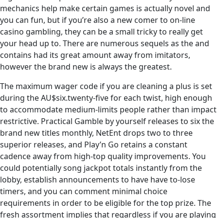
mechanics help make certain games is actually novel and
you can fun, but if you’re also a new comer to on-line
casino gambling, they can be a small tricky to really get
your head up to. There are numerous sequels as the and
contains had its great amount away from imitators,
however the brand new is always the greatest.
The maximum wager code if you are cleaning a plus is set
during the AU$six.twenty-five for each twist, high enough
to accommodate medium-limits people rather than impact
restrictive. Practical Gamble by yourself releases to six the
brand new titles monthly, NetEnt drops two to three
superior releases, and Play’n Go retains a constant
cadence away from high-top quality improvements. You
could potentially song jackpot totals instantly from the
lobby, establish announcements to have have to-lose
timers, and you can comment minimal choice
requirements in order to be eligible for the top prize. The
fresh assortment implies that regardless if you are playing