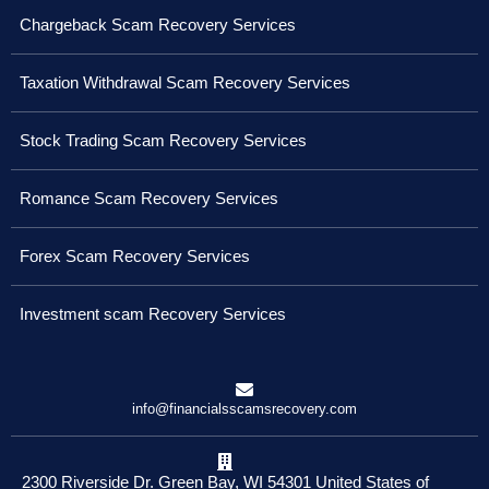
Chargeback Scam Recovery Services
Taxation Withdrawal Scam Recovery Services
Stock Trading Scam Recovery Services
Romance Scam Recovery Services
Forex Scam Recovery Services
Investment scam Recovery Services
info@financialsscamsrecovery.com
2300 Riverside Dr. Green Bay, WI 54301 United States of