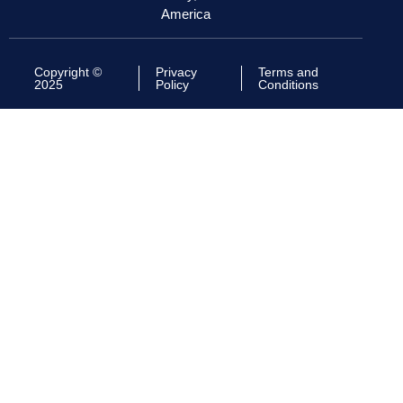
America
Copyright ©
Privacy
Terms and
2025
Policy
Conditions