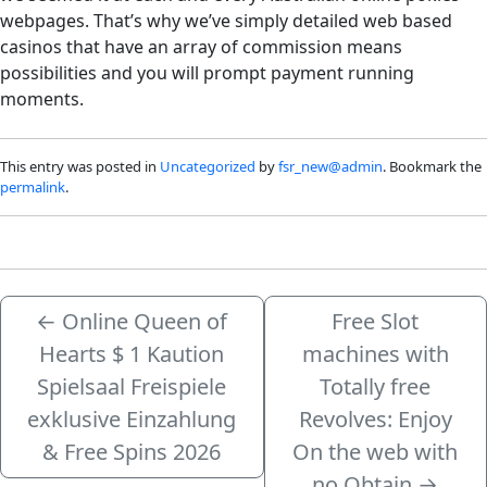
webpages. That’s why we’ve simply detailed web based
casinos that have an array of commission means
possibilities and you will prompt payment running
moments.
This entry was posted in
Uncategorized
by
fsr_new@admin
. Bookmark the
permalink
.
←
Online Queen of
Free Slot
Hearts $ 1 Kaution
machines with
Spielsaal Freispiele
Totally free
exklusive Einzahlung
Revolves: Enjoy
& Free Spins 2026
On the web with
no Obtain
→