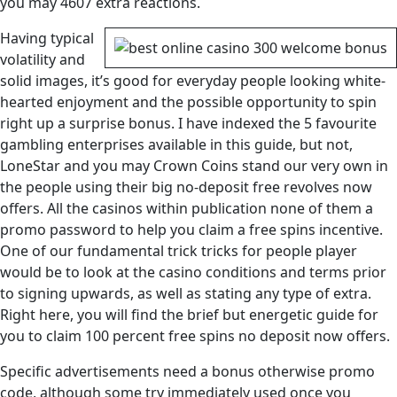
you may 4607 extra reactions.
Having typical
volatility and
solid images, it’s good for everyday people looking white-
hearted enjoyment and the possible opportunity to spin
right up a surprise bonus. I have indexed the 5 favourite
gambling enterprises available in this guide, but not,
LoneStar and you may Crown Coins stand our very own in
the people using their big no-deposit free revolves now
offers. All the casinos within publication none of them a
promo password to help you claim a free spins incentive.
One of our fundamental trick tricks for people player
would be to look at the casino conditions and terms prior
to signing upwards, as well as stating any type of extra.
Right here, you will find the brief but energetic guide for
you to claim 100 percent free spins no deposit now offers.
Specific advertisements need a bonus otherwise promo
code, although some try immediately used once you