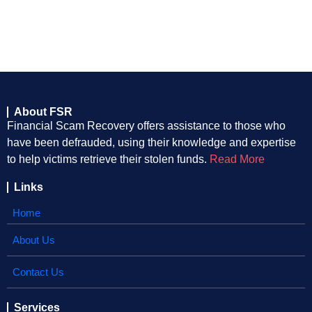
About FSR
Financial Scam Recovery offers assistance to those who
have been defrauded, using their knowledge and expertise
to help victims retrieve their stolen funds.
Read More
Links
Home
About Us
Contact Us
Services