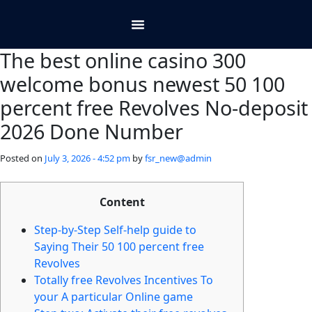
The best online casino 300
welcome bonus newest 50 100
percent free Revolves No-deposit
2026 Done Number
Posted on
July 3, 2026 - 4:52 pm
by
fsr_new@admin
Content
Step-by-Step Self-help guide to
Saying Their 50 100 percent free
Revolves
Totally free Revolves Incentives To
your A particular Online game