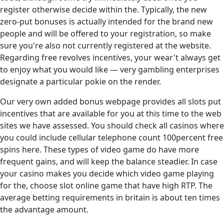
register otherwise decide within the. Typically, the new
zero-put bonuses is actually intended for the brand new
people and will be offered to your registration, so make
sure you're also not currently registered at the website.
Regarding free revolves incentives, your wear't always get
to enjoy what you would like — very gambling enterprises
designate a particular pokie on the render.
Our very own added bonus webpage provides all slots put
incentives that are available for you at this time to the web
sites we have assessed. You should check all casinos where
you could include cellular telephone count 100percent free
spins here. These types of video game do have more
frequent gains, and will keep the balance steadier. In case
your casino makes you decide which video game playing
for the, choose slot online game that have high RTP. The
average betting requirements in britain is about ten times
the advantage amount.