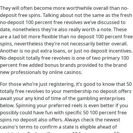
They will often become more worthwhile overall than no-
deposit free spins. Talking about not the same as the fresh
no-deposit 100 percent free revolves we’ve discussed to
date, nonetheless they’re also really worth a note. These
are a tad bit more flexible than no deposit 100 percent free
spins, nevertheless they’re not necessarily better overall.
Another is no put extra loans, or just no deposit incentives.
No-deposit totally free revolves is one of two primary 100
percent free added bonus brands provided to the brand
new professionals by online casinos.
For those who’re just registering, it’s good to know that 50
totally free revolves to your membership no deposit offers
await your any kind of time of the gambling enterprises
below. Spinning your preferred reels is even better if you
possibly could have fun with specific 50 100 percent free
spins no deposit also offers. Always check the newest
casino's terms to confirm a state is eligible ahead of