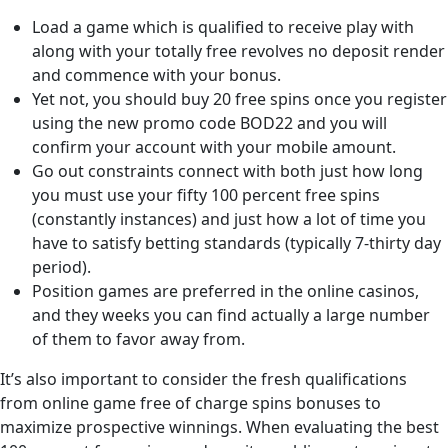
Load a game which is qualified to receive play with
along with your totally free revolves no deposit render
and commence with your bonus.
Yet not, you should buy 20 free spins once you register
using the new promo code BOD22 and you will
confirm your account with your mobile amount.
Go out constraints connect with both just how long
you must use your fifty 100 percent free spins
(constantly instances) and just how a lot of time you
have to satisfy betting standards (typically 7-thirty day
period).
Position games are preferred in the online casinos,
and they weeks you can find actually a large number
of them to favor away from.
It’s also important to consider the fresh qualifications
from online game free of charge spins bonuses to
maximize prospective winnings. When evaluating the best