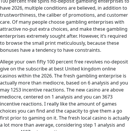
100 percent free spins no-deposit gambling enterprises to
have 2026, multiple conditions are believed, in addition to
trustworthiness, the caliber of promotions, and customer
care. Of many people choose gambling enterprises with
attractive no-put extra choices, and make these gambling
enterprises extremely sought after. However, it’s required
to browse the small print meticulously, because these
bonuses have a tendency to have constraints.
Allege your own fifty 100 percent free revolves no-deposit
give on the subscribe at best United kingdom online
casinos within the 2026. The fresh gambling enterprise is
actually more than mediocre, based on 6 analysis and you
may 1253 incentive reactions. The new casino are above
mediocre, centered on 1 analysis and you can 3673
incentive reactions. I really like the amount of games
choices you can find and the capacity to give them a go
first prior to gaming on it. The fresh local casino is actually
a lot more than average, considering step 1 analysis and