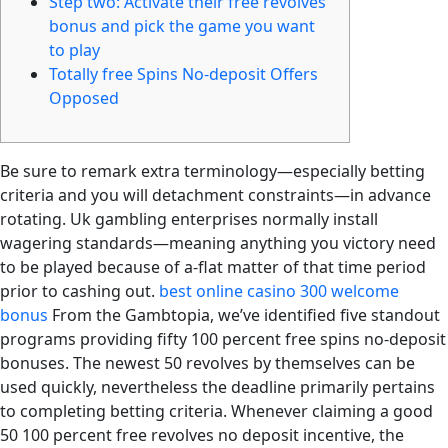
Step two: Activate their free revolves
bonus and pick the game you want
to play
Totally free Spins No-deposit Offers
Opposed
Be sure to remark extra terminology—especially betting
criteria and you will detachment constraints—in advance
rotating. Uk gambling enterprises normally install
wagering standards—meaning anything you victory need
to be played because of a-flat matter of that time period
prior to cashing out.
best online casino 300 welcome
bonus
From the Gambtopia, we’ve identified five standout
programs providing fifty 100 percent free spins no-deposit
bonuses. The newest 50 revolves by themselves can be
used quickly, nevertheless the deadline primarily pertains
to completing betting criteria. Whenever claiming a good
50 100 percent free revolves no deposit incentive, the