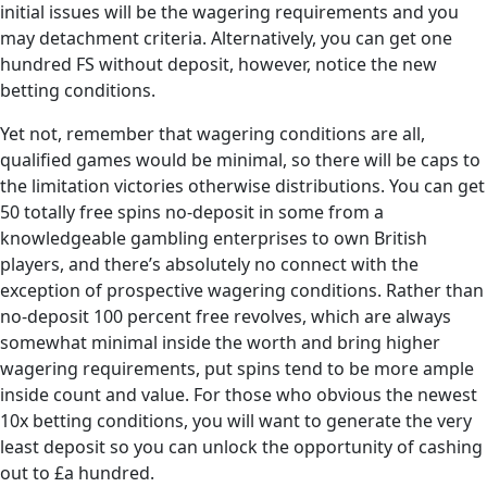
initial issues will be the wagering requirements and you
may detachment criteria. Alternatively, you can get one
hundred FS without deposit, however, notice the new
betting conditions.
Yet not, remember that wagering conditions are all,
qualified games would be minimal, so there will be caps to
the limitation victories otherwise distributions. You can get
50 totally free spins no-deposit in some from a
knowledgeable gambling enterprises to own British
players, and there’s absolutely no connect with the
exception of prospective wagering conditions. Rather than
no-deposit 100 percent free revolves, which are always
somewhat minimal inside the worth and bring higher
wagering requirements, put spins tend to be more ample
inside count and value. For those who obvious the newest
10x betting conditions, you will want to generate the very
least deposit so you can unlock the opportunity of cashing
out to £a hundred.