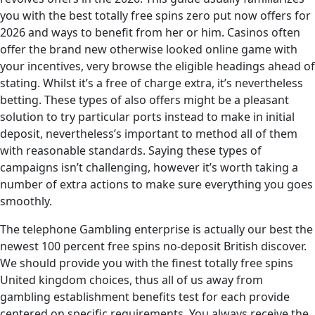
you with the best totally free spins zero put now offers for
2026 and ways to benefit from her or him. Casinos often
offer the brand new otherwise looked online game with
your incentives, very browse the eligible headings ahead of
stating. Whilst it’s a free of charge extra, it’s nevertheless
betting. These types of also offers might be a pleasant
solution to try particular ports instead to make in initial
deposit, nevertheless’s important to method all of them
with reasonable standards. Saying these types of
campaigns isn’t challenging, however it’s worth taking a
number of extra actions to make sure everything you goes
smoothly.
The telephone Gambling enterprise is actually our best the
newest 100 percent free spins no-deposit British discover.
We should provide you with the finest totally free spins
United kingdom choices, thus all of us away from
gambling establishment benefits test for each provide
centered on specific requirements. You always receive the