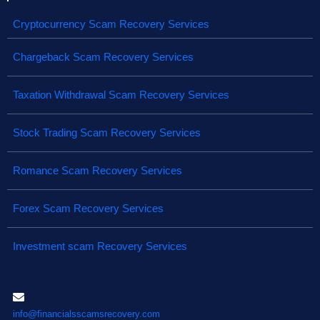
Cryptocurrency Scam Recovery Services
Chargeback Scam Recovery Services
Taxation Withdrawal Scam Recovery Services
Stock Trading Scam Recovery Services
Romance Scam Recovery Services
Forex Scam Recovery Services
Investment scam Recovery Services
info@financialsscamsrecovery.com