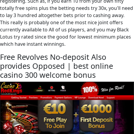
registering. Such as, if you earn 10 from your own fifty
totally free spins plus the betting needs try 30x, you'll need
to lay 3 hundred altogether bets prior to cashing away.
This really is probably one of the most nice joint offers
currently available to All of us players, and you may Black
Lotus try rated since the good for lowest minimum places
which have instant winnings.
Free Revolves No-deposit Also
provides Opposed | best online
casino 300 welcome bonus