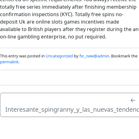
totally free series immediately after finishing membership
confirmation inspections (KYC). Totally free spins no-
deposit Uk are online slots games incentives made
available to British players after they register during the an
on-line gambling enterprise, no put required.
This entry was posted in
Uncategorized
by
fsr_new@admin
. Bookmark the
permalink
.
←
Interesante_spingranny_y_las_nuevas_tende