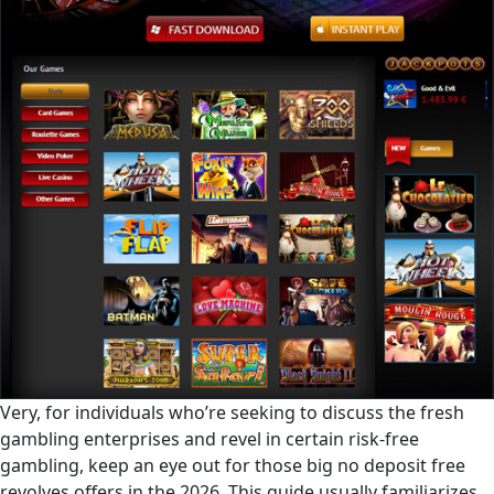
Very, for individuals who’re seeking to discuss the fresh
gambling enterprises and revel in certain risk-free
gambling, keep an eye out for those big no deposit free
revolves offers in the 2026. This guide usually familiarizes