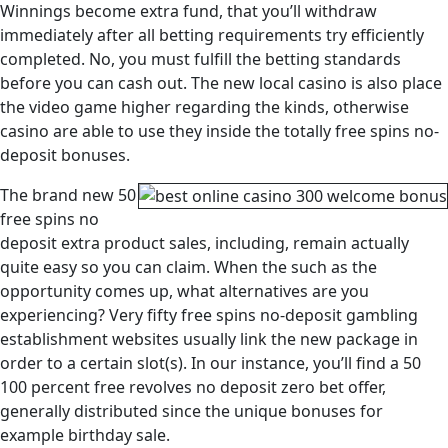
Winnings become extra fund, that you’ll withdraw
immediately after all betting requirements try efficiently
completed. No, you must fulfill the betting standards
before you can cash out. The new local casino is also place
the video game higher regarding the kinds, otherwise
casino are able to use they inside the totally free spins no-
deposit bonuses.
The brand new 50
free spins no
deposit extra product sales, including, remain actually
quite easy so you can claim. When the such as the
opportunity comes up, what alternatives are you
experiencing? Very fifty free spins no-deposit gambling
establishment websites usually link the new package in
order to a certain slot(s). In our instance, you’ll find a 50
100 percent free revolves no deposit zero bet offer,
generally distributed since the unique bonuses for
example birthday sale.