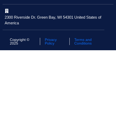
2300 Riverside Dr. Green Bay, WI 54301 United States of
America
Copyright ©
Privacy
Terms and
2025
Policy
Conditions