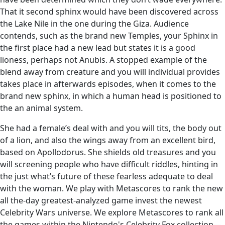
That it second sphinx would have been discovered across
the Lake Nile in the one during the Giza. Audience
contends, such as the brand new Temples, your Sphinx in
the first place had a new lead but states it is a good
lioness, perhaps not Anubis. A stopped example of the
blend away from creature and you will individual provides
takes place in afterwards episodes, when it comes to the
brand new sphinx, in which a human head is positioned to
the an animal system.
She had a female’s deal with and you will tits, the body out
of a lion, and also the wings away from an excellent bird,
based on Apollodorus. She shields old treasures and you
will screening people who have difficult riddles, hinting in
the just what’s future of these fearless adequate to deal
with the woman. We play with Metascores to rank the new
all the-day greatest-analyzed game invest the newest
Celebrity Wars universe. We explore Metascores to rank all
the games within the Nintendo's Celebrity Fox collection—