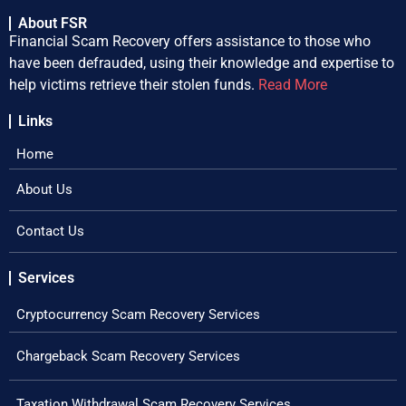
About FSR
Financial Scam Recovery offers assistance to those who
have been defrauded, using their knowledge and expertise to
help victims retrieve their stolen funds.
Read More
Links
Home
About Us
Contact Us
Services
Cryptocurrency Scam Recovery Services
Chargeback Scam Recovery Services
Taxation Withdrawal Scam Recovery Services