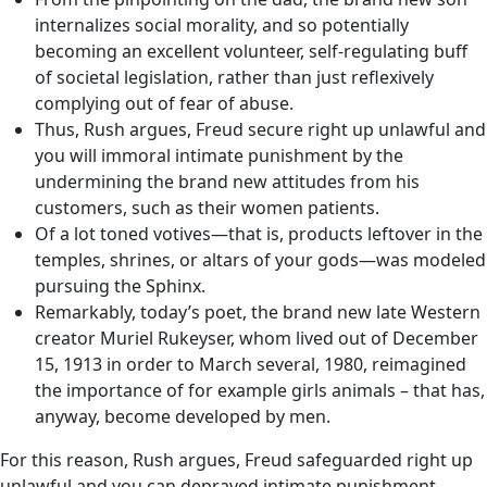
internalizes social morality, and so potentially
becoming an excellent volunteer, self-regulating buff
of societal legislation, rather than just reflexively
complying out of fear of abuse.
Thus, Rush argues, Freud secure right up unlawful and
you will immoral intimate punishment by the
undermining the brand new attitudes from his
customers, such as their women patients.
Of a lot toned votives—that is, products leftover in the
temples, shrines, or altars of your gods—was modeled
pursuing the Sphinx.
Remarkably, today’s poet, the brand new late Western
creator Muriel Rukeyser, whom lived out of December
15, 1913 in order to March several, 1980, reimagined
the importance of for example girls animals – that has,
anyway, become developed by men.
For this reason, Rush argues, Freud safeguarded right up
unlawful and you can depraved intimate punishment