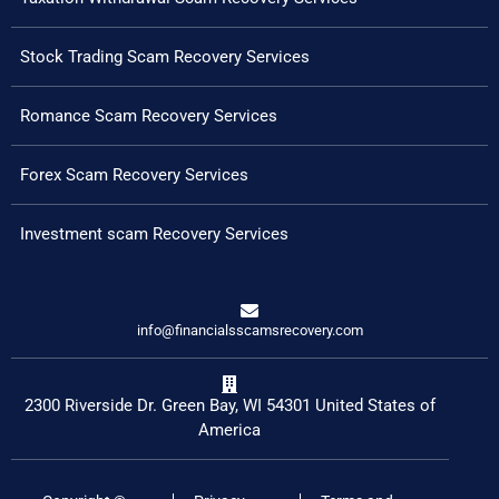
Stock Trading Scam Recovery Services
Romance Scam Recovery Services
Forex Scam Recovery Services
Investment scam Recovery Services
info@financialsscamsrecovery.com
2300 Riverside Dr. Green Bay, WI 54301 United States of
America