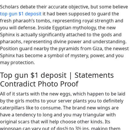
Scholars debate their accurate objective, but some believe
top gun $1 deposit
it had been supposed to guard the
fresh pharaoh’s tombs, representing royal strength and
you will defense. Inside Egyptian mythology, the new
Sphinx is actually significantly attached to the gods and
pharaohs, representing divine power and understanding.
Position guard nearby the pyramids from Giza, the newest
Sphinx has become a symbol of mystery, power, and you
may protection.
Top gun $1 deposit | Statements
Contradict Photo Proof
All of it starts with the new eggs, which happen to be laid
by the girls moths to your server plants you to definitely
caterpillars like to consume. The brand new wings are
have a tendency to long and you may triangular with
original scars that will help choose other kinds. Its
wingspan can vary out of dos½ to 3½ ins, making them