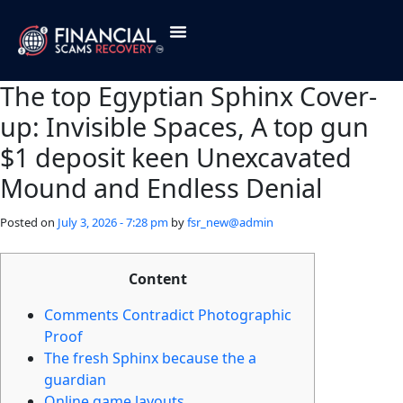
The top Egyptian Sphinx Cover-
up: Invisible Spaces, A top gun
$1 deposit keen Unexcavated
Mound and Endless Denial
Posted on
July 3, 2026 - 7:28 pm
by
fsr_new@admin
Content
Comments Contradict Photographic
Proof
The fresh Sphinx because the a
guardian
Online game layouts