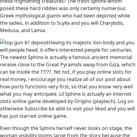
these frightening creatures? The fresh Sphinx whom
posed these hard riddles was only certainly numerous
Greek mythological giants who had been depicted while
the ladies, in addition to Scylla and you will Charybdis,
Medusa, and Lamia.
Having its majestic lion body and you
will people head, it offers interested people for centuries.
The newest Sphinx is actually a famous ancient memorial
receive close to the Great Pyramids away from Giza, which
can be inside the ?????. Yet not, if you play online slots for
real money, i encourage you realize all of our post about
how ports functions very first, so that you know very well
what you may anticipate. Lil Sphinx is actually an internet
slots online game developed by Origins (playtech). Log on
otherwise Subscribe be able to visit your liked and you will
has just starred online game.
Even though the Sphinx herself never looks on stage, the
woman visibility looms large from the story because the