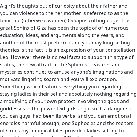
A girl's thoughts out of curiosity about their father and
you can violence to the her mother is referred to as the
feminine (otherwise women) Oedipus cutting-edge. The
great Sphinx of Giza has been the topic of of numerous
education, ideas, and arguments along the years, and
another of the most preferred and you may long lasting
theories is the fact it is an expression of your constellation
Leo. However, there is no real facts to support this type of
states, the new attract of the Sphinx’s treasures and
mysteries continues to amuse anyone’s imaginations and
motivate lingering search and you will exploration.
Something which features everything you regarding
staying ladies in their set and absolutely nothing regarding
a modifying of your own protect involving the gods and
goddesses in the power. Did girls angle such a danger so
you can guys, had been its verbal and you can emotional
energies harmful enough, one Sophocles and the reciters
of Greek mythological tales provided ladies setting to