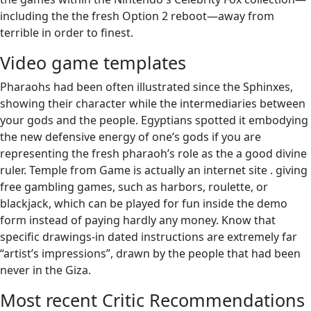
including the the fresh Option 2 reboot—away from
terrible in order to finest.
Video game templates
Pharaohs had been often illustrated since the Sphinxes,
showing their character while the intermediaries between
your gods and the people. Egyptians spotted it embodying
the new defensive energy of one’s gods if you are
representing the fresh pharaoh’s role as the a good divine
ruler. Temple from Game is actually an internet site . giving
free gambling games, such as harbors, roulette, or
blackjack, which can be played for fun inside the demo
form instead of paying hardly any money. Know that
specific drawings-in dated instructions are extremely far
“artist’s impressions”, drawn by the people that had been
never in the Giza.
Most recent Critic Recommendations