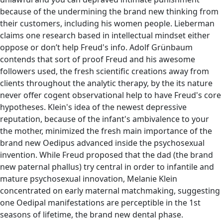
because of the undermining the brand new thinking from
their customers, including his women people. Lieberman
claims one research based in intellectual mindset either
oppose or don’t help Freud's info. Adolf Grünbaum
contends that sort of proof Freud and his awesome
followers used, the fresh scientific creations away from
clients throughout the analytic therapy, by the its nature
never offer cogent observational help to have Freud's core
hypotheses. Klein's idea of the newest depressive
reputation, because of the infant's ambivalence to your
the mother, minimized the fresh main importance of the
brand new Oedipus advanced inside the psychosexual
invention. While Freud proposed that the dad (the brand
new paternal phallus) try central in order to infantile and
mature psychosexual innovation, Melanie Klein
concentrated on early maternal matchmaking, suggesting
one Oedipal manifestations are perceptible in the 1st
seasons of lifetime, the brand new dental phase.