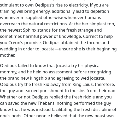
stimulant to own Oedipus’s rise to electricity. If you are
training will bring energy, additionally lead to depletion
whenever misapplied otherwise whenever humans
overreach the natural restrictions. At the her simplest top,
the newest Sphinx stands for the fresh strange and
sometimes harmful power of knowledge. Correct to help
you Creon’s promise, Oedipus obtained the throne and
wedding in order to Jocasta—unsure she is their beginning
mother.
Oedipus failed to know that Jocasta try his physical
mommy, and he held no assessment before recognizing
the brand new kingship and agreeing to wed Jocasta.
Oedipus try the fresh kid away from King Laius, therefore,
the guy and earned punishment to the sins from their dad.
Whether or not Oedipus replied the fresh riddle and you
can saved the new Thebans, nothing performed the guy
know that he was instead facilitating the fresh discipline of
one’s gods. Other people believed that the new beast was