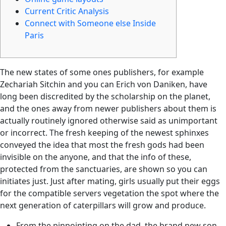
Current Critic Analysis
Connect with Someone else Inside
Paris
The new states of some ones publishers, for example
Zechariah Sitchin and you can Erich von Daniken, have
long been discredited by the scholarship on the planet,
and the ones away from newer publishers about them is
actually routinely ignored otherwise said as unimportant
or incorrect.
The fresh keeping of the newest sphinxes
conveyed the idea that most the fresh gods had been
invisible on the anyone, and that the info of these,
protected from the sanctuaries, are shown so you can
initiates just. Just after mating, girls usually put their eggs
for the compatible servers vegetation the spot where the
next generation of caterpillars will grow and produce.
From the pinpointing on the dad, the brand new son