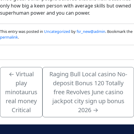
only how big a keen person with average skills but owned
superhuman power and you can power.
This entry was posted in
Uncategorized
by
fsr_new@admin
. Bookmark the
permalink
.
←
Virtual
Raging Bull Local casino No-
play
deposit Bonus 120 Totally
minotaurus
free Revolves June casino
real money
jackpot city sign up bonus
Critical
2026
→