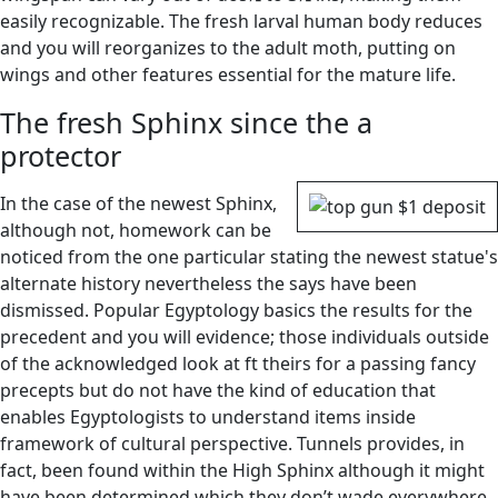
easily recognizable. The fresh larval human body reduces
and you will reorganizes to the adult moth, putting on
wings and other features essential for the mature life.
The fresh Sphinx since the a
protector
In the case of the newest Sphinx,
although not, homework can be
noticed from the one particular stating the newest statue's
alternate history nevertheless the says have been
dismissed. Popular Egyptology basics the results for the
precedent and you will evidence; those individuals outside
of the acknowledged look at ft theirs for a passing fancy
precepts but do not have the kind of education that
enables Egyptologists to understand items inside
framework of cultural perspective. Tunnels provides, in
fact, been found within the High Sphinx although it might
have been determined which they don’t wade everywhere.