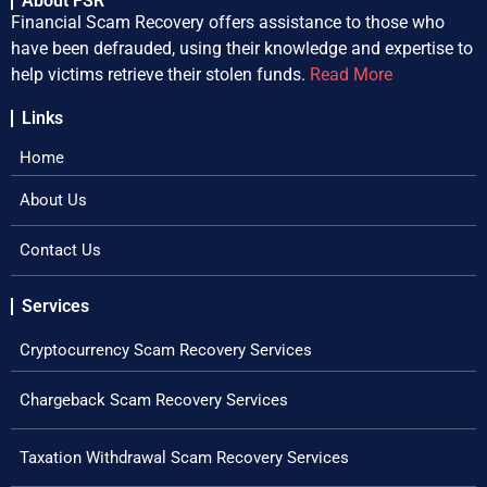
About FSR
Financial Scam Recovery offers assistance to those who
have been defrauded, using their knowledge and expertise to
help victims retrieve their stolen funds.
Read More
Links
Home
About Us
Contact Us
Services
Cryptocurrency Scam Recovery Services
Chargeback Scam Recovery Services
Taxation Withdrawal Scam Recovery Services