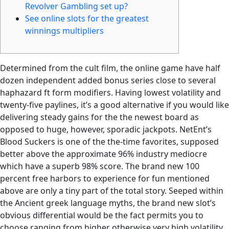
Revolver Gambling set up?
See online slots for the greatest
winnings multipliers
Determined from the cult film, the online game have half
dozen independent added bonus series close to several
haphazard ft form modifiers. Having lowest volatility and
twenty-five paylines, it’s a good alternative if you would like
delivering steady gains for the the newest board as
opposed to huge, however, sporadic jackpots. NetEnt’s
Blood Suckers is one of the the-time favorites, supposed
better above the approximate 96% industry mediocre
which have a superb 98% score.
The brand new 100
percent free harbors to experience for fun mentioned
above are only a tiny part of the total story. Seeped within
the Ancient greek language myths, the brand new slot’s
obvious differential would be the fact permits you to
choose ranging from higher otherwise very high volatility.