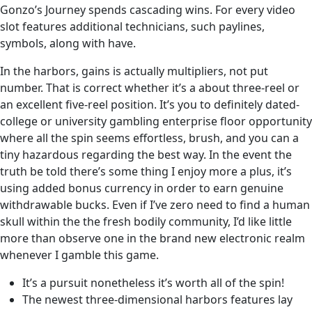
Gonzo’s Journey spends cascading wins. For every video
slot features additional technicians, such paylines,
symbols, along with have.
In the harbors, gains is actually multipliers, not put
number. That is correct whether it’s a about three-reel or
an excellent five-reel position. It’s you to definitely dated-
college or university gambling enterprise floor opportunity
where all the spin seems effortless, brush, and you can a
tiny hazardous regarding the best way. In the event the
truth be told there’s some thing I enjoy more a plus, it’s
using added bonus currency in order to earn genuine
withdrawable bucks. Even if I’ve zero need to find a human
skull within the the fresh bodily community, I’d like little
more than observe one in the brand new electronic realm
whenever I gamble this game.
It’s a pursuit nonetheless it’s worth all of the spin!
The newest three-dimensional harbors features lay