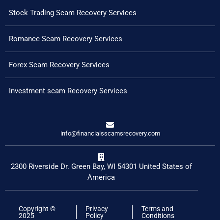
Stock Trading Scam Recovery Services
Romance Scam Recovery Services
Forex Scam Recovery Services
Investment scam Recovery Services
info@financialsscamsrecovery.com
2300 Riverside Dr. Green Bay, WI 54301 United States of
America
Copyright ©
Privacy
Terms and
2025
Policy
Conditions