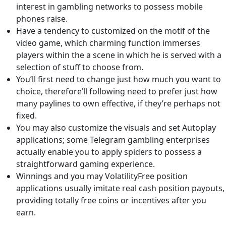
interest in gambling networks to possess mobile
phones raise.
Have a tendency to customized on the motif of the
video game, which charming function immerses
players within the a scene in which he is served with a
selection of stuff to choose from.
You’ll first need to change just how much you want to
choice, therefore’ll following need to prefer just how
many paylines to own effective, if they’re perhaps not
fixed.
You may also customize the visuals and set Autoplay
applications; some Telegram gambling enterprises
actually enable you to apply spiders to possess a
straightforward gaming experience.
Winnings and you may VolatilityFree position
applications usually imitate real cash position payouts,
providing totally free coins or incentives after you
earn.