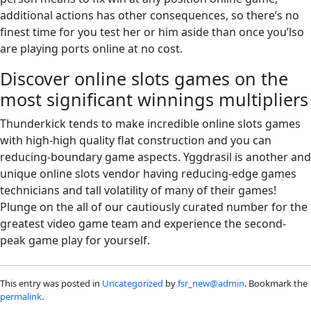
additional actions has other consequences, so there’s no
finest time for you test her or him aside than once you’lso
are playing ports online at no cost.
Discover online slots games on the
most significant winnings multipliers
Thunderkick tends to make incredible online slots games
with high-high quality flat construction and you can
reducing-boundary game aspects. Yggdrasil is another and
unique online slots vendor having reducing-edge games
technicians and tall volatility of many of their games!
Plunge on the all of our cautiously curated number for the
greatest video game team and experience the second-
peak game play for yourself.
This entry was posted in
Uncategorized
by
fsr_new@admin
. Bookmark the
permalink
.