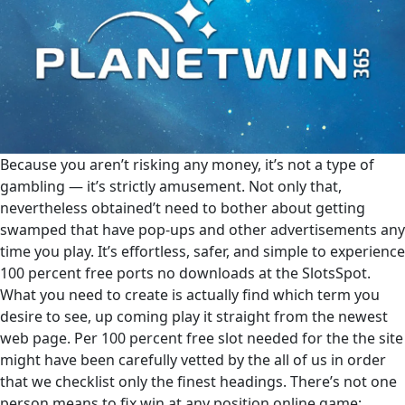
Because you aren’t risking any money, it’s not a type of
gambling — it’s strictly amusement. Not only that,
nevertheless obtained’t need to bother about getting
swamped that have pop-ups and other advertisements any
time you play. It’s effortless, safer, and simple to experience
100 percent free ports no downloads at the SlotsSpot.
What you need to create is actually find which term you
desire to see, up coming play it straight from the newest
web page. Per 100 percent free slot needed for the the site
might have been carefully vetted by the all of us in order
that we checklist only the finest headings. There’s not one
person means to fix win at any position online game;