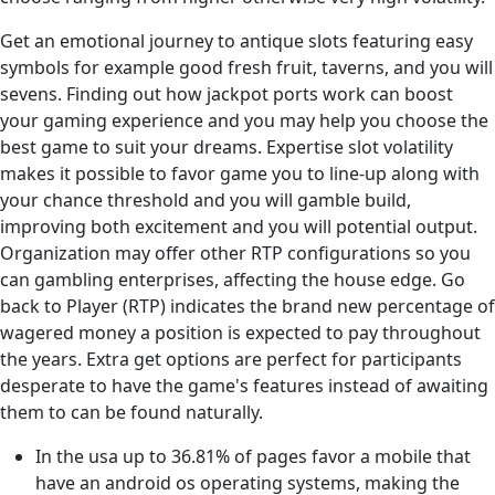
Get an emotional journey to antique slots featuring easy
symbols for example good fresh fruit, taverns, and you will
sevens. Finding out how jackpot ports work can boost
your gaming experience and you may help you choose the
best game to suit your dreams. Expertise slot volatility
makes it possible to favor game you to line-up along with
your chance threshold and you will gamble build,
improving both excitement and you will potential output.
Organization may offer other RTP configurations so you
can gambling enterprises, affecting the house edge. Go
back to Player (RTP) indicates the brand new percentage of
wagered money a position is expected to pay throughout
the years. Extra get options are perfect for participants
desperate to have the game's features instead of awaiting
them to can be found naturally.
In the usa up to 36.81% of pages favor a mobile that
have an android os operating systems, making the