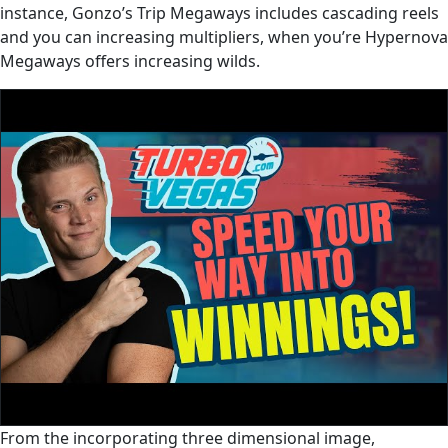
instance, Gonzo’s Trip Megaways includes cascading reels
and you can increasing multipliers, when you’re Hypernova
Megaways offers increasing wilds.
From the incorporating three dimensional image,