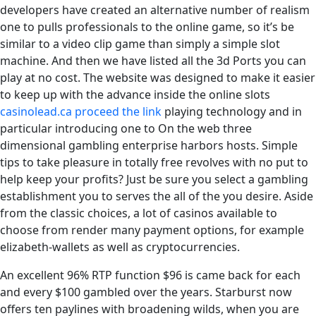
developers have created an alternative number of realism
one to pulls professionals to the online game, so it’s be
similar to a video clip game than simply a simple slot
machine. And then we have listed all the 3d Ports you can
play at no cost. The website was designed to make it easier
to keep up with the advance inside the online slots
casinolead.ca proceed the link
playing technology and in
particular introducing one to On the web three
dimensional gambling enterprise harbors hosts. Simple
tips to take pleasure in totally free revolves with no put to
help keep your profits? Just be sure you select a gambling
establishment you to serves the all of the you desire. Aside
from the classic choices, a lot of casinos available to
choose from render many payment options, for example
elizabeth-wallets as well as cryptocurrencies.
An excellent 96% RTP function $96 is came back for each
and every $100 gambled over the years. Starburst now
offers ten paylines with broadening wilds, when you are