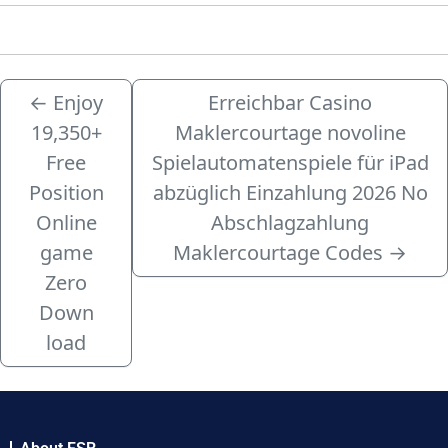
←
Enjoy
Erreichbar Casino
19,350+
Maklercourtage novoline
Free
Spielautomatenspiele für iPad
Position
abzüglich Einzahlung 2026 No
Online
Abschlagzahlung
game
Maklercourtage Codes
→
Zero
Down
load