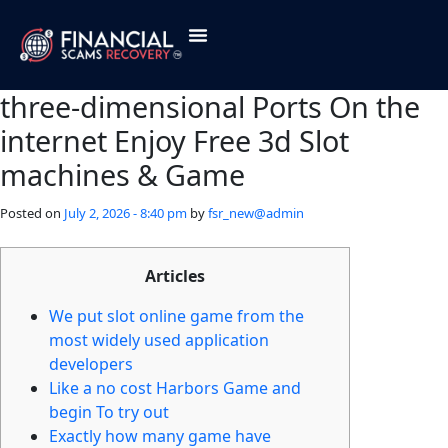
About Us
Contact Us
three-dimensional Ports On the
internet Enjoy Free 3d Slot
machines & Game
Posted on
July 2, 2026 - 8:40 pm
by
fsr_new@admin
Articles
We put slot online game from the
most widely used application
developers
Like a no cost Harbors Game and
begin To try out
Exactly how many game have