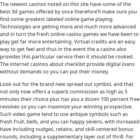
The newest casinos noted on this site have some of the
best 3d games offered by once therefore’ll make sure you
find some greatest labeled online game playing.
Technologies are getting more and much more advanced
and in turn the fresh online casino games we have been to
play get far more entertaining. Virtual credits are an easy
way to get feel and thus in the event the a casino also
provides this particular service then it should be rooked.
The internet casinos about checklist provide digital loans
without demands so you can put their money.
Look out for the brand new spread out symbol, and that
not only now offers a superb commission as high as 5
minutes their choice plus has you a dozen 100 percent free
revolves so you can maximize your winning prospective.
Such video game tend to use antique symbols such as
fresh fruit, bells, and you can happy sevens, with increased
have including nudges, retains, and skill-centered bonus
rounds, including a supplementary layer out of thrill. For