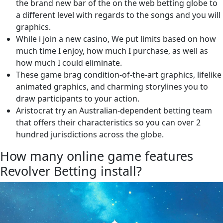
the brand new bar of the on the web betting globe to
a different level with regards to the songs and you will
graphics.
While i join a new casino, We put limits based on how
much time I enjoy, how much I purchase, as well as
how much I could eliminate.
These game brag condition-of-the-art graphics, lifelike
animated graphics, and charming storylines you to
draw participants to your action.
Aristocrat try an Australian-dependent betting team
that offers their characteristics so you can over 2
hundred jurisdictions across the globe.
How many online game features
Revolver Betting install?