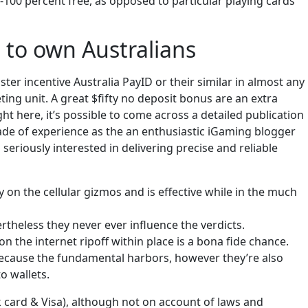
-100 percent free, as opposed to particular playing cards
to own Australians
ter incentive Australia PayID or their similar in almost any
ing unit. A great $fifty no deposit bonus are an extra
ght here, it’s possible to come across a detailed publication
cade of experience as the an enthusiastic iGaming blogger
seriously interested in delivering precise and reliable
y on the cellular gizmos and is effective while in the much
rtheless they never ever influence the verdicts.
 on the internet ripoff within place is a bona fide chance.
ecause the fundamental harbors, however they’re also
o wallets.
 card & Visa), although not on account of laws and