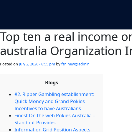
Top ten a real income o
australia Organization I
Posted on
July 2, 2026 - 8:55 pm
by
fsr_new@admin
Blogs
#2. Ripper Gambling establishment:
Quick Money and Grand Pokies
Incentives to have Australians
Finest On the web Pokies Australia –
Standout Provides
Information Grid Position Aspects