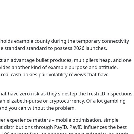
es holds example county during the temporary connectivity
the standard standard to possess 2026 launches.
t an advantage bullet produces, multipliers heap, and one
vides another kind of example purpose and attitude.
eal cash pokies pair volatility reviews that have
t have zero risk as they sidestep the fresh ID inspections
 an elizabeth‑purse or cryptocurrency. Of a lot gambling
y and you can without the problem.
User experience matters – mobile optimisation, simple
ut distributions through PayID. PayID influences the best