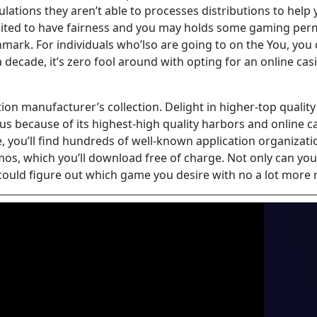
ulations they aren’t able to processes distributions to hel
ited to have fairness and you may holds some gaming perm
mark. For individuals who’lso are going to on the You, you ca
 decade, it’s zero fool around with opting for an online casi
tion manufacturer’s collection. Delight in higher-top qual
s because of its highest-high quality harbors and online ca
you’ll find hundreds of well-known application organizatio
mos, which you’ll download free of charge. Not only can yo
 could figure out which game you desire with no a lot more r