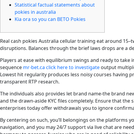
Statistical factual statements about
pokies in australia
Kia ora so you can BETO Pokies
Real cash pokies Australia cellular training eat around 15
disruptions. Balances through the brief laws drops are a d
Players at ease with equilibrium swings and ready to take in
sequence
mr-bet.ca click here to investigate
output multipl
Lowest hit regularity produces less noisy courses having pr
transparent RTP research.
The individuals also provides let brand name‑the brand new
and the drawn‑aside KYC files completely. Ensure that the s
enterprises today offer withdrawals you to ignore confirma
By centering on such, you’ll belongings on the platforms yo
navigation, and you may 24/7 support via live chat are need