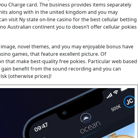
p you Charge card. The business provides items separately
its along with in the united kingdom and you may
n visit Ny state on-line casino for the best cellular betting
no Australian continent you to doesn’t offer cellular pokies
ity image, novel themes, and you may enjoyable bonus have
sino games, that feature excellent picture. Of
n that make best-quality free pokies. Particular web based
u gain benefit from the sound recording and you can
isk (otherwise prices)!