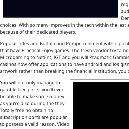
reg
aud
Den
choices. With so many improves in the tech within the last a
because of their dedicated players.
Popular titles and Buffalo and Pompeii element within posi
that have Practical Enjoy games. The fresh vendor try famou
Microgaming to NetEnt, IGT and you will Pragmatic Gamble, 
casinos now offer applications to have android and ios giz
artwork rather than breaking the financial institution, you
You will not only manage to
gamble free ports, you’ll even
be able to make some money
as you’re also during the they!
Totally free no obtain no
subscription ports are popular
to possess a valid reason. Video