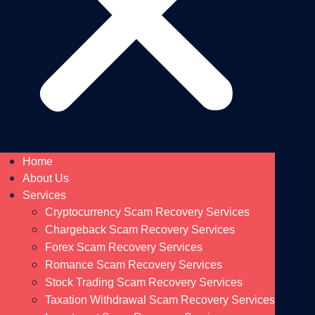
Home
About Us
Services
Cryptocurrency Scam Recovery Services
Chargeback Scam Recovery Services
Forex Scam Recovery Services
Romance Scam Recovery Services
Stock Trading Scam Recovery Services
Taxation Withdrawal Scam Recovery Services