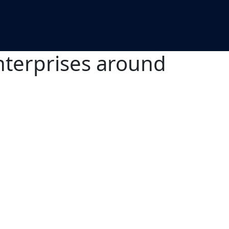
nterprises around