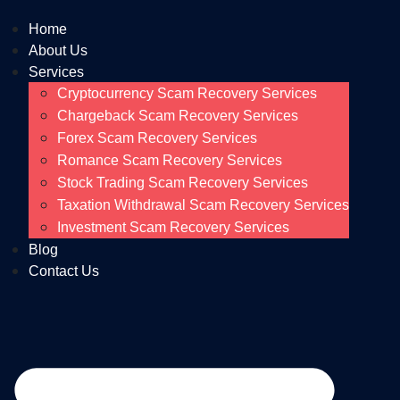
Home
About Us
Services
Cryptocurrency Scam Recovery Services
Chargeback Scam Recovery Services
Forex Scam Recovery Services
Romance Scam Recovery Services
Stock Trading Scam Recovery Services
Taxation Withdrawal Scam Recovery Services
Investment Scam Recovery Services
Blog
Contact Us