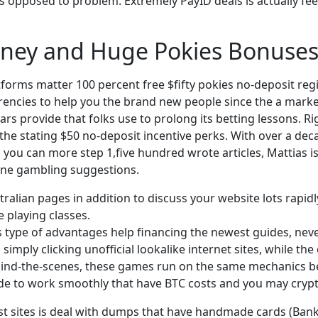
s opposed to problem. Extremely PayID deals is actually fee
ney and Huge Pokies Bonuses 
tforms matter 100 percent free $fifty pokies no-deposit regis
rencies to help you the brand new people since the a market
lars provide that folks use to prolong its betting lessons. Ri
 the stating $50 no-deposit incentive perks. With over a de
 you can more step 1,five hundred wrote articles, Mattias is 
ine gambling suggestions.
tralian pages in addition to discuss your website lots rapidl
e playing classes.
s type of advantages help financing the newest guides, neve
 simply clicking unofficial lookalike internet sites, while the
ind-the-scenes, these games run on the same mechanics b
e to work smoothly that have BTC costs and you may crypt
t sites is deal with dumps that have handmade cards (Bank