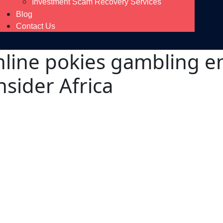
Investment Scam Recovery Services
Blog
Contact Us
nline pokies gambling e
nsider Africa