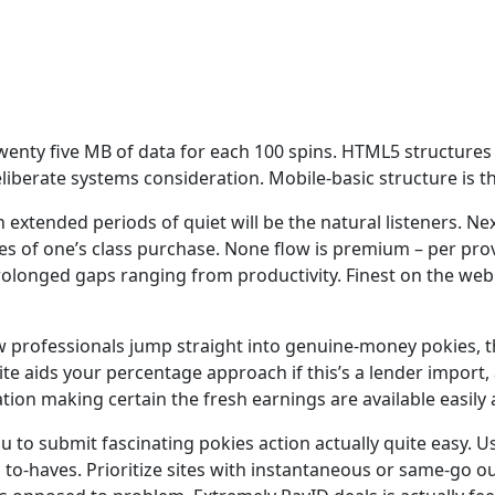
–twenty five MB of data for each 100 spins. HTML5 structur
eliberate systems consideration. Mobile-basic structure is 
 extended periods of quiet will be the natural listeners.
Nex
es of one’s class purchase. None flow is premium – per pro
olonged gaps ranging from productivity. Finest on the web r
 professionals jump straight into genuine‑money pokies, tha
ite aids your percentage approach if this’s a lender import,
tion making certain the fresh earnings are available easil
u to submit fascinating pokies action actually quite easy. 
 to-haves. Prioritize sites with instantaneous or same-go o