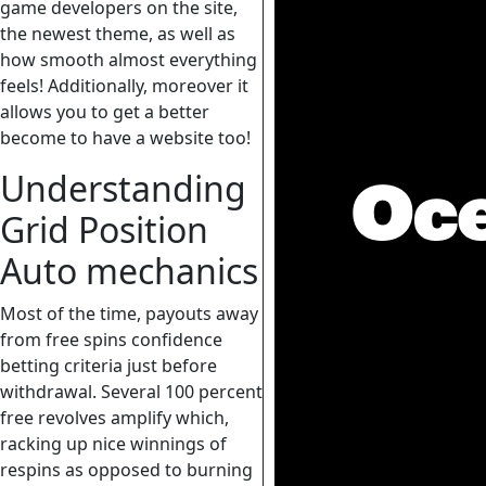
game developers on the site,
the newest theme, as well as
how smooth almost everything
feels! Additionally, moreover it
allows you to get a better
become to have a website too!
Understanding
Grid Position
Auto mechanics
Most of the time, payouts away
from free spins confidence
betting criteria just before
withdrawal. Several 100 percent
free revolves amplify which,
racking up nice winnings of
respins as opposed to burning