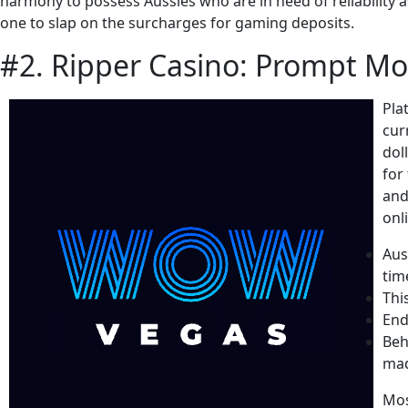
harmony to possess Aussies who are in need of reliability a
one to slap on the surcharges for gaming deposits.
#2. Ripper Casino: Prompt Mo
Pla
cur
dol
for
and
onl
Aus
tim
Thi
End
Beh
mad
Mos