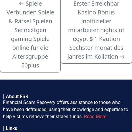
←
Spiele
Erster Erreichbar
Verbunden Spiele
Kasino Bonus
& Rätsel Spielen
inoffizieller
Sie nextgen
mitarbeiter nights of
gaming Spiele
egypt $ 1 Kaution
online für die
Sechster monat des
Altersgruppe
jahres im Kollation
→
50plus
About FSR
Financial Scam Recovery offers assistance to those who
have been defrauded, using their knowledge and expertise to
help victims retrieve their stolen funds.
Read More
Links