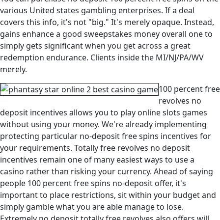
various United states gambling enterprises. If a deal
covers this info, it's not "big." It's merely opaque. Instead,
gains enhance a good sweepstakes money overall one to
simply gets significant when you get across a great
redemption endurance. Clients inside the MI/NJ/PA/WV
merely.
100 percent free
revolves no
deposit incentives allows you to play online slots games
without using your money. We're already implementing
protecting particular no-deposit free spins incentives for
your requirements. Totally free revolves no deposit
incentives remain one of many easiest ways to use a
casino rather than risking your currency. Ahead of saying
people 100 percent free spins no-deposit offer, it's
important to place restrictions, sit within your budget and
simply gamble what you are able manage to lose.
Extremely no deposit totally free revolves also offers will