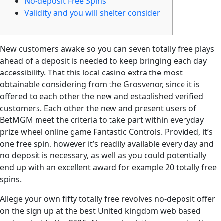
No-deposit Free Spins
Validity and you will shelter consider
New customers awake so you can seven totally free plays
ahead of a deposit is needed to keep bringing each day
accessibility. That this local casino extra the most
obtainable considering from the Grosvenor, since it is
offered to each other the new and established verified
customers. Each other the new and present users of
BetMGM meet the criteria to take part within everyday
prize wheel online game Fantastic Controls.
Provided, it’s
one free spin, however it’s readily available every day and
no deposit is necessary, as well as you could potentially
end up with an excellent award for example 20 totally free
spins.
Allege your own fifty totally free revolves no-deposit offer
on the sign up at the best United kingdom web based