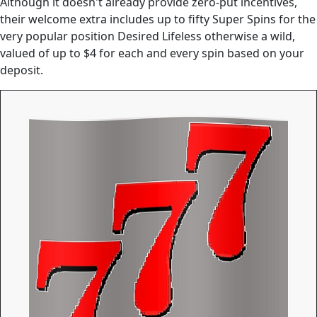
Although it doesn't already provide zero-put incentives,
their welcome extra includes up to fifty Super Spins for the
very popular position Desired Lifeless otherwise a wild,
valued of up to $4 for each and every spin based on your
deposit.