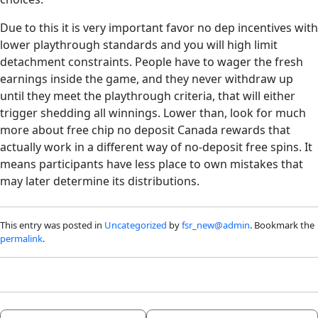
Due to this it is very important favor no dep incentives with
lower playthrough standards and you will high limit
detachment constraints. People have to wager the fresh
earnings inside the game, and they never withdraw up
until they meet the playthrough criteria, that will either
trigger shedding all winnings. Lower than, look for much
more about free chip no deposit Canada rewards that
actually work in a different way of no-deposit free spins. It
means participants have less place to own mistakes that
may later determine its distributions.
This entry was posted in
Uncategorized
by
fsr_new@admin
. Bookmark the
permalink
.