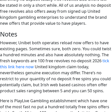
be stated in only a short while. All of us analysis no deposit
free revolves also offers away from signed up United
kingdom gambling enterprises to understand the brand
new offers that provide value to have players.
Notes
However, Unibet both operates reload now offers to have
existing pages. Sometimes sure, both zero. You could twist
a hundred minutes and also have absolutely nothing. The
fresh keywords are 100 free revolves no-deposit 2026
tick
this link here now
United kingdom claim today,
nevertheless genuine execution may differ. There’s no
restrict to your quantity of no deposit free spins you could
potentially claim, but Irish web based casinos often offer
product sales ranging between 5 and you can 50 spins.
Here is PlayLive Gambling establishment which have one
of the most fast no put a hundred totally free spins offers