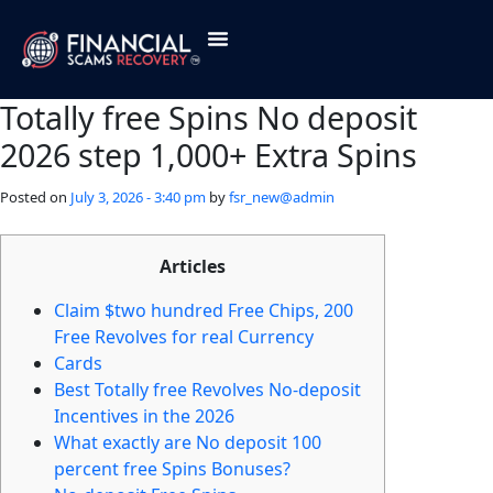
Totally free Spins No deposit
2026 step 1,000+ Extra Spins
Posted on
July 3, 2026 - 3:40 pm
by
fsr_new@admin
Articles
Claim $two hundred Free Chips, 200
Free Revolves for real Currency
Cards
Best Totally free Revolves No-deposit
Incentives in the 2026
What exactly are No deposit 100
percent free Spins Bonuses?