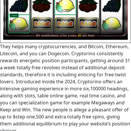
They helps many cryptocurrencies, and Bitcoin, Ethereum,
Litecoin, and you can Dogecoin. Cryptorino consistently
rewards energetic position participants, getting around 31
a week totally free revolves instead of additional deposit
standards, therefore it is including enticing for free-twist
lovers. Introduced inside the 2024, Cryptorino offers an
intensive gaming experience in more six,100000 headings,
along with slots, table online game, real time casino, and
you can specialization game for example Megaways and
Keep and Win. The new people is allege a pleasant offer of
up to $step one,500 and extra totally free spins, giving
them additional equilibrium to play your website’s position
choices.