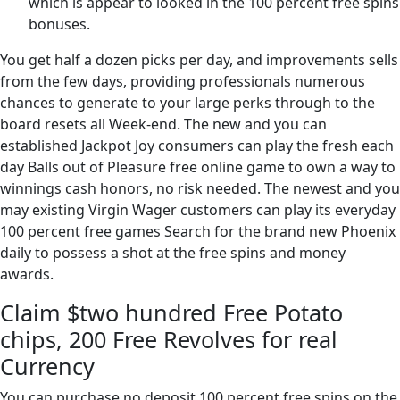
which is appear to looked in the 100 percent free spins
bonuses.
You get half a dozen picks per day, and improvements sells
from the few days, providing professionals numerous
chances to generate to your large perks through to the
board resets all Week-end. The new and you can
established Jackpot Joy consumers can play the fresh each
day Balls out of Pleasure free online game to own a way to
winnings cash honors, no risk needed. The newest and you
may existing Virgin Wager customers can play its everyday
100 percent free games Search for the brand new Phoenix
daily to possess a shot at the free spins and money
awards.
Claim $two hundred Free Potato
chips, 200 Free Revolves for real
Currency
You can purchase no deposit 100 percent free spins on the