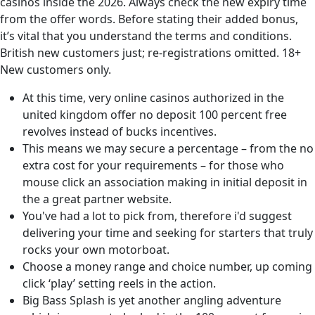
casinos inside the 2026. Always check the new expiry time
from the offer words. Before stating their added bonus,
it’s vital that you understand the terms and conditions.
British new customers just; re-registrations omitted. 18+
New customers only.
At this time, very online casinos authorized in the
united kingdom offer no deposit 100 percent free
revolves instead of bucks incentives.
This means we may secure a percentage – from the no
extra cost for your requirements – for those who
mouse click an association making in initial deposit in
the a great partner website.
You've had a lot to pick from, therefore i'd suggest
delivering your time and seeking for starters that truly
rocks your own motorboat.
Choose a money range and choice number, up coming
click ‘play’ setting reels in the action.
Big Bass Splash is yet another angling adventure