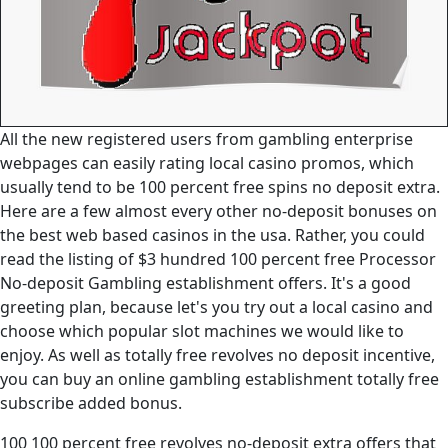
All the new registered users from gambling enterprise
webpages can easily rating local casino promos, which
usually tend to be 100 percent free spins no deposit extra.
Here are a few almost every other no-deposit bonuses on
the best web based casinos in the usa. Rather, you could
read the listing of $3 hundred 100 percent free Processor
No-deposit Gambling establishment offers. It's a good
greeting plan, because let's you try out a local casino and
choose which popular slot machines we would like to
enjoy. As well as totally free revolves no deposit incentive,
you can buy an online gambling establishment totally free
subscribe added bonus.
100 100 percent free revolves no-deposit extra offers that