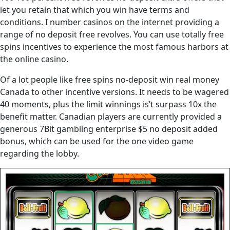
let you retain that which you win have terms and
conditions. I number casinos on the internet providing a
range of no deposit free revolves. You can use totally free
spins incentives to experience the most famous harbors at
the online casino.
Of a lot people like free spins no-deposit win real money
Canada to other incentive versions. It needs to be wagered
40 moments, plus the limit winnings is’t surpass 10x the
benefit matter. Canadian players are currently provided a
generous 7Bit gambling enterprise $5 no deposit added
bonus, which can be used for the one video game
regarding the lobby.