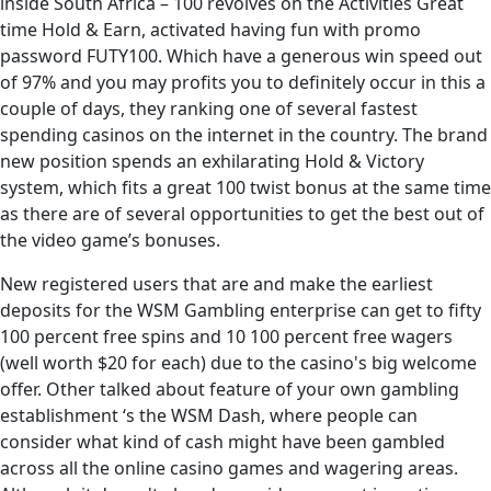
inside South Africa – 100 revolves on the Activities Great
time Hold & Earn, activated having fun with promo
password FUTY100. Which have a generous win speed out
of 97% and you may profits you to definitely occur in this a
couple of days, they ranking one of several fastest
spending casinos on the internet in the country. The brand
new position spends an exhilarating Hold & Victory
system, which fits a great 100 twist bonus at the same time
as there are of several opportunities to get the best out of
the video game’s bonuses.
New registered users that are and make the earliest
deposits for the WSM Gambling enterprise can get to fifty
100 percent free spins and 10 100 percent free wagers
(well worth $20 for each) due to the casino's big welcome
offer. Other talked about feature of your own gambling
establishment ‘s the WSM Dash, where people can
consider what kind of cash might have been gambled
across all the online casino games and wagering areas.