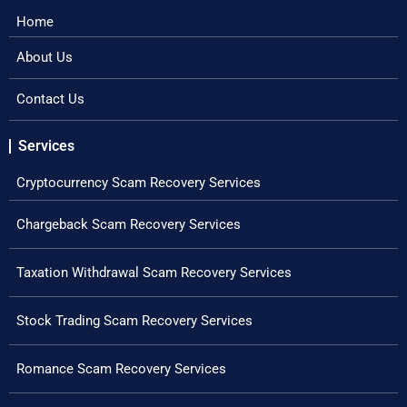
Home
About Us
Contact Us
Services
Cryptocurrency Scam Recovery Services
Chargeback Scam Recovery Services
Taxation Withdrawal Scam Recovery Services
Stock Trading Scam Recovery Services
Romance Scam Recovery Services