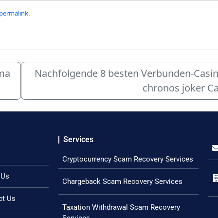
permalink
.
rma
Nachfolgende 8 besten Verbunden-Casinos
chronos joker Ca
Services
Cryptocurrency Scam Recovery Services
 Us
Chargeback Scam Recovery Services
ct Us
Taxation Withdrawal Scam Recovery