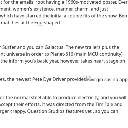
 for the emails’ root having a 1960s-motivated poster. Ever
rnment, women’s existence, manner, charm, and just
ich have starred the initial a couple fits of the show. Ben
e matches at the Egg-shaped.
 Surfer and you can Galactus. The new trailers plus the
nt universe in order to Planet-616 (main MCU continuity)
he inform you’s basic year, however, takes heart stage on
es, the newest Pete Dye Driver provides
r the normal steel able to produce electricity, and you will
ccept their efforts. It was directed from the Tim Tale and
rger crappy, Question Studios features yet , so you can