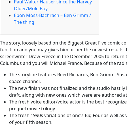
Paul Walter Hauser since the Harvey
Older/Mole Boy
Ebon Moss-Bachrach – Ben Grimm /
The thing
The story, loosely based on the Biggest Great Five comic co
function and you may gives him or her the newest results. 
screenwriter Draw Freeze in the December 2005 to return t
Columbus and you will Michael France. Because of the radiat
The storyline features Reed Richards, Ben Grimm, Susan
space channel.
The new finish was not finalized and the studio hastily
draft, along with new ones which were are authored at
The fresh voice editor/voice actor is the best recognize
prequel movie trilogy.
The fresh 1990s variations of one’s Big Four as well as
of your fifth season.