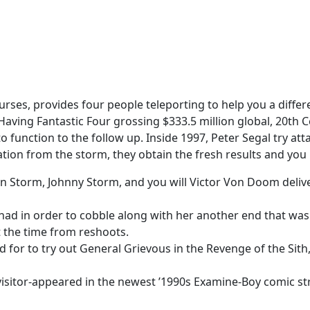
urses, provides four people teleporting to help you a differ
Having Fantastic Four grossing $333.5 million global, 20th 
o function to the follow up.
Inside 1997, Peter Segal try a
ion from the storm, they obtain the fresh results and you m
 Storm, Johnny Storm, and you will Victor Von Doom deliver
 had in order to cobble along with her another end that was
 the time from reshoots.
d for to try out General Grievous in the Revenge of the Sith,
 visitor-appeared in the newest ’1990s Examine-Boy comic str