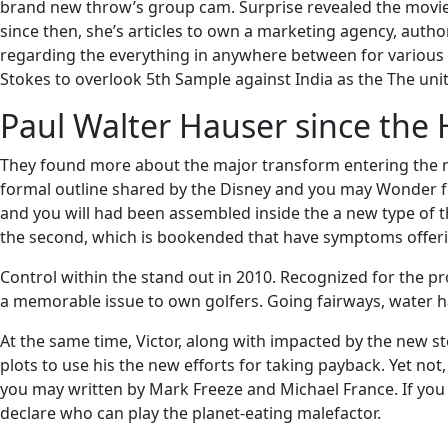
brand new throw’s group cam. Surprise revealed the movie’s
since then, she’s articles to own a marketing agency, auth
regarding the everything in anywhere between for various g
Stokes to overlook 5th Sample against India as the The uni
Paul Walter Hauser since the 
They found more about the major transform entering the new 
formal outline shared by the Disney and you may Wonder fe
and you will had been assembled inside the a new type of t
the second, which is bookended that have symptoms offeri
Control within the stand out in 2010. Recognized for the 
a memorable issue to own golfers. Going fairways, water hav
At the same time, Victor, along with impacted by the new st
plots to use his the new efforts for taking payback. Yet not
you may written by Mark Freeze and Michael France. If you a
declare who can play the planet-eating malefactor.