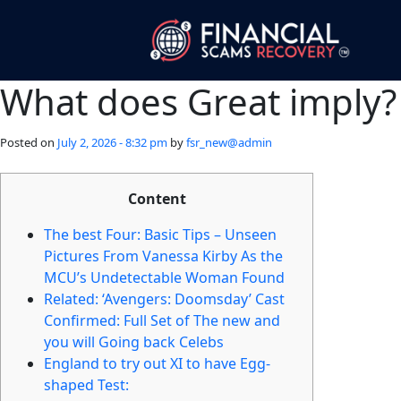
What does Great imply?
Posted on
July 2, 2026 - 8:32 pm
by
fsr_new@admin
Content
The best Four: Basic Tips – Unseen
Pictures From Vanessa Kirby As the
MCU’s Undetectable Woman Found
Related: ‘Avengers: Doomsday’ Cast
Confirmed: Full Set of The new and
you will Going back Celebs
England to try out XI to have Egg-
shaped Test: