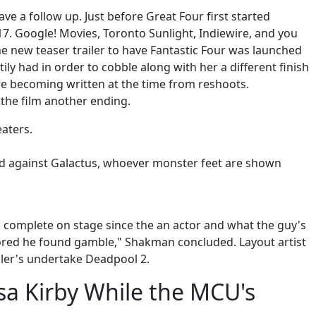
ve a follow up. Just before Great Four first started
7. Google! Movies, Toronto Sunlight, Indiewire, and you
he new teaser trailer to have Fantastic Four was launched
ily had in order to cobble along with her a different finish
re becoming written at the time from reshoots.
the film another ending.
eaters.
world against Galactus, whoever monster feet are shown
s complete on stage since the an actor and what the guy's
nored he found gamble," Shakman concluded. Layout artist
ller's undertake Deadpool 2.
ssa Kirby While the MCU's