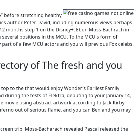
” before stretching healthy
cs author Peter David, including numerous views perhaps
 12 months step 1 on the Disney+, Ebon Moss-Bachrach in
g several positions in the MCU. To the MCU's form of
w part of a few MCU actors and you will previous Fox celebs,
ectory of The fresh and you
 top to the that would enjoy Wonder’s Earliest Family
 during the tests of Elektra, debuting to your January 14,
he movie using abstract artwork according to Jack Kirby
inferno out of serious flame, and you can Ben and you may
 screen trip. Moss-Bacharach revealed Pascal released the