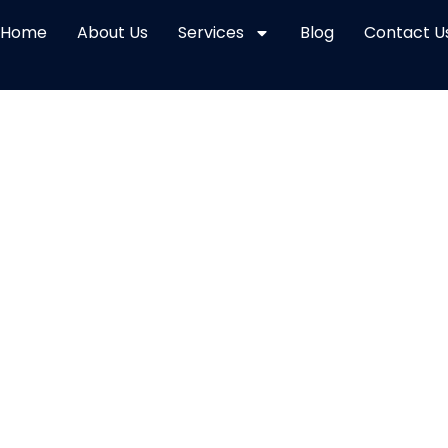
Home
About Us
Services
Blog
Contact U