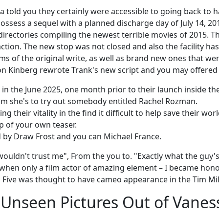
 told you they certainly were accessible to going back to ha
sess a sequel with a planned discharge day of July 14, 201
 directories compiling the newest terrible movies of 2015. T
ction. The new stop was not closed and also the facility hast
s of the original write, as well as brand new ones that we
n Kinberg rewrote Trank's new script and you may offered 
 in the June 2025, one month prior to their launch inside th
irm she's to try out somebody entitled Rachel Rozman.
g their vitality in the find it difficult to help save their 
p of your own teaser.
d by Draw Frost and you can Michael France.
wouldn't trust me", From the you to. "Exactly what the guy'
so when only a film actor of amazing element – I became ho
ig Five was thought to have cameo appearance in the Tim Mi
 – Unseen Pictures Out of Vane