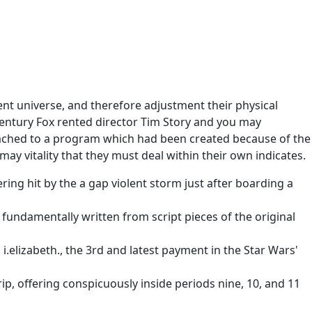
ent universe, and therefore adjustment their physical
Century Fox rented director Tim Story and you may
ttached to a program which had been created because of the
ay vitality that they must deal within their own indicates.
ing hit by the a gap violent storm just after boarding a
 fundamentally written from script pieces of the original
 i.elizabeth., the 3rd and latest payment in the Star Wars'
ip, offering conspicuously inside periods nine, 10, and 11