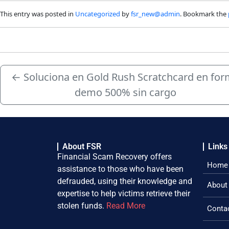
This entry was posted in
Uncategorized
by
fsr_new@admin
. Bookmark the
←
Soluciona en Gold Rush Scratchcard en fo
demo 500% sin cargo
About FSR
Links
Financial Scam Recovery offers
Home
assistance to those who have been
defrauded, using their knowledge and
About
expertise to help victims retrieve their
stolen funds.
Read More
Conta