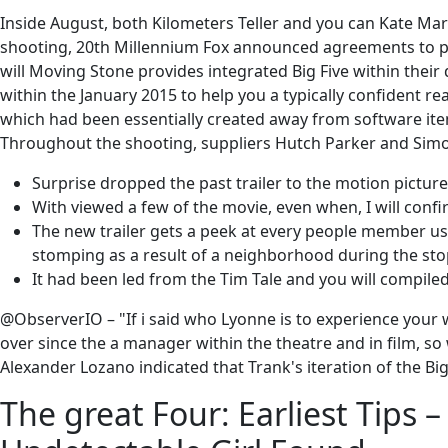
Inside August, both Kilometers Teller and you can Kate Mara
shooting, 20th Millennium Fox announced agreements to pos
will Moving Stone provides integrated Big Five within their
within the January 2015 to help you a typically confident rea
which had been essentially created away from software item
Throughout the shooting, suppliers Hutch Parker and Simo
Surprise dropped the past trailer to the motion picture
With viewed a few of the movie, even when, I will conf
The new trailer gets a peek at every people member usin
stomping as a result of a neighborhood during the sto
It had been led from the Tim Tale and you will compile
@ObserverIO – "If i said who Lyonne is to experience your 
over since the a manager within the theatre and in film, 
Alexander Lozano indicated that Trank's iteration of the B
The great Four: Earliest Tips