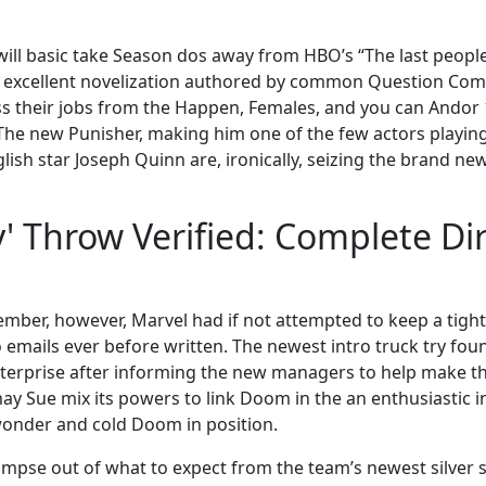
ill basic take Season dos away from HBO’s “The last people
 excellent novelization authored by common Question Comi
s their jobs from the Happen, Females, and you can Andor
, The new Punisher, making him one of the few actors playin
lish star Joseph Quinn are, ironically, seizing the brand ne
 Throw Verified: Complete Dir
ember, however, Marvel had if not attempted to keep a tight
mails ever before written. The newest intro truck try found
 enterprise after informing the new managers to help make t
ay Sue mix its powers to link Doom in the an enthusiastic 
wonder and cold Doom in position.
 glimpse out of what to expect from the team’s newest silver