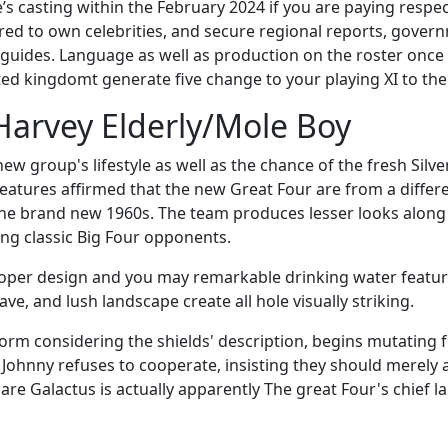
 casting within the February 2024 if you are paying respect
ored to own celebrities, and secure regional reports, gove
uides. Language as well as production on the roster once wh
ted kingdomt generate five change to your playing XI to th
Harvey Elderly/Mole Boy
group's lifestyle as well as the chance of the fresh Silver
atures affirmed that the new Great Four are from a differe
he brand new 1960s. The team produces lesser looks along t
ng classic Big Four opponents.
proper design and you may remarkable drinking water featur
e, and lush landscape create all hole visually striking.
orm considering the shields' description, begins mutating fo
, Johnny refuses to cooperate, insisting they should merely a
re Galactus is actually apparently The great Four's chief la