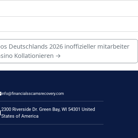
 Deutschlands 2026 inoffizieller mitarbeiter
sino Kollationieren
→
info@financialsscamsrecovery.com
2300 Riverside Dr. Green Bay, WI 54301 United
States of America