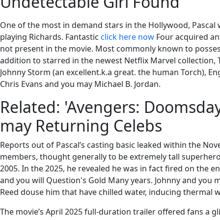
Undetectable Girl Found
One of the most in demand stars in the Hollywood, Pascal w
playing Richards. Fantastic
click here now
Four acquired an
not present in the movie. Most commonly known to posses
addition to starred in the newest Netflix Marvel collection
Johnny Storm (an excellent.k.a great. the human Torch), Eng
Chris Evans and you may Michael B. Jordan.
Related: 'Avengers: Doomsday'
may Returning Celebs
Reports out of Pascal’s casting basic leaked within the Nov
members, thought generally to be extremely tall superhero e
2005. In the 2025, he revealed he was in fact fired on the
and you will Question's Gold Many years. Johnny and you m
Reed douse him that have chilled water, inducing thermal 
The movie’s April 2025 full-duration trailer offered fans a