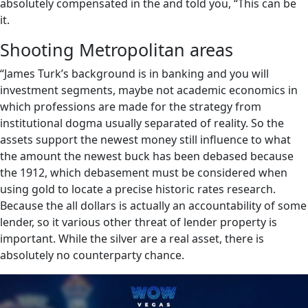
absolutely compensated in the and told you, “This can be
it.
Shooting Metropolitan areas
“James Turk’s background is in banking and you will
investment segments, maybe not academic economics in
which professions are made for the strategy from
institutional dogma usually separated of reality. So the
assets support the newest money still influence to what
the amount the newest buck has been debased because
the 1912, which debasement must be considered when
using gold to locate a precise historic rates research.
Because the all dollars is actually an accountability of some
lender, so it various other threat of lender property is
important. While the silver are a real asset, there is
absolutely no counterparty chance.