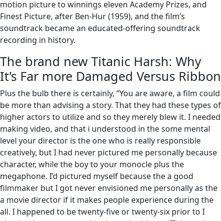
motion picture to winnings eleven Academy Prizes, and
Finest Picture, after Ben-Hur (1959), and the film’s
soundtrack became an educated-offering soundtrack
recording in history.
The brand new Titanic Harsh: Why
It’s Far more Damaged Versus Ribbon
Plus the bulb there is certainly, “You are aware, a film could
be more than advising a story. That they had these types of
higher actors to utilize and so they merely blew it. I needed
making video, and that i understood in the some mental
level your director is the one who is really responsible
creatively, but I had never pictured me personally because
character, while the boy to your monocle plus the
megaphone. I’d pictured myself because the a good
filmmaker but I got never envisioned me personally as the
a movie director if it makes people experience during the
all. I happened to be twenty-five or twenty-six prior to I