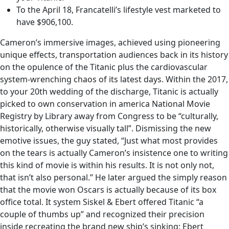
To the April 18, Francatelli’s lifestyle vest marketed to
have $906,100.
Cameron’s immersive images, achieved using pioneering
unique effects, transportation audiences back in its history
on the opulence of the Titanic plus the cardiovascular
system-wrenching chaos of its latest days. Within the 2017,
to your 20th wedding of the discharge, Titanic is actually
picked to own conservation in america National Movie
Registry by Library away from Congress to be “culturally,
historically, otherwise visually tall”. Dismissing the new
emotive issues, the guy stated, “Just what most provides
on the tears is actually Cameron’s insistence one to writing
this kind of movie is within his results. It is not only not,
that isn’t also personal.” He later argued the simply reason
that the movie won Oscars is actually because of its box
office total. It system Siskel & Ebert offered Titanic “a
couple of thumbs up” and recognized their precision
inside recreating the brand new ship’s sinking; Ebert