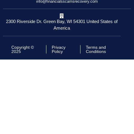
info@financialsscamsrecovery.com
2300 Riverside Dr. Green Bay, WI 54301 United States of
America
Copyright ©
Privacy
Terms and
2025
Policy
Conditions