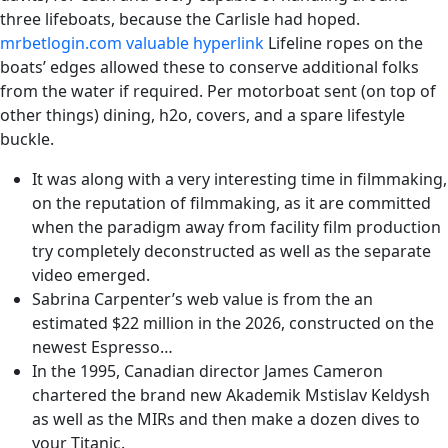
three lifeboats, because the Carlisle had hoped.
mrbetlogin.com valuable hyperlink
Lifeline ropes on the
boats’ edges allowed these to conserve additional folks
from the water if required. Per motorboat sent (on top of
other things) dining, h2o, covers, and a spare lifestyle
buckle.
It was along with a very interesting time in filmmaking,
on the reputation of filmmaking, as it are committed
when the paradigm away from facility film production
try completely deconstructed as well as the separate
video emerged.
Sabrina Carpenter’s web value is from the an
estimated $22 million in the 2026, constructed on the
newest Espresso…
In the 1995, Canadian director James Cameron
chartered the brand new Akademik Mstislav Keldysh
as well as the MIRs and then make a dozen dives to
your Titanic.