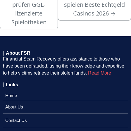
prüfen GGL-
spielen Beste Echtgeld
lizenzierte
Casinos 2026
→
Spielotheken
About FSR
Financial Scam Recovery offers assistance to those who
have been defrauded, using their knowledge and expertise
to help victims retrieve their stolen funds.
Read More
Links
Home
About Us
Contact Us