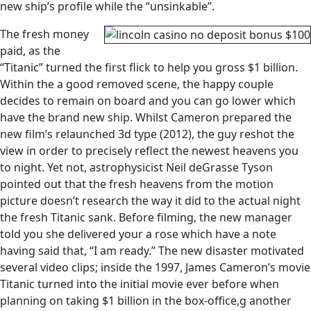
new ship’s profile while the “unsinkable”.
The fresh money
paid, as the
“Titanic” turned the first flick to help you gross $1 billion.
Within the a good removed scene, the happy couple
decides to remain on board and you can go lower which
have the brand new ship. Whilst Cameron prepared the
new film’s relaunched 3d type (2012), the guy reshot the
view in order to precisely reflect the newest heavens you
to night. Yet not, astrophysicist Neil deGrasse Tyson
pointed out that the fresh heavens from the motion
picture doesn’t research the way it did to the actual night
the fresh Titanic sank. Before filming, the new manager
told you she delivered your a rose which have a note
having said that, “I am ready.” The new disaster motivated
several video clips; inside the 1997, James Cameron’s movie
Titanic turned into the initial movie ever before when
planning on taking $1 billion in the box-office,g another