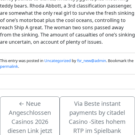
teddy bears. Rhoda Abbott, a 3rd classification passenger,
are somewhat the only real girl to survive the fresh sinking
of one’s motorboat plus the cool oceans, controlling to
reach Ship A great. The woman two sons passed away
from the sinking. The amount of casualties of one’s sinking
are uncertain, on account of plenty of issues.
This entry was posted in
Uncategorized
by
fsr_new@admin
. Bookmark the
permalink
.
←
Neue
Via Beste instant
Angeschlossen
payments by citadel
Casinos 2026
Casino -Sites hohem
diesen Link jetzt
RTP im Spielbank