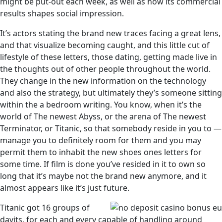
might be put-out each week, as well as how its commercial
results shapes social impression.
It’s actors stating the brand new traces facing a great lens,
and that visualize becoming caught, and this little cut of
lifestyle of these letters, those dating, getting made live in
the thoughts out of other people throughout the world.
They change in the new information on the technology
and also the strategy, but ultimately they’s someone sitting
within the a bedroom writing. You know, when it’s the
world of The newest Abyss, or the arena of The newest
Terminator, or Titanic, so that somebody reside in you to —
manage you to definitely room for them and you may
permit them to inhabit the new shoes ones letters for
some time. If film is done you’ve resided in it to own so
long that it’s maybe not the brand new anymore, and it
almost appears like it’s just future.
Titanic got 16 groups of
davits, for each and every capable of handling around