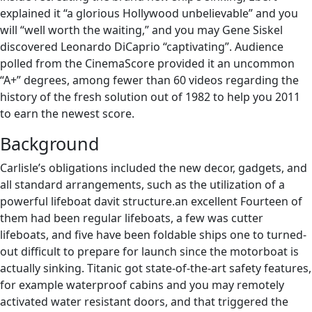
explained it “a glorious Hollywood unbelievable” and you
will “well worth the waiting,” and you may Gene Siskel
discovered Leonardo DiCaprio “captivating”. Audience
polled from the CinemaScore provided it an uncommon
“A+” degrees, among fewer than 60 videos regarding the
history of the fresh solution out of 1982 to help you 2011
to earn the newest score.
Background
Carlisle’s obligations included the new decor, gadgets, and
all standard arrangements, such as the utilization of a
powerful lifeboat davit structure.an excellent Fourteen of
them had been regular lifeboats, a few was cutter
lifeboats, and five have been foldable ships one to turned-
out difficult to prepare for launch since the motorboat is
actually sinking. Titanic got state-of-the-art safety features,
for example waterproof cabins and you may remotely
activated water resistant doors, and that triggered the