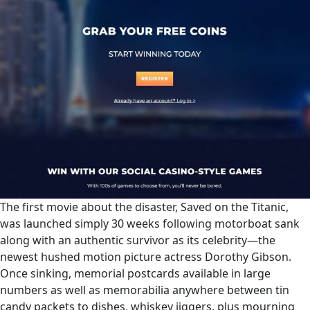
The first movie about the disaster, Saved on the Titanic,
was launched simply 30 weeks following motorboat sank
along with an authentic survivor as its celebrity—the
newest hushed motion picture actress Dorothy Gibson.
Once sinking, memorial postcards available in large
numbers as well as memorabilia anywhere between tin
candy packets to dishes, whiskey jiggers, plus mourning