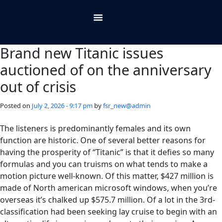
About Us
Contact Us
Brand new Titanic issues
auctioned of on the anniversary
out of crisis
Posted on
July 2, 2026 - 9:17 pm
by
fsr_new@admin
The listeners is predominantly females and its own
function are historic. One of several better reasons for
having the prosperity of “Titanic” is that it defies so many
formulas and you can truisms on what tends to make a
motion picture well-known. Of this matter, $427 million is
made of North american microsoft windows, when you’re
overseas it’s chalked up $575.7 million.
Of a lot in the 3rd-
classification had been seeking lay cruise to begin with an