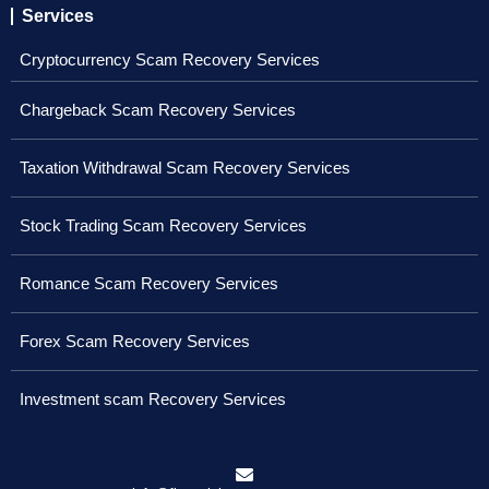
Services
Cryptocurrency Scam Recovery Services
Chargeback Scam Recovery Services
Taxation Withdrawal Scam Recovery Services
Stock Trading Scam Recovery Services
Romance Scam Recovery Services
Forex Scam Recovery Services
Investment scam Recovery Services