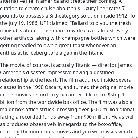
alternative life in america and create their coming. A
citation to create cruise about this luxury liner rates 7
pounds to possess a 3rd-category solution inside 1912. To
the July 19, 1986, UPI claimed, “Ballard told you the fresh
minisub’s about three-man crew discover almost every
other artifacts, along with champagne bottles which were
getting readied to own a great toast whenever an
enthusiastic iceberg tore a gap in the Titanic.”
The movie, of course, is actually Titanic — director James
Cameron’s disaster impressive having a destined
relationship at the heart. The film acquired inside several
classes in the 1998 Oscars, and turned the original movie
in the movies record so you can terrible more $step 1
billion from the worldwide box office. The film was also a
major box-office struck, grossing over $360 million global
facing a recorded funds away from $90 million. He as well
as produces obsessively in regards to the box-office,
charting the numerous moves and you will misses which