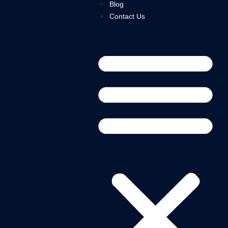
Blog
Contact Us