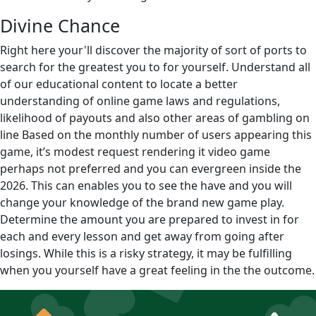
Divine Chance
Right here your'll discover the majority of sort of ports to
search for the greatest you to for yourself. Understand all
of our educational content to locate a better
understanding of online game laws and regulations,
likelihood of payouts and also other areas of gambling on
line Based on the monthly number of users appearing this
game, it’s modest request rendering it video game
perhaps not preferred and you can evergreen inside the
⁦⁦⁦⁦⁦⁦2026⁩⁩⁩⁩⁩⁩. This can enables you to see the have and you will
change your knowledge of the brand new game play.
Determine the amount you are prepared to invest in for
each and every lesson and get away from going after
losings. While this is a risky strategy, it may be fulfilling
when you yourself have a great feeling in the the outcome.