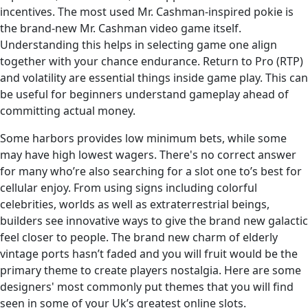
incentives​. The most used Mr. Cashman-inspired pokie is
the brand-new Mr. Cashman video game itself.
Understanding this helps in selecting game one align
together with your chance endurance. Return to Pro (RTP)
and volatility are essential things inside game play. This can
be useful for beginners understand gameplay ahead of
committing actual money.
Some harbors provides low minimum bets, while some
may have high lowest wagers. There's no correct answer
for many who’re also searching for a slot one to’s best for
cellular enjoy. From using signs including colorful
celebrities, worlds as well as extraterrestrial beings,
builders see innovative ways to give the brand new galactic
feel closer to people. The brand new charm of elderly
vintage ports hasn’t faded and you will fruit would be the
primary theme to create players nostalgia. Here are some
designers' most commonly put themes that you will find
seen in some of your Uk’s greatest online slots.