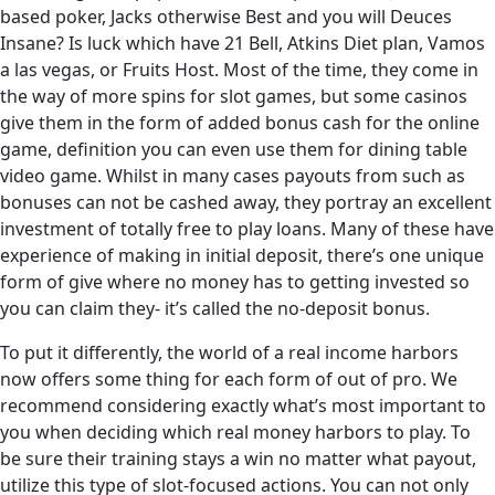
based poker, Jacks otherwise Best and you will Deuces
Insane? Is luck which have 21 Bell, Atkins Diet plan, Vamos
a las vegas, or Fruits Host. Most of the time, they come in
the way of more spins for slot games, but some casinos
give them in the form of added bonus cash for the online
game, definition you can even use them for dining table
video game. Whilst in many cases payouts from such as
bonuses can not be cashed away, they portray an excellent
investment of totally free to play loans. Many of these have
experience of making in initial deposit, there’s one unique
form of give where no money has to getting invested so
you can claim they- it’s called the no-deposit bonus.
To put it differently, the world of a real income harbors
now offers some thing for each form of out of pro. We
recommend considering exactly what’s most important to
you when deciding which real money harbors to play. To
be sure their training stays a win no matter what payout,
utilize this type of slot-focused actions. You can not only