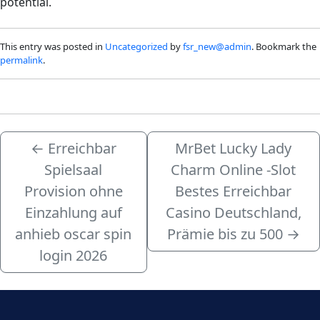
potential.
This entry was posted in
Uncategorized
by
fsr_new@admin
. Bookmark the
permalink
.
←
Erreichbar
MrBet Lucky Lady
Spielsaal
Charm Online -Slot
Provision ohne
Bestes Erreichbar
Einzahlung auf
Casino Deutschland,
anhieb oscar spin
Prämie bis zu 500
→
login 2026