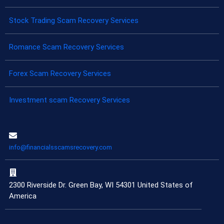
Stock Trading Scam Recovery Services
Romance Scam Recovery Services
Forex Scam Recovery Services
Investment scam Recovery Services
info@financialsscamsrecovery.com
2300 Riverside Dr. Green Bay, WI 54301 United States of
America