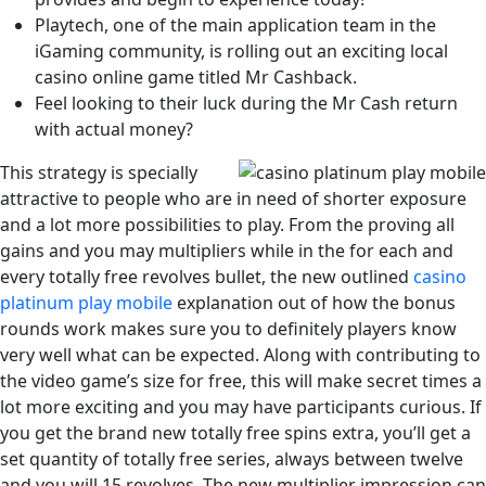
Playtech, one of the main application team in the
iGaming community, is rolling out an exciting local
casino online game titled Mr Cashback.
Feel looking to their luck during the Mr Cash return
with actual money?
This strategy is specially
attractive to people who are in need of shorter exposure
and a lot more possibilities to play. From the proving all
gains and you may multipliers while in the for each and
every totally free revolves bullet, the new outlined
casino
platinum play mobile
explanation out of how the bonus
rounds work makes sure you to definitely players know
very well what can be expected. Along with contributing to
the video game’s size for free, this will make secret times a
lot more exciting and you may have participants curious. If
you get the brand new totally free spins extra, you’ll get a
set quantity of totally free series, always between twelve
and you will 15 revolves. The new multiplier impression can