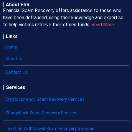
About FSR
Financial Scam Recovery offers assistance to those who
have been defrauded, using their knowledge and expertise
to help victims retrieve their stolen funds.
Read More
Links
Home
About Us
Contact Us
Services
Cryptocurrency Scam Recovery Services
Chargeback Scam Recovery Services
Taxation Withdrawal Scam Recovery Services