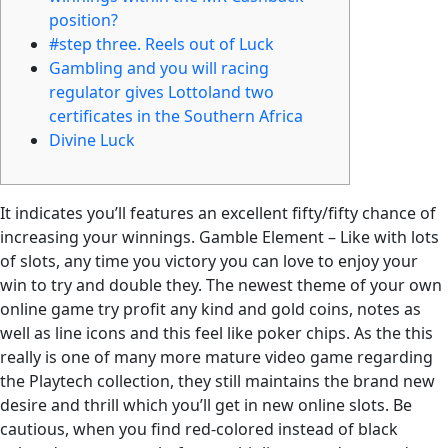
position?
#step three. Reels out of Luck
Gambling and you will racing
regulator gives Lottoland two
certificates in the Southern Africa
Divine Luck
It indicates you’ll features an excellent fifty/fifty chance of
increasing your winnings. Gamble Element – Like with lots
of slots, any time you victory you can love to enjoy your
win to try and double they. The newest theme of your own
online game try profit any kind and gold coins, notes as
well as line icons and this feel like poker chips.
As the this
really is one of many more mature video game regarding
the Playtech collection, they still maintains the brand new
desire and thrill which you’ll get in new online slots. Be
cautious, when you find red-colored instead of black