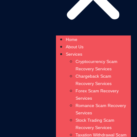
Home
About Us
Services
Cryptocurrency Scam
Recovery Services
Chargeback Scam
Recovery Services
Forex Scam Recovery
Services
Romance Scam Recovery
Services
Stock Trading Scam
Recovery Services
Taxation Withdrawal Scam