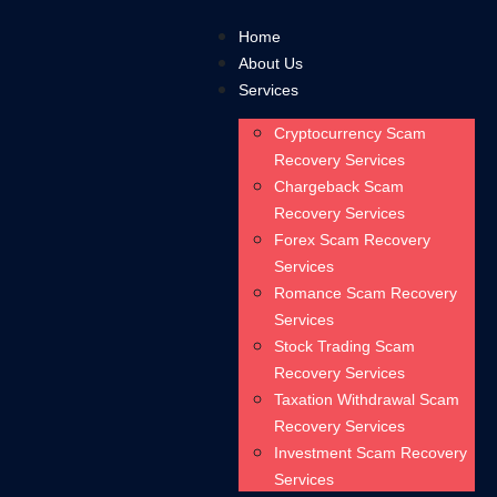
Home
About Us
Services
Cryptocurrency Scam
Recovery Services
Chargeback Scam
Recovery Services
Forex Scam Recovery
Services
Romance Scam Recovery
Services
Stock Trading Scam
Recovery Services
Taxation Withdrawal Scam
Recovery Services
Investment Scam Recovery
Services