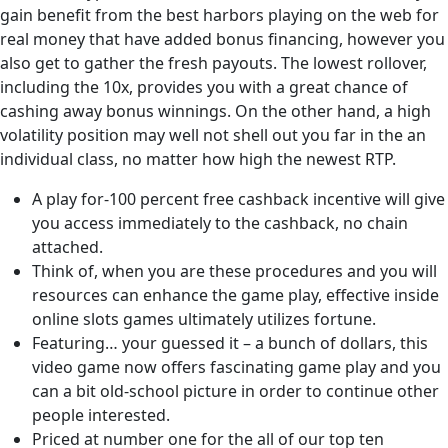
gain benefit from the best harbors playing on the web for
real money that have added bonus financing, however you
also get to gather the fresh payouts. The lowest rollover,
including the 10x, provides you with a great chance of
cashing away bonus winnings. On the other hand, a high
volatility position may well not shell out you far in the an
individual class, no matter how high the newest RTP.
A play for-100 percent free cashback incentive will give
you access immediately to the cashback, no chain
attached.
Think of, when you are these procedures and you will
resources can enhance the game play, effective inside
online slots games ultimately utilizes fortune.
Featuring… your guessed it – a bunch of dollars, this
video game now offers fascinating game play and you
can a bit old-school picture in order to continue other
people interested.
Priced at number one for the all of our top ten