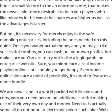
boost a small victory to the an enormous one, that makes
the newest slot more desirable to help you players who
like minutes in the event the chances are higher as well as
the advantages is larger.
But not, it’s necessary for merely enjoy in the safe
gambling enterprises, including the ones needed on this
guide. Once you wager actual money and you may strike
successful combos, you can cash out your own profits, but
make sure you’lso are to try out in the a legit gambling
enterprise website. Sure, you might earn a real income
playing online slots should you get happy. Even when
online slots are a point of possibility, it’s good to features a
game bundle.
We are now living in a world packed with illusions and
cons, very you need becoming additional careful making
use of their very own day and money. Need to is actually
some all-go out popular electronic poker such Joker Web