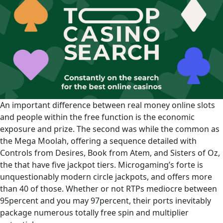
An important difference between real money online slots
and people within the free function is the economic
exposure and prize. The second was while the common as
the Mega Moolah, offering a sequence detailed with
Controls from Desires, Book from Atem, and Sisters of Oz,
the that have five jackpot tiers. Microgaming’s forte is
unquestionably modern circle jackpots, and offers more
than 40 of those. Whether or not RTPs mediocre between
95percent and you may 97percent, their ports inevitably
package numerous totally free spin and multiplier