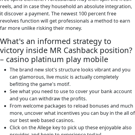
reels, and in case they household an absolute integration,
it discover a payment. The newest 100 percent free
revolves function will get professionals a method to earn
far more unlike risking their money.
What's an informed strategy to
victory inside MR Cashback position?
– casino platinum play mobile
The brand new slot's structure looks vibrant and you
can glamorous, live music is actually completely
befitting the game's motif.
See what you need to use to cover your bank account
and you can withdraw the profits.
From welcome packages to reload bonuses and much
more, uncover what incentives you can buy in the all of
our best web based casinos.
Click on the Allege key to pick up these enjoyable also
provides and begin to experience today!