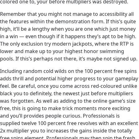
colored one to, your before multipliers was destroyed.
Remember that you might not manage to accessibility all
the features within the demonstration form. If this’s quite
high, it’ll be a lengthy when you are one which just money
in a win — even though if it happens they’s apt to be high.
The only exclusion try modern jackpots, where the RTP is
lower and make up to your highest honor swimming
pools. If this’s perhaps not there, it’s maybe not signed up.
Including random cold wilds on the 100 percent free spins
adds thrill and potential higher progress to your gameplay
feel. Be careful, once you come across red-coloured unlike
black you to definitely, the newest just before multipliers
was forgotten. As well as adding to the online game’s size
free, this is going to make trick moments more exciting
and you’ll provides people curious. Professionals is
supplied twelve 100 percent free revolves with an excellent
2x multiplier you to increases the gains inside the totally
free spins element. Professionals may then spin the fresh