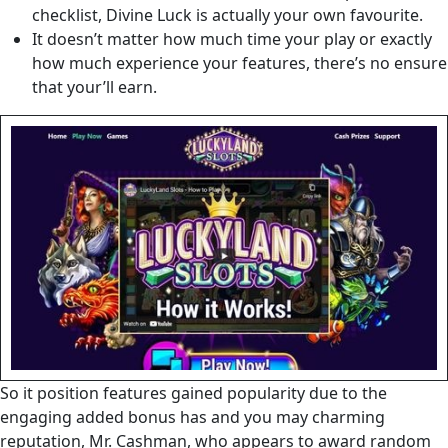
checklist, Divine Luck is actually your own favourite.
It doesn’t matter how much time your play or exactly
how much experience your features, there’s no ensure
that your’ll earn.
So it position features gained popularity due to the
engaging added bonus has and you may charming
reputation, Mr. Cashman, who appears to award random