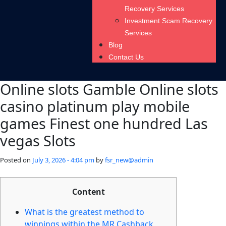
Recovery Services
Investment Scam Recovery
Services
Blog
Contact Us
Online slots Gamble Online slots
casino platinum play mobile
games Finest one hundred Las
vegas Slots
Posted on
July 3, 2026 - 4:04 pm
by
fsr_new@admin
Content
What is the greatest method to
winnings within the MR Cashback