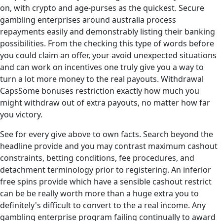
on, with crypto and age-purses as the quickest. Secure
gambling enterprises around australia process
repayments easily and demonstrably listing their banking
possibilities. From the checking this type of words before
you could claim an offer, your avoid unexpected situations
and can work on incentives one truly give you a way to
turn a lot more money to the real payouts. Withdrawal
CapsSome bonuses restriction exactly how much you
might withdraw out of extra payouts, no matter how far
you victory.
See for every give above to own facts. Search beyond the
headline provide and you may contrast maximum cashout
constraints, betting conditions, fee procedures, and
detachment terminology prior to registering. An inferior
free spins provide which have a sensible cashout restrict
can be be really worth more than a huge extra you to
definitely's difficult to convert to the a real income. Any
gambling enterprise program failing continually to award