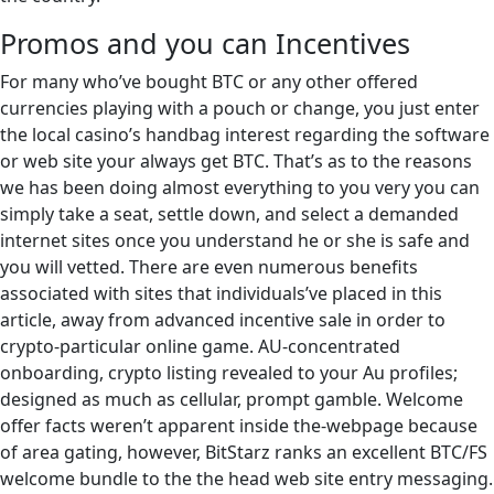
Promos and you can Incentives
For many who’ve bought BTC or any other offered
currencies playing with a pouch or change, you just enter
the local casino’s handbag interest regarding the software
or web site your always get BTC. That’s as to the reasons
we has been doing almost everything to you very you can
simply take a seat, settle down, and select a demanded
internet sites once you understand he or she is safe and
you will vetted. There are even numerous benefits
associated with sites that individuals’ve placed in this
article, away from advanced incentive sale in order to
crypto-particular online game. AU-concentrated
onboarding, crypto listing revealed to your Au profiles;
designed as much as cellular, prompt gamble. Welcome
offer facts weren’t apparent inside the-webpage because
of area gating, however, BitStarz ranks an excellent BTC/FS
welcome bundle to the the head web site entry messaging.