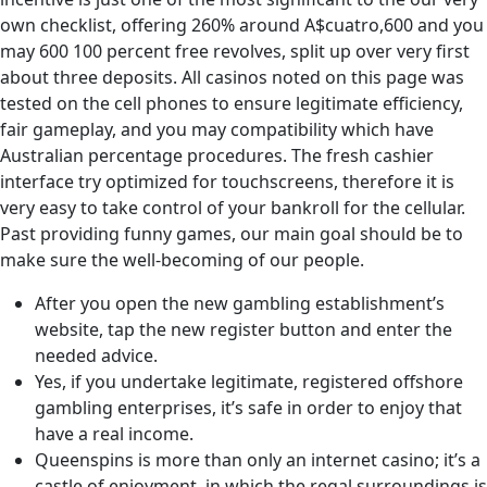
own checklist, offering 260% around A$cuatro,600 and you
may 600 100 percent free revolves, split up over very first
about three deposits. All casinos noted on this page was
tested on the cell phones to ensure legitimate efficiency,
fair gameplay, and you may compatibility which have
Australian percentage procedures. The fresh cashier
interface try optimized for touchscreens, therefore it is
very easy to take control of your bankroll for the cellular.
Past providing funny games, our main goal should be to
make sure the well-becoming of our people.
After you open the new gambling establishment’s
website, tap the new register button and enter the
needed advice.
Yes, if you undertake legitimate, registered offshore
gambling enterprises, it’s safe in order to enjoy that
have a real income.
Queenspins is more than only an internet casino; it’s a
castle of enjoyment, in which the regal surroundings is