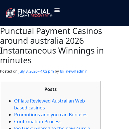
Punctual Payment Casinos
around australia 2026
Instantaneous Winnings in
minutes
Posted on
July 3, 2026 - 4:02 pm
by
fsr_new@admin
Posts
Of late Reviewed Australian Web
based casinos
Promotions and you can Bonuses
Confirmation Process
Joe Luck: Geared to the new Aussie