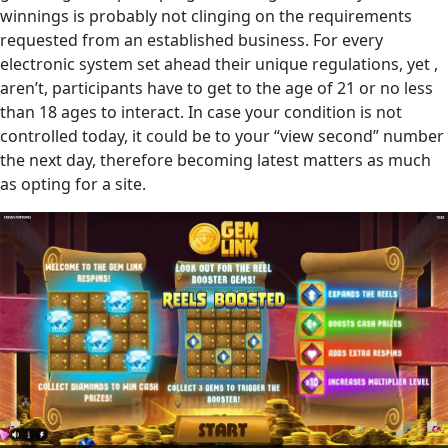
winnings is probably not clinging on the requirements
requested from an established business. For every
electronic system set ahead their unique regulations, yet ,
aren’t, participants have to get to the age of 21 or no less
than 18 ages to interact. In case your condition is not
controlled today, it could be to your “view second” number
the next day, therefore becoming latest matters as much
as opting for a site.