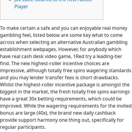
Player
To make certain a safe and you can enjoyable real money
gambling feel, listed below are some key what to come
across when selecting an alternative Australian gambling
establishment webpages. However, for anybody which
have real cash desk video game, 1Red try a leading-tier
find. The new highest-roller incentive choices are
impressive, although totally free spins wagering standards
and you may lender transfer fees is short drawbacks.
Whilst the highest-roller incentive package is amongst the
biggest in the market, the fresh totally free spins earnings
have a great 30x betting requirements, which could be
improved. While the wagering requirements for the invited
bonus are large (40x), the brand new daily cashback
provide support harmony one thing out, specifically for
regular participants.