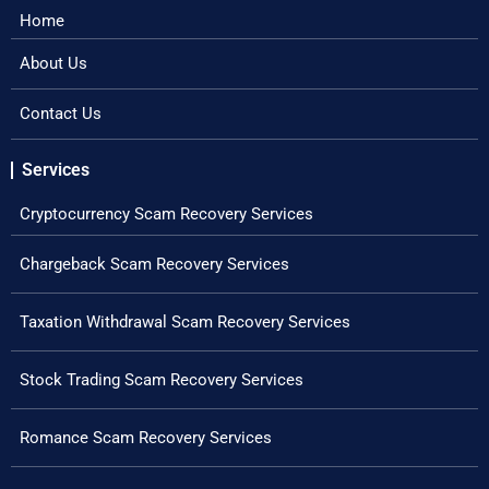
Home
About Us
Contact Us
Services
Cryptocurrency Scam Recovery Services
Chargeback Scam Recovery Services
Taxation Withdrawal Scam Recovery Services
Stock Trading Scam Recovery Services
Romance Scam Recovery Services