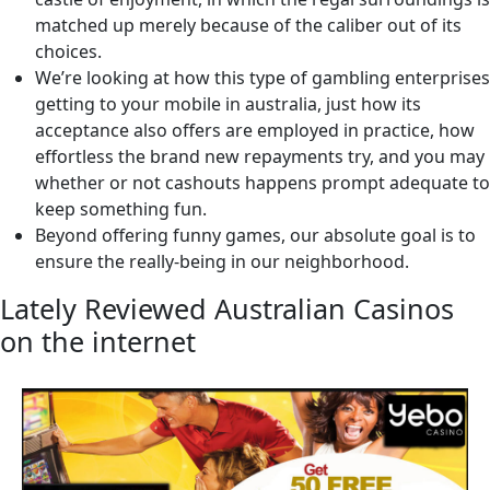
matched up merely because of the caliber out of its
choices.
We’re looking at how this type of gambling enterprises
getting to your mobile in australia, just how its
acceptance also offers are employed in practice, how
effortless the brand new repayments try, and you may
whether or not cashouts happens prompt adequate to
keep something fun.
Beyond offering funny games, our absolute goal is to
ensure the really-being in our neighborhood.
Lately Reviewed Australian Casinos
on the internet