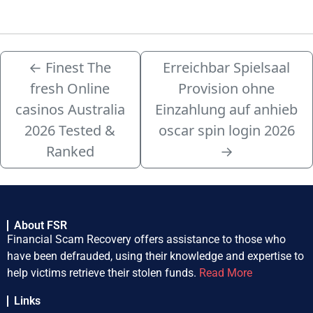
←
Finest The
Erreichbar Spielsaal
fresh Online
Provision ohne
casinos Australia
Einzahlung auf anhieb
2026 Tested &
oscar spin login 2026
Ranked
→
About FSR
Financial Scam Recovery offers assistance to those who
have been defrauded, using their knowledge and expertise to
help victims retrieve their stolen funds.
Read More
Links