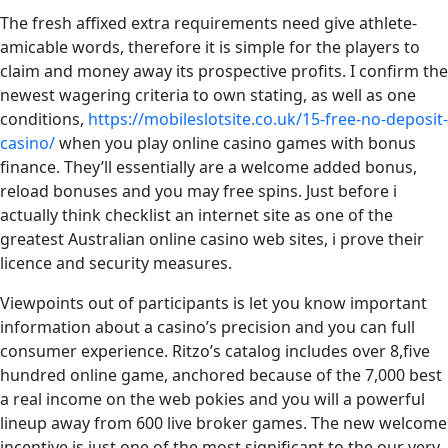
The fresh affixed extra requirements need give athlete-
amicable words, therefore it is simple for the players to
claim and money away its prospective profits. I confirm the
newest wagering criteria to own stating, as well as one
conditions,
https://mobileslotsite.co.uk/15-free-no-deposit-
casino/
when you play online casino games with bonus
finance. They’ll essentially are a welcome added bonus,
reload bonuses and you may free spins. Just before i
actually think checklist an internet site as one of the
greatest Australian online casino web sites, i prove their
licence and security measures.
Viewpoints out of participants is let you know important
information about a casino’s precision and you can full
consumer experience. Ritzo’s catalog includes over 8,five
hundred online game, anchored because of the 7,000 best
a real income on the web pokies and you will a powerful
lineup away from 600 live broker games. The new welcome
incentive is just one of the most significant to the our very