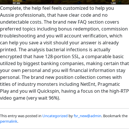
Complete, the help feel feels customized to help you
Aussie professionals, that have clear code and no
undetectable costs. The brand new FAQ section covers
preferred topics including bonus redemption, commission
troubleshooting and you will account verification, which
can help you save a visit should your answer is already
printed. The analysis bacterial infections is actually
encrypted that have 128‑portion SSL, a comparable basic
utilized by biggest banking companies, making certain that
your own personal and you will financial information stay
personal. The brand new position collection comes with
titles of industry monsters including NetEnt, Pragmatic
Play and you will Quickspin, having a focus on the high‑RTP
video game (very wait 96%).
This entry was posted in
Uncategorized
by
fsr_new@admin
. Bookmark the
permalink
.