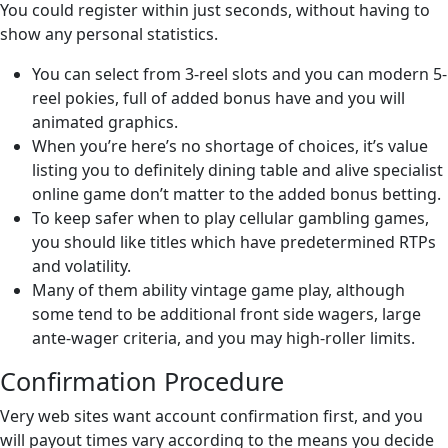
You could register within just seconds, without having to
show any personal statistics.
You can select from 3-reel slots and you can modern 5-
reel pokies, full of added bonus have and you will
animated graphics.
When you’re here’s no shortage of choices, it’s value
listing you to definitely dining table and alive specialist
online game don’t matter to the added bonus betting.
To keep safer when to play cellular gambling games,
you should like titles which have predetermined RTPs
and volatility.
Many of them ability vintage game play, although
some tend to be additional front side wagers, large
ante-wager criteria, and you may high-roller limits.
Confirmation Procedure
Very web sites want account confirmation first, and you
will payout times vary according to the means you decide