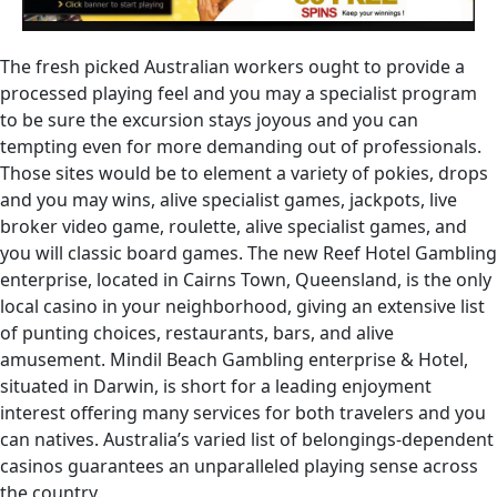
The fresh picked Australian workers ought to provide a
processed playing feel and you may a specialist program
to be sure the excursion stays joyous and you can
tempting even for more demanding out of professionals.
Those sites would be to element a variety of pokies, drops
and you may wins, alive specialist games, jackpots, live
broker video game, roulette, alive specialist games, and
you will classic board games. The new Reef Hotel Gambling
enterprise, located in Cairns Town, Queensland, is the only
local casino in your neighborhood, giving an extensive list
of punting choices, restaurants, bars, and alive
amusement. Mindil Beach Gambling enterprise & Hotel,
situated in Darwin, is short for a leading enjoyment
interest offering many services for both travelers and you
can natives. Australia’s varied list of belongings-dependent
casinos guarantees an unparalleled playing sense across
the country.